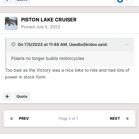
PISTON LAKE CRUISER
Posted
July 5, 2023
On 7/5/2023 at 11:48 AM,
UsedtoSkidoo
said:
Polaris no longer builds motorcycles
Too bad as the Victory was a nice bike to ride and had lots of
power in stock form.
Quote
PREV
Page 2 of 7
NEXT