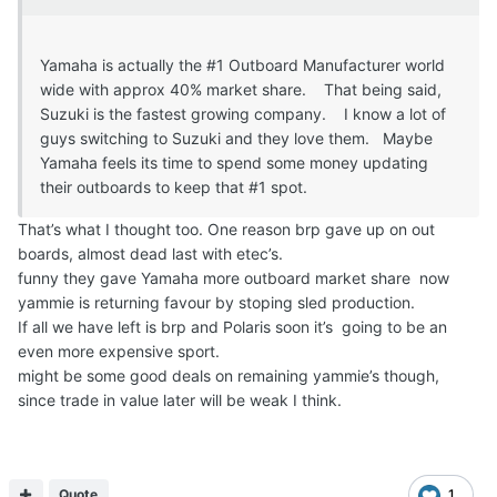
Yamaha is actually the #1 Outboard Manufacturer world
wide with approx 40% market share. That being said,
Suzuki is the fastest growing company. I know a lot of
guys switching to Suzuki and they love them. Maybe
Yamaha feels its time to spend some money updating
their outboards to keep that #1 spot.
That’s what I thought too. One reason brp gave up on out
boards, almost dead last with etec’s.
funny they gave Yamaha more outboard market share now
yammie is returning favour by stoping sled production.
If all we have left is brp and Polaris soon it’s going to be an
even more expensive sport.
might be some good deals on remaining yammie’s though,
since trade in value later will be weak I think.
Quote
1