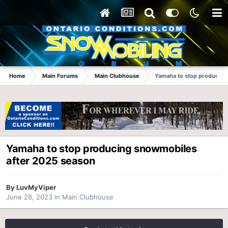
Home
Main Forums
Main Clubhouse
Yamaha to stop producing
Yamaha to stop producing snowmobiles
after 2025 season
By
LuvMyViper
June 28, 2023
in
Main Clubhouse