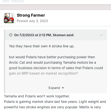
Strong Farmer
Posted
July 3, 2023
On 7/2/2023 at 2:12 PM,
Sksman
said:
Yes they have their own 4 stroke line up.
but would Polaris have better purchasing power then
Arctic Cat and would purchasing Yamaha motors be a
good business decision in terms of sales that Polaris could
gain on BRP based on market recognition?
If Yamaha is willing to produce the engine and Polaris can
Expand
guarantee “x” units based on current market share and
demand for a 4 stroke it may be a wise purchase. Maybe
Yamaha and Polaris won’t work together.
Polaris can guarantee a larger number of engines than
Polaris is gaining market share last few years. Light weight and
Arctic Cat could?
powerful two stroke engines are very popular. Mattix is very