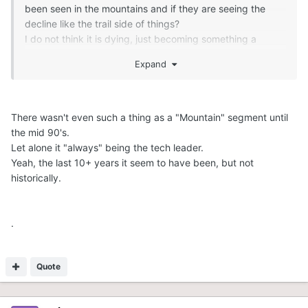
been seen in the mountains and if they are seeing the
decline like the trail side of things?
I do not think it is dying, just becoming something a
smaller demographic can afford and do for a shorter
Expand
window, so manufactures will or should limit their offerings
to the trail segment based on that.
Most large corporation are all about market share, even
when it may not make financial sense - although I think
There wasn't even such a thing as a "Mountain" segment until
that mentality has changed over the years, just look at
the mid 90's.
Yamaha, will Cat be next....with a new chassis just finally
Let alone it "always" being the tech leader.
released, I do not think so.
Yeah, the last 10+ years it seem to have been, but not
historically.
.
Quote