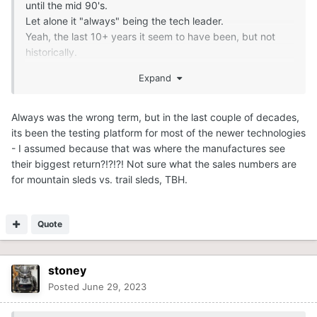
until the mid 90's.
Let alone it "always" being the tech leader.
Yeah, the last 10+ years it seem to have been, but not
historically.
Expand
.
Always was the wrong term, but in the last couple of decades,
its been the testing platform for most of the newer technologies
- I assumed because that was where the manufactures see
their biggest return?!?!?! Not sure what the sales numbers are
for mountain sleds vs. trail sleds, TBH.
Quote
stoney
Posted
June 29, 2023