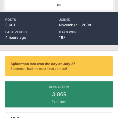
POSTS
JOINED
3,601
November 1, 2008
LAST VISITED
DAYS WON
4 hours ago
187
Spiderman last won the day on July 27
Spiderman had the most liked content!
REPUTATION
3,869
Excellent