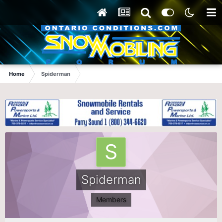
Home
Spiderman
Spiderman
Members