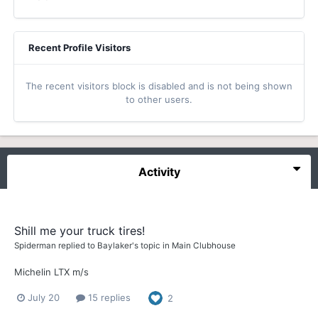
Recent Profile Visitors
The recent visitors block is disabled and is not being shown
to other users.
Activity
Shill me your truck tires!
Spiderman
replied to
Baylaker
's topic in
Main Clubhouse
Michelin LTX m/s
July 20
15 replies
2