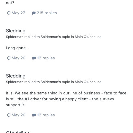
not?
May 27
215 replies
Sledding
Spiderman
replied to
Spiderman
's topic in
Main Clubhouse
Long gone.
May 20
12 replies
Sledding
Spiderman
replied to
Spiderman
's topic in
Main Clubhouse
It is. We see the same thing in our line of business - face to face
is still the #1 driver for having a happy client - the surveys
support it.
May 20
12 replies