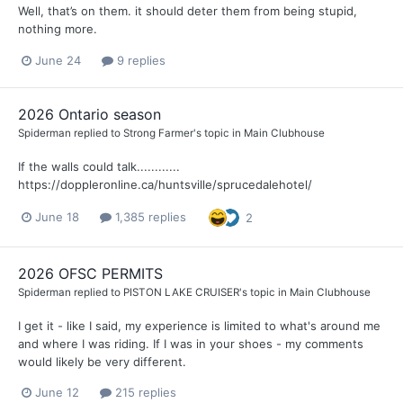
Well, that’s on them. it should deter them from being stupid,
nothing more.
June 24
9 replies
2026 Ontario season
Spiderman
replied to
Strong Farmer
's topic in
Main Clubhouse
If the walls could talk............
https://doppleronline.ca/huntsville/sprucedalehotel/
June 18
1,385 replies
2
2026 OFSC PERMITS
Spiderman
replied to
PISTON LAKE CRUISER
's topic in
Main Clubhouse
I get it - like I said, my experience is limited to what's around me
and where I was riding. If I was in your shoes - my comments
would likely be very different.
June 12
215 replies