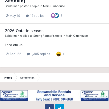
Sledding
Spiderman
posted a topic in
Main Clubhouse
May 19
12 replies
8
2026 Ontario season
Spiderman
replied to
Strong Farmer
's topic in
Main Clubhouse
Load em up!
April 22
1,385 replies
1
Home
Spiderman