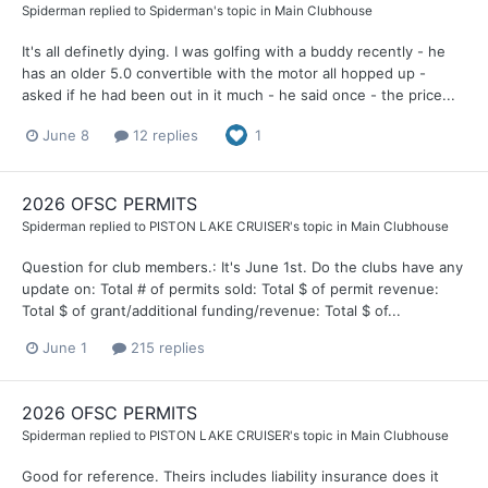
Spiderman
replied to
Spiderman
's topic in
Main Clubhouse
It's all definetly dying. I was golfing with a buddy recently - he
has an older 5.0 convertible with the motor all hopped up -
asked if he had been out in it much - he said once - the price...
June 8
12 replies
1
2026 OFSC PERMITS
Spiderman
replied to
PISTON LAKE CRUISER
's topic in
Main Clubhouse
Question for club members.: It's June 1st. Do the clubs have any
update on: Total # of permits sold: Total $ of permit revenue:
Total $ of grant/additional funding/revenue: Total $ of...
June 1
215 replies
2026 OFSC PERMITS
Spiderman
replied to
PISTON LAKE CRUISER
's topic in
Main Clubhouse
Good for reference. Theirs includes liability insurance does it