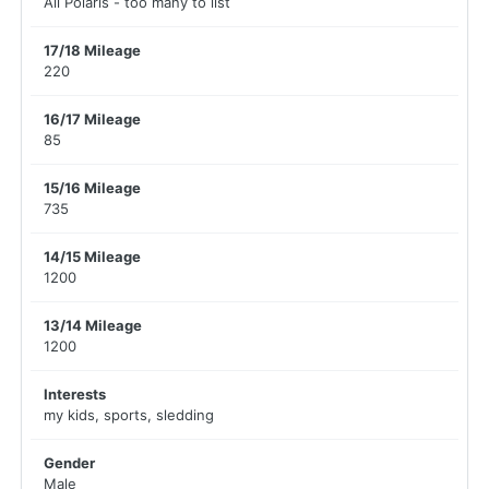
All Polaris - too many to list
17/18 Mileage
220
16/17 Mileage
85
15/16 Mileage
735
14/15 Mileage
1200
13/14 Mileage
1200
Interests
my kids, sports, sledding
Gender
Male