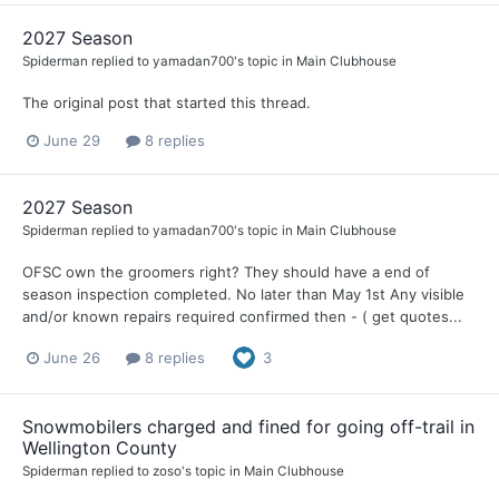
2027 Season
Spiderman
replied to
yamadan700
's topic in
Main Clubhouse
The original post that started this thread.
June 29
8 replies
2027 Season
Spiderman
replied to
yamadan700
's topic in
Main Clubhouse
OFSC own the groomers right? They should have a end of
season inspection completed. No later than May 1st Any visible
and/or known repairs required confirmed then - ( get quotes...
June 26
8 replies
3
Snowmobilers charged and fined for going off-trail in
Wellington County
Spiderman
replied to
zoso
's topic in
Main Clubhouse