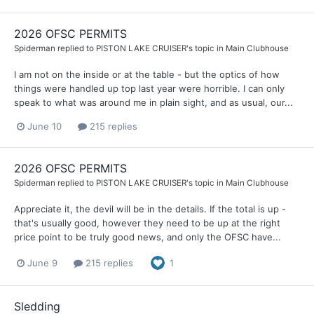
2026 OFSC PERMITS
Spiderman
replied to
PISTON LAKE CRUISER
's topic in
Main Clubhouse
I am not on the inside or at the table - but the optics of how
things were handled up top last year were horrible. I can only
speak to what was around me in plain sight, and as usual, our...
June 10
215 replies
2026 OFSC PERMITS
Spiderman
replied to
PISTON LAKE CRUISER
's topic in
Main Clubhouse
Appreciate it, the devil will be in the details. If the total is up -
that's usually good, however they need to be up at the right
price point to be truly good news, and only the OFSC have...
June 9
215 replies
1
Sledding