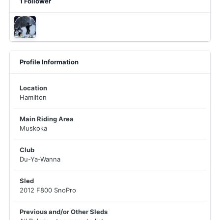
1 Follower
Profile Information
Location
Hamilton
Main Riding Area
Muskoka
Club
Du-Ya-Wanna
Sled
2012 F800 SnoPro
Previous and/or Other Sleds