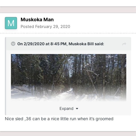
Muskoka Man
Posted
February 29, 2020
On 2/29/2020 at 8:45 PM,
Muskoka Bill
said:
Expand
Nice sled ,36 can be a nice little run when it’s groomed