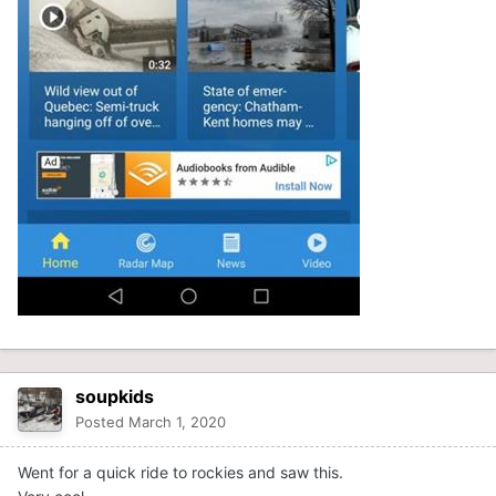
soupkids
Posted
March 1, 2020
Went for a quick ride to rockies and saw this.