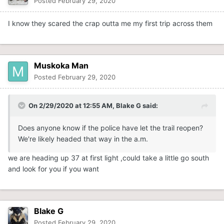
Posted
February 29, 2020
I know they scared the crap outta me my first trip across them
Muskoka Man
Posted
February 29, 2020
On 2/29/2020 at 12:55 AM,
Blake G
said:
Does anyone know if the police have let the trail reopen?
We're likely headed that way in the a.m.
we are heading up 37 at first light ,could take a little go south
and look for you if you want
Blake G
Posted
February 29, 2020