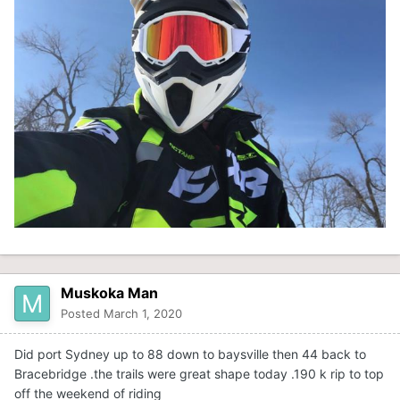
Muskoka Man
Posted
March 1, 2020
Did port Sydney up to 88 down to baysville then 44 back to
Bracebridge .the trails were great shape today .190 k rip to top
off the weekend of riding