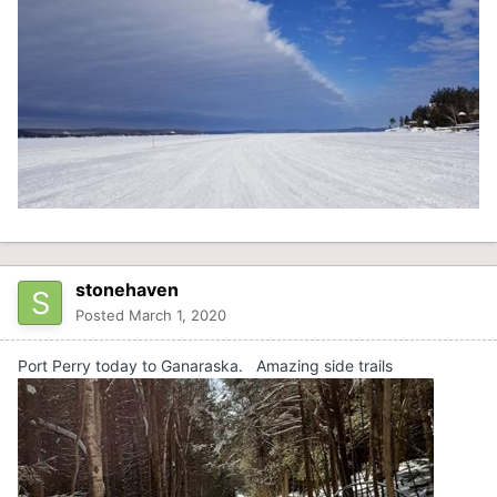
stonehaven
Posted
March 1, 2020
Port Perry today to Ganaraska. Amazing side trails