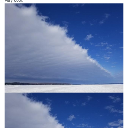
Very cool.