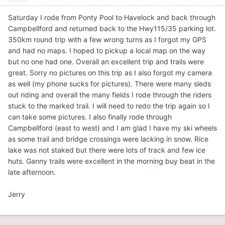
Saturday I rode from Ponty Pool to Havelock and back through
Campbellford and returned back to the Hwy115/35 parking lot.
350km round trip with a few wrong turns as I forgot my GPS
and had no maps. I hoped to pickup a local map on the way
but no one had one. Overall an excellent trip and trails were
great. Sorry no pictures on this trip as I also forgot my camera
as well (my phone sucks for pictures). There were many sleds
out riding and overall the many fields I rode through the riders
stuck to the marked trail. I will need to redo the trip again so I
can take some pictures. I also finally rode through
Campbellford (east to west) and I am glad I have my ski wheels
as some trail and bridge crossings were lacking in snow. Rice
lake was not staked but there were lots of track and few ice
huts. Ganny trails were excellent in the morning buy beat in the
late afternoon.
Jerry