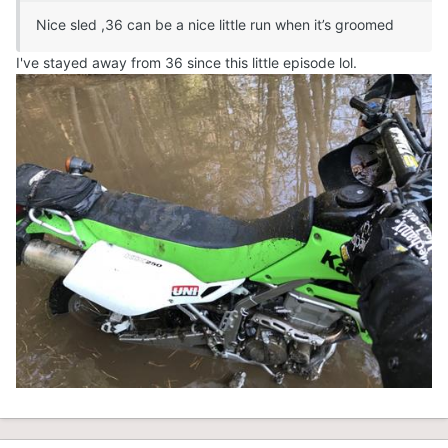
Nice sled ,36 can be a nice little run when it’s groomed
I've stayed away from 36 since this little episode lol.