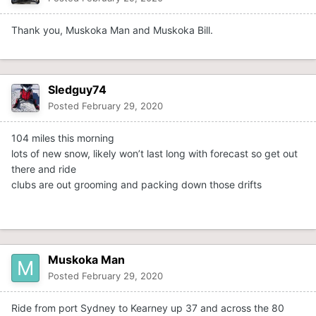
Thank you, Muskoka Man and Muskoka Bill.
Sledguy74
Posted
February 29, 2020
104 miles this morning
lots of new snow, likely won’t last long with forecast so get out
there and ride
clubs are out grooming and packing down those drifts
Muskoka Man
Posted
February 29, 2020
Ride from port Sydney to Kearney up 37 and across the 80