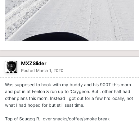
MXZSlider
Posted
March 1, 2020
Was supposed to hook with my buddy and his 900T this morn
and put in at Fenlon & run up to 'Caygeon. But.. other half had
other plans this morn. Instead I got out for a few hrs locally, not
what I had hoped for but still seat time.
Top of Scugog R. over snacks/coffee/smoke break