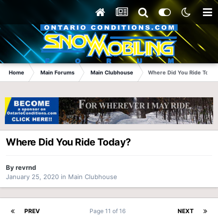
Home
Main Forums
Main Clubhouse
Where Did You Ride Today
Where Did You Ride Today?
By
revrnd
January 25, 2020
in
Main Clubhouse
PREV
Page 11 of 16
NEXT