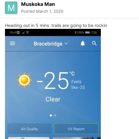
Muskoka Man
Posted
March 1, 2020
Heading out in 5 mins .trails are going to be rockin