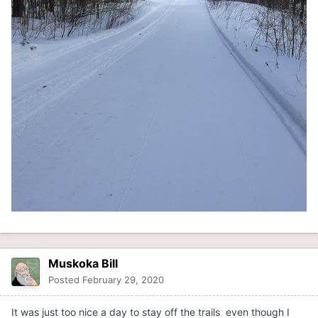
Muskoka Bill
Posted
February 29, 2020
It was just too nice a day to stay off the trails even though I