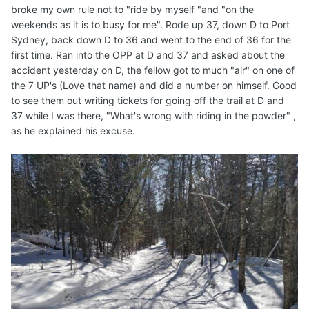
broke my own rule not to "ride by myself "and "on the
weekends as it is to busy for me". Rode up 37, down D to Port
Sydney, back down D to 36 and went to the end of 36 for the
first time. Ran into the OPP at D and 37 and asked about the
accident yesterday on D, the fellow got to much "air" on one of
the 7 UP's (Love that name) and did a number on himself. Good
to see them out writing tickets for going off the trail at D and
37 while I was there, "What's wrong with riding in the powder" ,
as he explained his excuse.