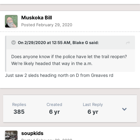
Muskoka Bill
Posted
February 29, 2020
On 2/29/2020 at 12:55 AM,
Blake G
said:
Does anyone know if the police have let the trail reopen?
We're likely headed that way in the a.m.
Just saw 2 sleds heading north on D from Greaves rd
Replies
Created
Last Reply
385
6 yr
6 yr
soupkids