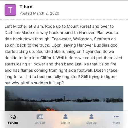
T bird
Posted
March 2, 2020
Left Mitchell at 8 am. Rode up to Mount Forest and over to
Durham. Made our way back around to Hanover. Plan was to
ride back down through, Teeswater, Walkerton, Seaforth on
so on, back to the truck. Upon leaving Hanover Buddies doo
starts acting up. Sounded like running on 1 cylinder. So we
decide to limp into Clifford. Well before we could get there sled
starts losing all power and then bang just like that it’s on fire
and has flames coming from right side footwell. Doesn’t take
long for a sled to become fully engulfed! Still trying to figure
out why all of a sudden it lit up?
Forums
Unread
Sign In
Sign Up
More