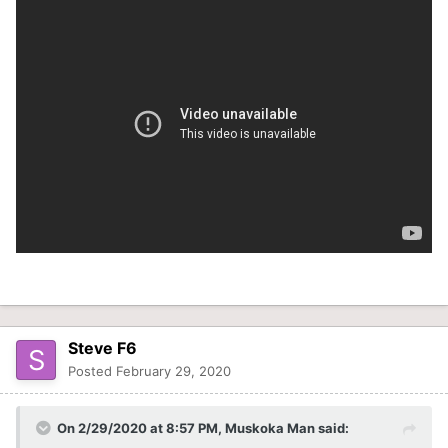
Steve F6
Posted
February 29, 2020
On 2/29/2020 at 8:57 PM,
Muskoka Man
said: