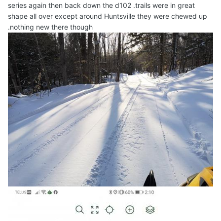
series again then back down the d102 .trails were in great
shape all over except around Huntsville they were chewed up
.nothing new there though