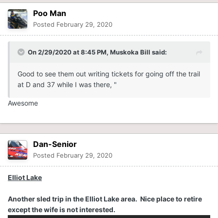
Poo Man
If was just to nice a day to stay off the trails even though
it I broke my own rule not to "ride by myself "and "on the
Posted
February 29, 2020
weekends as it is to busy for me". Rode up 37, down D to
Port Sydney, back down D to 36 and went to the end of
On 2/29/2020 at 8:45 PM,
Muskoka Bill
said:
36 for the first time. Ran into the OPP at D and 37 and
asked about the accident yesterday on D, the fellow got
Good
to see them out writing tickets for going off the trail
to much "air" on one of the 7 UP's (Love that name) and
at D and 37 while I was the
r
e,
"
did a number on himself. Good to see them out writing
tickets for going off the trail at D and 37 while I was there,
Awesome
"What's wrong with riding in the powder" , as he
explained his excuse.
Dan-Senior
Posted
February 29, 2020
Elliot Lake
Another sled trip in the Elliot Lake area. Nice place to retire
except the wife is not interested.