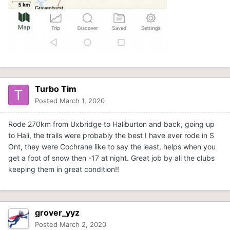
Turbo Tim
Posted
March 1, 2020
Rode 270km from Uxbridge to Haliburton and back, going up
to Hali, the trails were probably the best I have ever rode in S
Ont, they were Cochrane like to say the least, helps when you
get a foot of snow then -17 at night. Great job by all the clubs
keeping them in great condition!!
grover_yyz
Posted
March 2, 2020