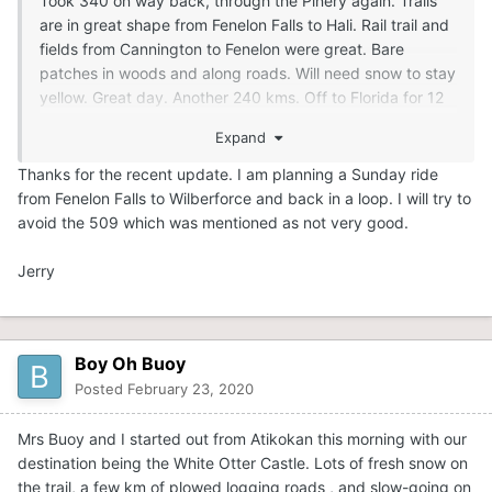
Took 340 on way back, through the Pinery again. Trails
are in great shape from Fenelon Falls to Hali. Rail trail and
fields from Cannington to Fenelon were great. Bare
patches in woods and along roads. Will need snow to stay
yellow. Great day. Another 240 kms. Off to Florida for 12
days. I wasn't given a choice. Lol.
Expand
Thanks for the recent update. I am planning a Sunday ride
from Fenelon Falls to Wilberforce and back in a loop. I will try to
avoid the 509 which was mentioned as not very good.
Jerry
Boy Oh Buoy
Posted
February 23, 2020
Mrs Buoy and I started out from Atikokan this morning with our
destination being the White Otter Castle. Lots of fresh snow on
the trail, a few km of plowed logging roads , and slow-going on