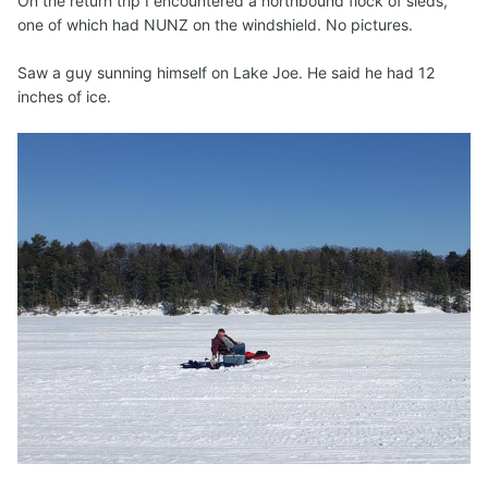
On the return trip I encountered a northbound flock of sleds,
one of which had NUNZ on the windshield. No pictures.
Saw a guy sunning himself on Lake Joe. He said he had 12
inches of ice.