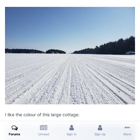
I like the colour of this large cottage.
Forums
Unread
Sign In
Sign Up
More