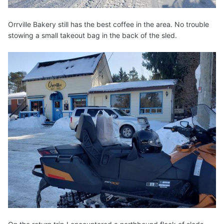
Orrville Bakery still has the best coffee in the area. No trouble
stowing a small takeout bag in the back of the sled.