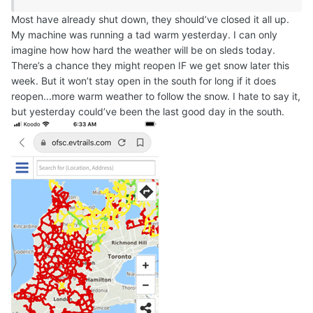
Most have already shut down, they should’ve closed it all up.
My machine was running a tad warm yesterday. I can only
imagine how how hard the weather will be on sleds today.
There’s a chance they might reopen IF we get snow later this
week. But it won’t stay open in the south for long if it does
reopen...more warm weather to follow the snow. I hate to say it,
but yesterday could’ve been the last good day in the south.