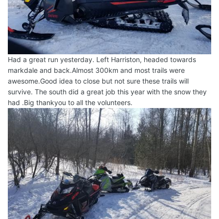
Had a great run yesterday. Left Harriston, headed towards
markdale and back.Almost 300km and most trails were
awesome.Good idea to close but not sure these trails will
survive. The south did a great job this year with the snow they
had .Big thankyou to all the volunteers.