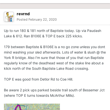
revrnd
Posted
February 22, 2020
Up to run 180 & 181 north of Baptiste today. Up via Paudash
Lake & 612. Ran B106E & TOP E back 225 klicks.
179 between Baptiste & B106E is a no go zone unless you dont
mind washing your sled afterwards. Lots of water & slush @ the
York R bridge. Also I'm sure that those of you that run Baptiste
regularly know of the deadhead west of the stake line about a
klick north of the South Baptiste Lake Road crossing.
TOP E was good from Detlor Rd to Coe Hill.
Be aware 2 pick ups parked beside trail south of Bessemer Jct
(where TOP E turns towards McArthur Mills).