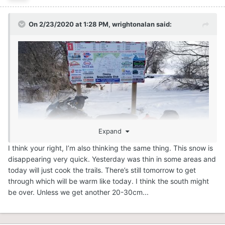
On 2/23/2020 at 1:28 PM,
wrightonalan
said:
Expand
I think your right, I’m also thinking the same thing. This snow is
disappearing very quick. Yesterday was thin in some areas and
today will just cook the trails. There’s still tomorrow to get
through which will be warm like today. I think the south might
Had a great run yesterday. Left Harriston, headed
be over. Unless we get another 20-30cm...
towards markdale and back.Almost 300km and most
trails were awesome.Good idea to close but not sure
these trails will survive. The south did a great job this year