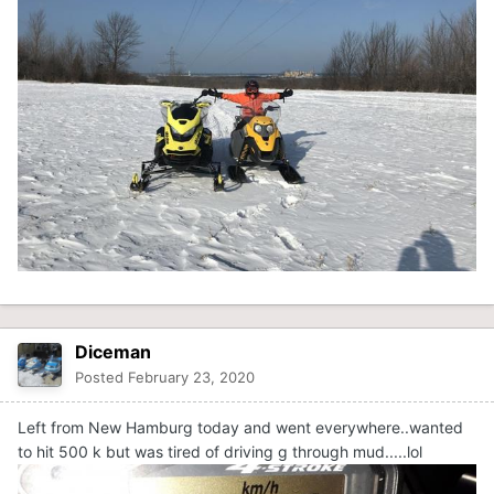
Diceman
Posted
February 23, 2020
Left from New Hamburg today and went everywhere..wanted
to hit 500 k but was tired of driving g through mud.....lol