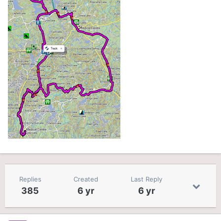
Replies
Created
Last Reply
385
6 yr
6 yr