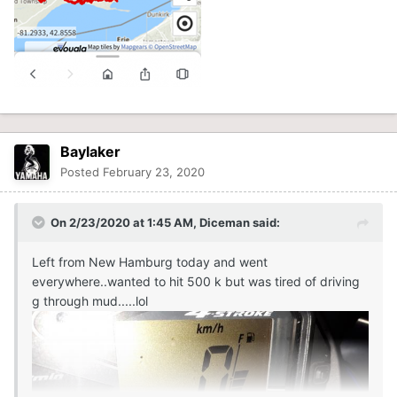
Baylaker
Posted
February 23, 2020
On 2/23/2020 at 1:45 AM,
Diceman
said:
Left from New Hamburg today and went
everywhere..wanted to hit 500 k but was tired of driving
g through mud.....lol