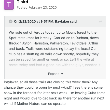
T bird
Posted
February 23, 2020
On 2/22/2020 at 9:57 PM,
Baylaker
said:
We rode out of Fergus today, up to Mount forest to the
Spot restaurant for breaky. Carried on to Durham, down
through Ayton, Harriston, Palmerston, Teviotdale, Arthur
and back. Trails were outstanding to say the least! Our
club has a shutting all trails down shortly, hopefully they
can be saved for another week or so. Left the wife at
home today and had a good run with the guys, needed it
lol.
Expand
Baylaker, so all those trails are closing this week then? Any
chance they could re open by next wknd? I see there is some
snow in the forecast for later next week. I’m leaving Cuba tomo
night and would love to get back up there for another run next
wknd If Mother Nature can co operate