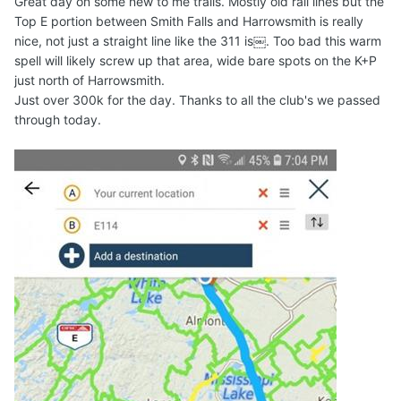
Great day on some new to me trails. Mostly old rail lines but the
Top E portion between Smith Falls and Harrowsmith is really
nice, not just a straight line like the 311 is￼. Too bad this warm
spell will likely screw up that area, wide bare spots on the K+P
just north of Harrowsmith.
Just over 300k for the day. Thanks to all the club's we passed
through today.