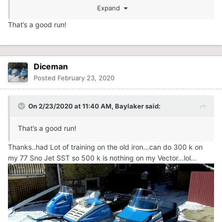
Expand
That’s a good run!
Diceman
Posted
February 23, 2020
On 2/23/2020 at 11:40 AM,
Baylaker
said:
That’s a good run!
Thanks..had Lot of training on the old iron...can do 300 k on
my 77 Sno Jet SST so 500 k is nothing on my Vector...lol...