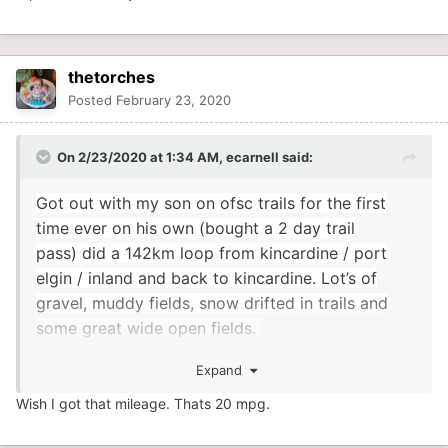
thetorches
Posted
February 23, 2020
On 2/23/2020 at 1:34 AM,
ecarnell
said:
Got out with my son on ofsc trails for the first
time ever on his own (bought a 2 day trail
pass) did a 142km loop from kincardine / port
elgin / inland and back to kincardine. Lot’s of
gravel, muddy fields, snow drifted in trails and
some great wide open fields.
Expand
will be looking for a bigger sled next year, as he
burned over 20 l for the 142 km loop on the 300
Wish I got that mileage. Thats 20 mpg.
tundra......