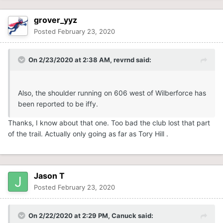
grover_yyz
Posted
February 23, 2020
On 2/23/2020 at 2:38 AM,
revrnd
said:
Also, the shoulder running on 606 west of Wilberforce has
been reported to be iffy.
Thanks, I know about that one. Too bad the club lost that part
of the trail. Actually only going as far as Tory Hill .
Jason T
Posted
February 23, 2020
On 2/22/2020 at 2:29 PM,
Canuck
said: