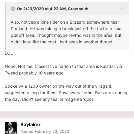
On 2/23/2020 at 4:22 AM,
Crow
said:
Also, noticed a lone rider on a Blizzard somewhere near
Portland. He was taking a break just off the trail in a small
pull off area. Thought maybe revrnd was in the area, but
didn't look like the coat I had seen in another thread.
LOL
Nope. Not me. Closest I've ridden to that area is Kaladar via
Tweed probably 10 years ago.
Spoke w/ a 1200 owner on the way out of the village &
suggested a loop for them. Saw several other Buzzards during
the day. Didn't see any teal or magenta 'doos.
Baylaker
Posted
February 23, 2020