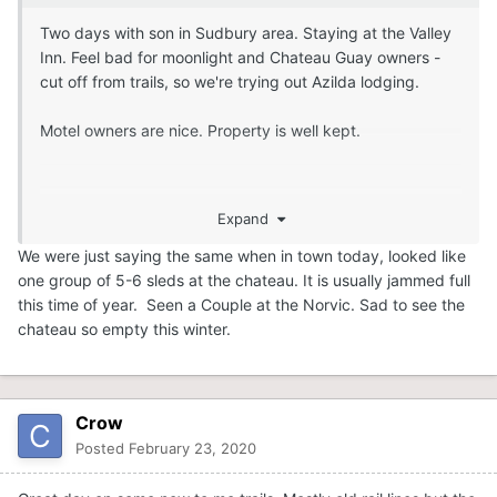
Two days with son in Sudbury area. Staying at the Valley
Inn. Feel bad for moonlight and Chateau Guay owners -
cut off from trails, so we're trying out Azilda lodging.
Motel owners are nice. Property is well kept.
Expand
We were just saying the same when in town today, looked like
one group of 5-6 sleds at the chateau. It is usually jammed full
this time of year. Seen a Couple at the Norvic. Sad to see the
chateau so empty this winter.
Crow
Posted
February 23, 2020