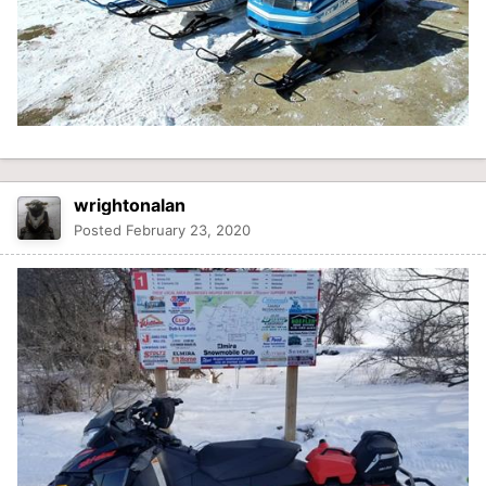
wrightonalan
Posted
February 23, 2020