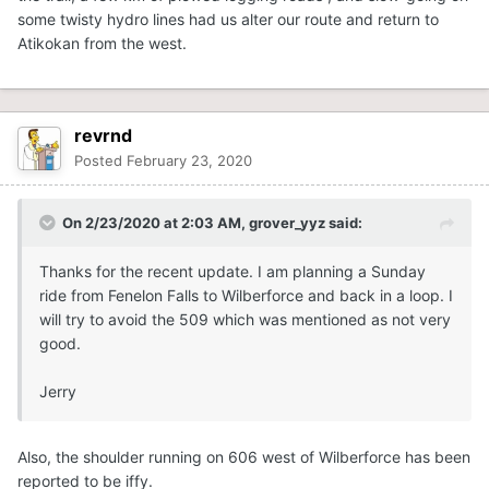
some twisty hydro lines had us alter our route and return to
Atikokan from the west.
revrnd
Posted
February 23, 2020
On 2/23/2020 at 2:03 AM,
grover_yyz
said:
Thanks for the recent update. I am planning a Sunday
ride from Fenelon Falls to Wilberforce and back in a loop. I
will try to avoid the 509 which was mentioned as not very
good.
Jerry
Also, the shoulder running on 606 west of Wilberforce has been
reported to be iffy.