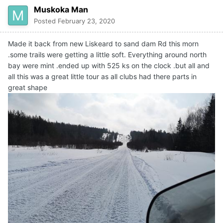
Muskoka Man
with the snow they had .Big thankyou to all the
volunteers.
Posted
February 23, 2020
Made it back from new Liskeard to sand dam Rd this morn
.some trails were getting a little soft. Everything around north
bay were mint .ended up with 525 ks on the clock .but all and
all this was a great little tour as all clubs had there parts in
great shape