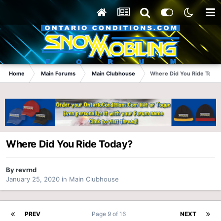
Home
Main Forums
Main Clubhouse
Where Did You Ride Today
Where Did You Ride Today?
By
revrnd
January 25, 2020
in
Main Clubhouse
PREV
Page 9 of 16
NEXT