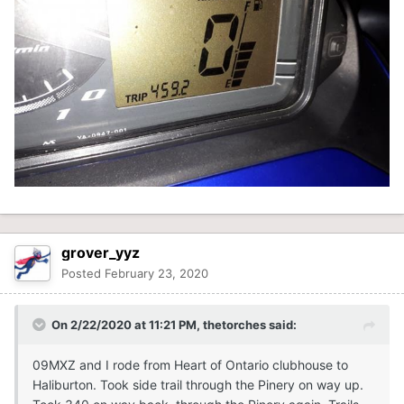
grover_yyz
Posted
February 23, 2020
On 2/22/2020 at 11:21 PM,
thetorches
said:
09MXZ and I rode from Heart of Ontario clubhouse to
Haliburton. Took side trail through the Pinery on way up.