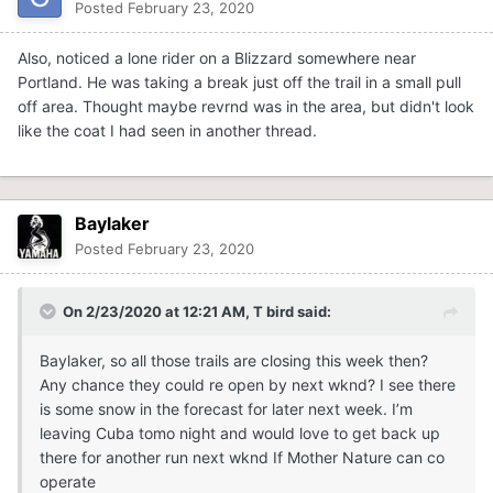
Posted
February 23, 2020
Also, noticed a lone rider on a Blizzard somewhere near
Portland. He was taking a break just off the trail in a small pull
off area. Thought maybe revrnd was in the area, but didn't look
like the coat I had seen in another thread.
Baylaker
Posted
February 23, 2020
On 2/23/2020 at 12:21 AM,
T bird
said:
Baylaker, so all those trails are closing this week then?
Any chance they could re open by next wknd? I see there
is some snow in the forecast for later next week. I’m
leaving Cuba tomo night and would love to get back up
there for another run next wknd If Mother Nature can co
operate