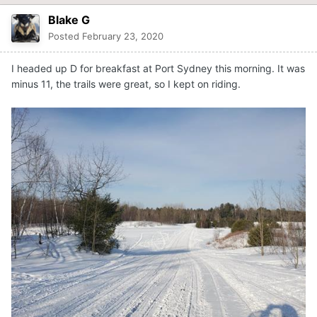
Blake G
Posted
February 23, 2020
I headed up D for breakfast at Port Sydney this morning. It was
minus 11, the trails were great, so I kept on riding.