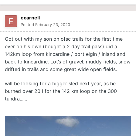
ecarnell
Posted
February 23, 2020
Got out with my son on ofsc trails for the first time
ever on his own (bought a 2 day trail pass) did a
142km loop from kincardine / port elgin / inland and
back to kincardine. Lot’s of gravel, muddy fields, snow
drifted in trails and some great wide open fields.
will be looking for a bigger sled next year, as he
burned over 20 l for the 142 km loop on the 300
tundra......