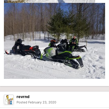
revrnd
Posted
February 23, 2020