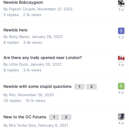
Newbie Bobcaygeon
By
Pigeon Couple
,
November 21, 2022
5
replies
2.1k
views
Newbie here
By
Ricky Racer
,
January 28, 2022
8
replies
3.4k
views
Are there any trails opened near London?
By
Little Duck
,
January 20, 2022
8
replies
3.1k
views
Newbie with some stupid questions
1
2
By
Kier
,
November 26, 2020
33
replies
10.1k
views
New to the OC Forums
1
2
By
Mrs Turbo Doo
,
February 6, 2021