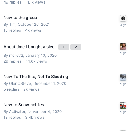
49
replies
11.1k
views
New to the group
By
Tim
,
October 26, 2021
15
replies
4k
views
About time I bought a sled.
1
2
By
moll672
,
January 10, 2020
29
replies
14.6k
views
New To The Site, Not To Sledding
By
GlenOSteve
,
December 1, 2020
5
replies
2k
views
New to Snowmobiles.
By
Activator
,
November 4, 2020
18
replies
3.4k
views