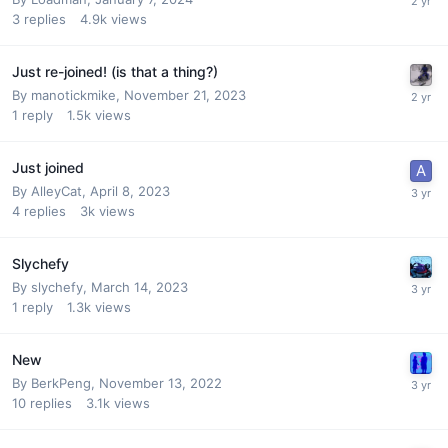
3
replies
4.9k
views
Just re-joined! (is that a thing?)
By
manotickmike
,
November 21, 2023
1
reply
1.5k
views
Just joined
By
AlleyCat
,
April 8, 2023
4
replies
3k
views
Slychefy
By
slychefy
,
March 14, 2023
1
reply
1.3k
views
New
By
BerkPeng
,
November 13, 2022
10
replies
3.1k
views