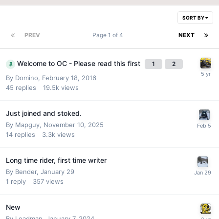
SORT BY
PREV
Page 1 of 4
NEXT
Welcome to OC - Please read this first
1
2
By
Domino
,
February 18, 2016
45
replies
19.5k
views
Just joined and stoked.
By
Mapguy
,
November 10, 2025
14
replies
3.3k
views
Long time rider, first time writer
By
Bender
,
January 29
1
reply
357
views
New
By
Loadman
,
January 7, 2024