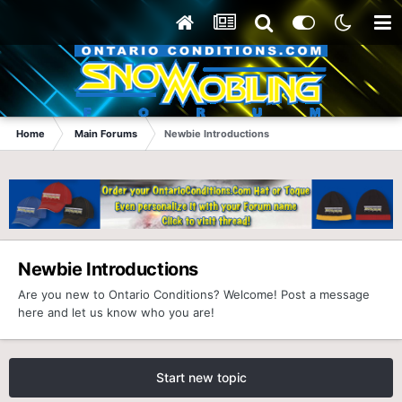
Home
Main Forums
Newbie Introductions
Newbie Introductions
Are you new to Ontario Conditions? Welcome! Post a message
here and let us know who you are!
Start new topic