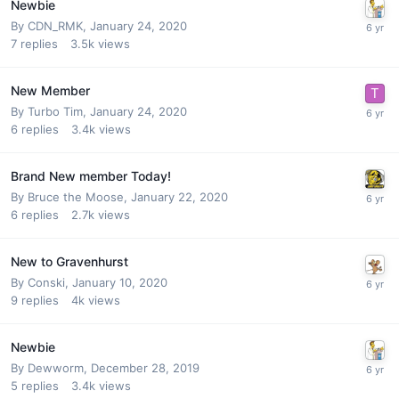
Newbie
By
CDN_RMK
,
January 24, 2020
7
replies
3.5k
views
New Member
By
Turbo Tim
,
January 24, 2020
6
replies
3.4k
views
Brand New member Today!
By
Bruce the Moose
,
January 22, 2020
6
replies
2.7k
views
New to Gravenhurst
By
Conski
,
January 10, 2020
9
replies
4k
views
Newbie
By
Dewworm
,
December 28, 2019
5
replies
3.4k
views