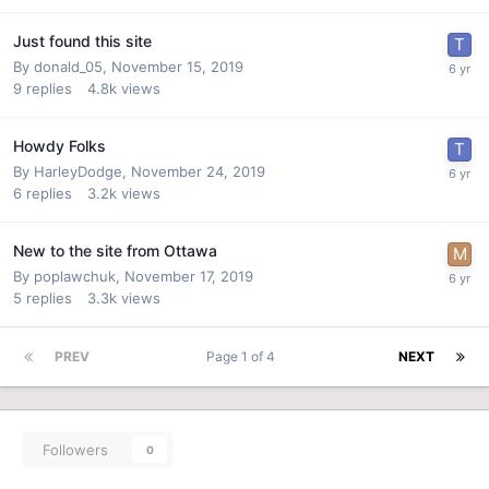
Just found this site
By
donald_05
,
November 15, 2019
9
replies
4.8k
views
Howdy Folks
By
HarleyDodge
,
November 24, 2019
6
replies
3.2k
views
New to the site from Ottawa
By
poplawchuk
,
November 17, 2019
5
replies
3.3k
views
PREV
Page 1 of 4
NEXT
Followers
0