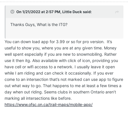
On 1/21/2022 at 2:57 PM,
Little Duck
said:
Thanks Guys, What is the ITG?
You can down load app for 3.99 or so for pro version. It’s
useful to show you, where you are at any given time. Money
well spent especially if you are new to snowmobiling. Rather
use it then itg. Also available with click of icon, providing you
have cell or wifi access to a network. I usually leave it open
while I am riding and can check it occasionally. If you ever
come to an intersection that’s not marked can use app to figure
out what way to go. That happens to me at least a few times a
day when out riding. Seems clubs in southern Ontario aren’t
marking all intersections like before.
https://www.ofsc.on.ca/trail-maps/mobile-app/