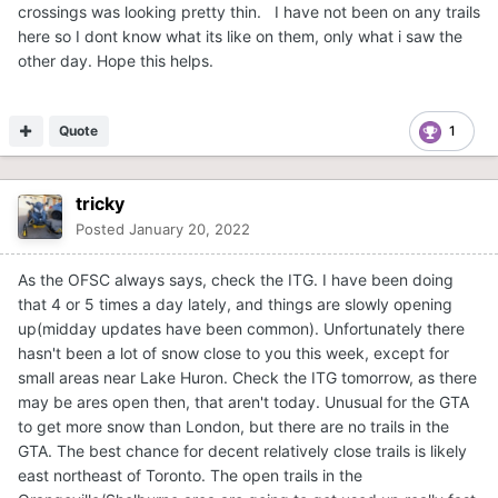
crossings was looking pretty thin. I have not been on any trails
here so I dont know what its like on them, only what i saw the
other day. Hope this helps.
Quote
1
tricky
Posted
January 20, 2022
As the OFSC always says, check the ITG. I have been doing
that 4 or 5 times a day lately, and things are slowly opening
up(midday updates have been common). Unfortunately there
hasn't been a lot of snow close to you this week, except for
small areas near Lake Huron. Check the ITG tomorrow, as there
may be ares open then, that aren't today. Unusual for the GTA
to get more snow than London, but there are no trails in the
GTA. The best chance for decent relatively close trails is likely
east northeast of Toronto. The open trails in the