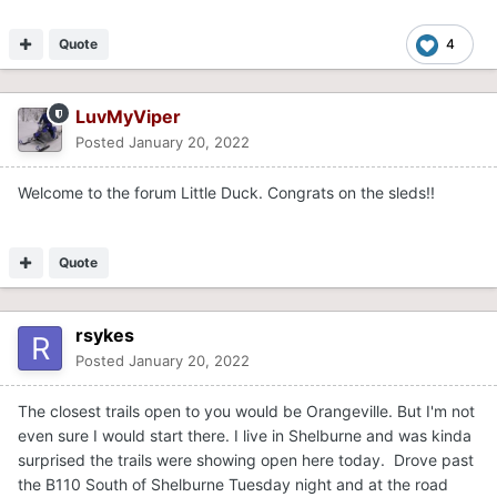
Quote
4
LuvMyViper
Posted
January 20, 2022
Welcome to the forum Little Duck. Congrats on the sleds!!
Quote
rsykes
Posted
January 20, 2022
The closest trails open to you would be Orangeville. But I'm not
even sure I would start there. I live in Shelburne and was kinda
surprised the trails were showing open here today. Drove past
the B110 South of Shelburne Tuesday night and at the road