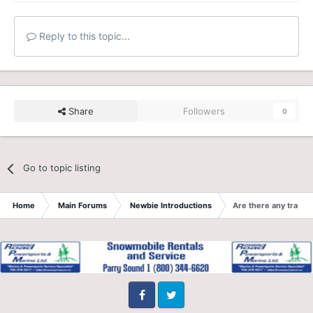
Reply to this topic...
Share
Followers
0
Go to topic listing
Home
Main Forums
Newbie Introductions
Are there any trails
Facebook
Twitter