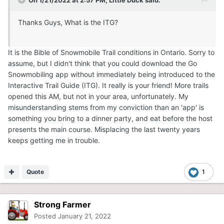
On 1/21/2022 at 2:57 PM,
Little Duck
said:
Thanks Guys, What is the ITG?
It is the Bible of Snowmobile Trail conditions in Ontario. Sorry to
assume, but I didn't think that you could download the Go
Snowmobiling app without immediately being introduced to the
Interactive Trail Guide (ITG). It really is your friend! More trails
opened this AM, but not in your area, unfortunately. My
misunderstanding stems from my conviction than an 'app' is
something you bring to a dinner party, and eat before the host
presents the main course. Misplacing the last twenty years
keeps getting me in trouble.
Quote
1
Strong Farmer
Posted
January 21, 2022