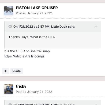
PISTON LAKE CRUISER
Posted
January 21, 2022
On 1/21/2022 at 2:57 PM,
Little Duck
said:
Thanks Guys, What is the ITG?
It is the OFSC on line trail map.
https://ofsc.evtrails.com/#
Quote
tricky
Posted
January 21, 2022