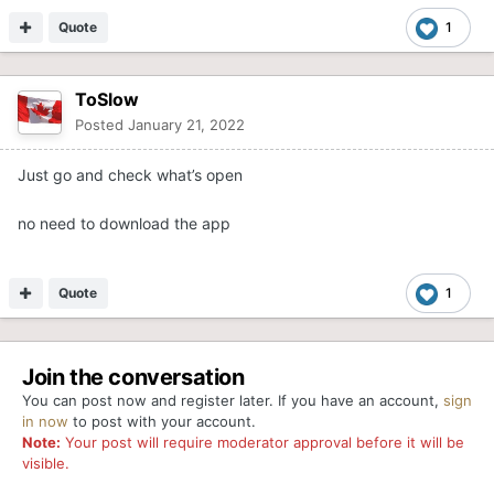
Quote
1
ToSlow
Posted
January 21, 2022
Just go and check what’s open
no need to download the app
Quote
1
Join the conversation
You can post now and register later. If you have an account,
sign
in now
to post with your account.
Note:
Your post will require moderator approval before it will be
visible.