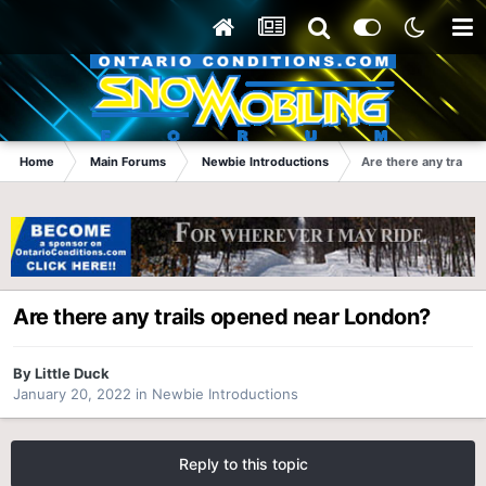
Home
Main Forums
Newbie Introductions
Are there any trails
Are there any trails opened near London?
By
Little Duck
January 20, 2022
in
Newbie Introductions
Reply to this topic