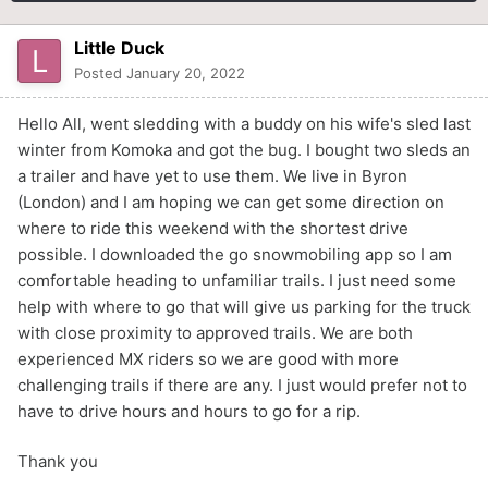
Little Duck
Posted
January 20, 2022
Hello All, went sledding with a buddy on his wife's sled last
winter from Komoka and got the bug. I bought two sleds an
a trailer and have yet to use them. We live in Byron
(London) and I am hoping we can get some direction on
where to ride this weekend with the shortest drive
possible. I downloaded the go snowmobiling app so I am
comfortable heading to unfamiliar trails. I just need some
help with where to go that will give us parking for the truck
with close proximity to approved trails. We are both
experienced MX riders so we are good with more
challenging trails if there are any. I just would prefer not to
have to drive hours and hours to go for a rip.
Thank you