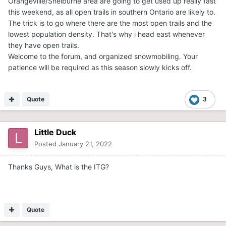
Orangeville/Shelburne area are going to get used up really fast
this weekend, as all open trails in southern Ontario are likely to.
The trick is to go where there are the most open trails and the
lowest population density. That's why i head east whenever
they have open trails.
Welcome to the forum, and organized snowmobiling. Your
patience will be required as this season slowly kicks off.
Quote
3
Little Duck
Posted
January 21, 2022
Thanks Guys, What is the ITG?
Quote