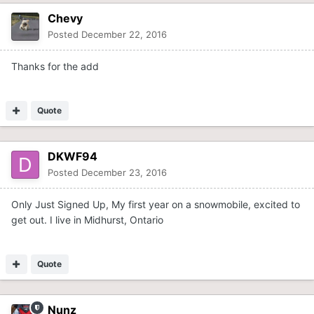
Chevy
Posted
December 22, 2016
Thanks for the add
Quote
DKWF94
Posted
December 23, 2016
Only Just Signed Up, My first year on a snowmobile, excited to
get out. I live in Midhurst, Ontario
Quote
Nunz