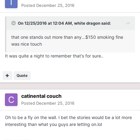
Posted
December 25, 2016
On 12/25/2016 at 12:04 AM,
white dragon
said:
that one stands out more than any...$150 smoking fine
was nice touch
It was quite a night to remember that's for sure..
Quote
catinental couch
Posted
December 25, 2016
Oh to be a fly on the wall. I bet the stories would be a lot more
interesting than what you guys are letting on.lol