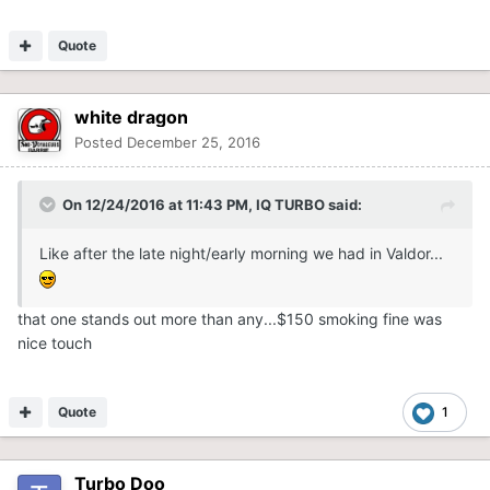
Quote
white dragon
Posted
December 25, 2016
On 12/24/2016 at 11:43 PM,
IQ TURBO
said:
Like after the late night/early morning we had in Valdor...
that one stands out more than any...$150 smoking fine was
nice touch
Quote
1
Turbo Doo