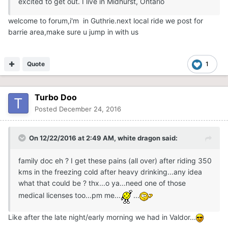
excited to get out. I live in Midhurst, Ontario
welcome to forum,i'm in Guthrie.next local ride we post for
barrie area,make sure u jump in with us
Quote
1
Turbo Doo
Posted
December 24, 2016
On 12/22/2016 at 2:49 AM,
white dragon
said:
family doc eh ? I get these pains (all over) after riding 350
kms in the freezing cold after heavy drinking...any idea
what that could be ? thx...o ya...need one of those
medical licenses too...pm me...
...
Like after the late night/early morning we had in Valdor...