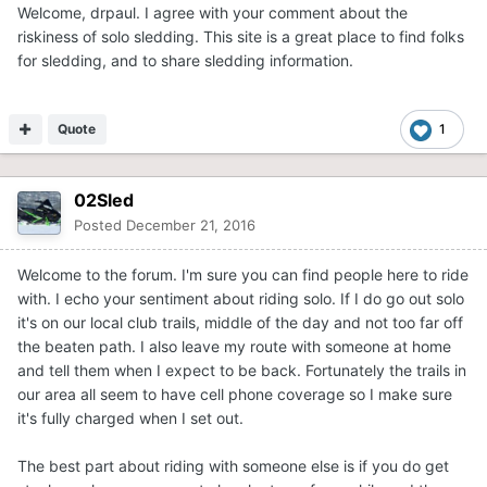
Welcome, drpaul. I agree with your comment about the
riskiness of solo sledding. This site is a great place to find folks
for sledding, and to share sledding information.
Quote
1
02Sled
Posted
December 21, 2016
Welcome to the forum. I'm sure you can find people here to ride
with. I echo your sentiment about riding solo. If I do go out solo
it's on our local club trails, middle of the day and not too far off
the beaten path. I also leave my route with someone at home
and tell them when I expect to be back. Fortunately the trails in
our area all seem to have cell phone coverage so I make sure
it's fully charged when I set out.
The best part about riding with someone else is if you do get