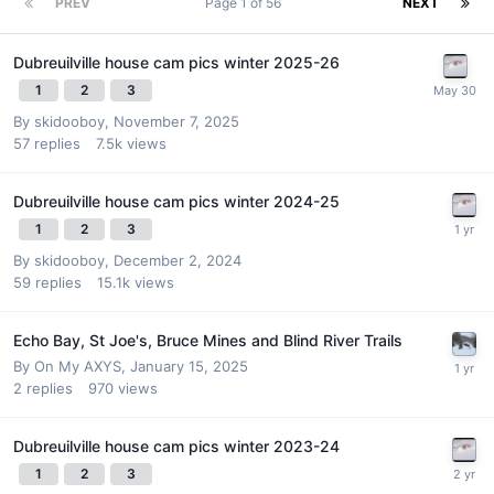
PREV
Page 1 of 56
NEXT
Dubreuilville house cam pics winter 2025-26
1
2
3
By
skidooboy
,
November 7, 2025
57
replies
7.5k
views
Dubreuilville house cam pics winter 2024-25
1
2
3
By
skidooboy
,
December 2, 2024
59
replies
15.1k
views
Echo Bay, St Joe's, Bruce Mines and Blind River Trails
By
On My AXYS
,
January 15, 2025
2
replies
970
views
Dubreuilville house cam pics winter 2023-24
1
2
3