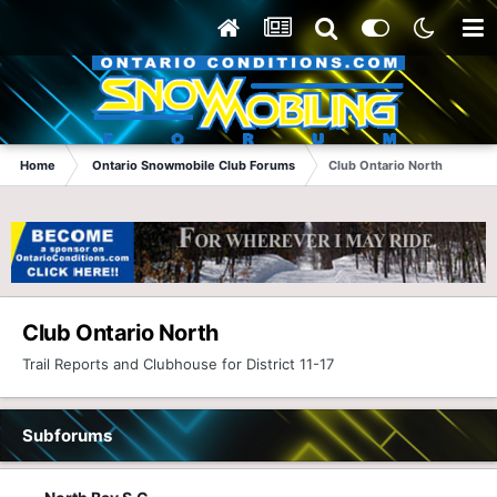
Home
Ontario Snowmobile Club Forums
Club Ontario North
Club Ontario North
Trail Reports and Clubhouse for District 11-17
Subforums