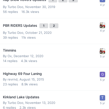
By
Turbo Doo
,
November 30, 2019
56
replies
16.3k
views
PBR RIDERS Updates
1
2
By
Turbo Doo
,
October 21, 2020
39
replies
11k
views
Timmins
By
Ox
,
December 12, 2020
14
replies
4.3k
views
Highway 69 Four Laning
By
revrnd
,
August 15, 2015
23
replies
8.9k
views
Kirkland Lake Updates
By
Turbo Doo
,
November 13, 2020
6
replies
2.3k
views