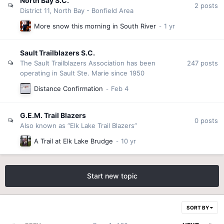
North Bay S.C.
2
posts
District 11, North Bay - Bonfield Area
More snow this morning in South River
Sault Trailblazers S.C.
247
posts
The Sault Trailblazers Association has been
operating in Sault Ste. Marie since 1950
Distance Confirmation
G.E.M. Trail Blazers
0
posts
Also known as “Elk Lake Trail Blazers”
A Trail at Elk Lake Brudge
Start new topic
SORT BY