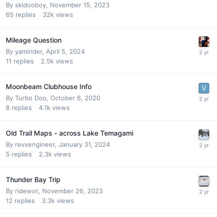
By
skidooboy
,
November 15, 2023
65
replies
32k
views
Mileage Question
By
yamirider
,
April 5, 2024
11
replies
2.5k
views
Moonbeam Clubhouse Info
By
Turbo Doo
,
October 6, 2020
8
replies
4.1k
views
Old Trail Maps - across Lake Temagami
By
revxengineer
,
January 31, 2024
5
replies
2.3k
views
Thunder Bay Trip
By
ridewot
,
November 26, 2023
12
replies
3.3k
views