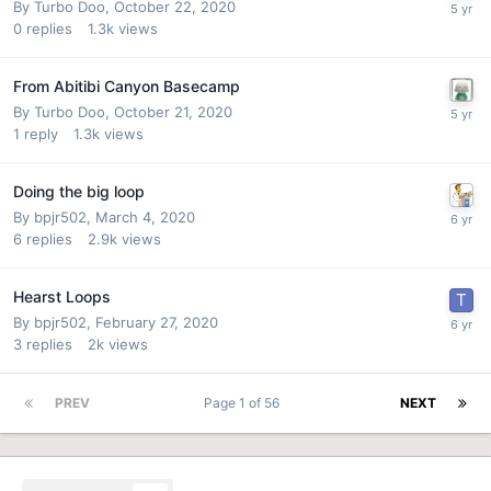
By
Turbo Doo
,
October 22, 2020
0
replies
1.3k
views
From Abitibi Canyon Basecamp
By
Turbo Doo
,
October 21, 2020
1
reply
1.3k
views
Doing the big loop
By
bpjr502
,
March 4, 2020
6
replies
2.9k
views
Hearst Loops
By
bpjr502
,
February 27, 2020
3
replies
2k
views
PREV
Page 1 of 56
NEXT