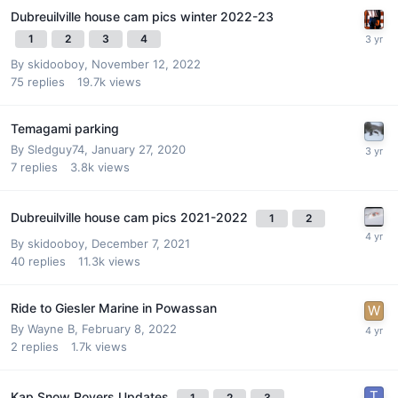
Dubreuilville house cam pics winter 2022-23
1
2
3
4
By
skidooboy
,
November 12, 2022
75
replies
19.7k
views
Temagami parking
By
Sledguy74
,
January 27, 2020
7
replies
3.8k
views
Dubreuilville house cam pics 2021-2022
1
2
By
skidooboy
,
December 7, 2021
40
replies
11.3k
views
Ride to Giesler Marine in Powassan
By
Wayne B
,
February 8, 2022
2
replies
1.7k
views
Kap Snow Rovers Updates
1
2
3