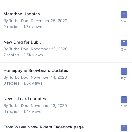
Marathon Updates..
By
Turbo Doo
,
December 25, 2020
2
replies
1.7k
views
New Drag for Dub..
By
Turbo Doo
,
November 29, 2020
7
replies
2.5k
views
Hornepayne Snowbears Updates
By
Turbo Doo
,
November 14, 2020
0
replies
1.6k
views
New liskeard updates
By
Turbo Doo
,
November 13, 2020
0
replies
1.4k
views
From Wawa Snow Riders Facebook page