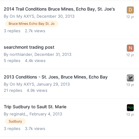
2014 Trail Conditions Bruce Mines, Echo Bay, St. Joe's
By
On My AXYS
,
December 30, 2013
Bruce Mines Echo Bay St. Jo
3
replies
2.7k
views
searchmont trading post
By
northlander
,
December 31, 2013
5
replies
4.4k
views
2013 Conditions - St. Joes, Bruce Mines, Echo Bay
By
On My AXYS
,
January 29, 2013
21
replies
4.9k
views
Trip Sudbury to Sault St. Marie
By
reginald_
,
February 4, 2013
Sudbury
3
replies
3.7k
views