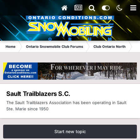
Home
Ontario Snowmobile Club Forums
Club Ontario North
Sau
Sault Trailblazers S.C.
The Sault Trailblazers Association has been operating in Sault
Ste. Marie since 1950
Start new topic