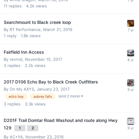
11
replies
4.2k
views
Searchmount to Black creek loop
By
RT Performance
,
March 21, 2019
1
reply
1.8k
views
Fairfield Inn Access
By
revrnd
,
November 15, 2017
3
replies
2.2k
views
2017 D106 Echo Bay to Black Creek Outfitters
By
On My AXYS
,
January 23, 2017
(and 2 more)
echo bay
aubrey falls
3
replies
3.3k
views
D201F Trail Domtar Road Washout and route along Hwy
129
1
2
By
AC+YA
,
November 23, 2016