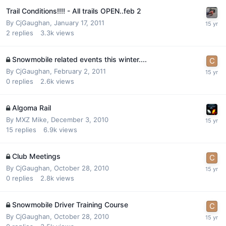
Trail Conditions!!!! - All trails OPEN..feb 2
By
CjGaughan
,
January 17, 2011
2
replies
3.3k
views
Snowmobile related events this winter....
By
CjGaughan
,
February 2, 2011
0
replies
2.6k
views
Algoma Rail
By
MXZ Mike
,
December 3, 2010
15
replies
6.9k
views
Club Meetings
By
CjGaughan
,
October 28, 2010
0
replies
2.8k
views
Snowmobile Driver Training Course
By
CjGaughan
,
October 28, 2010