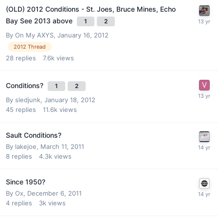
(OLD) 2012 Conditions - St. Joes, Bruce Mines, Echo
Bay See 2013 above
1
2
By
On My AXYS
,
January 16, 2012
2012 Thread
28
replies
7.6k
views
Conditions?
1
2
By
sledjunk
,
January 18, 2012
45
replies
11.6k
views
Sault Conditions?
By
lakejoe
,
March 11, 2011
8
replies
4.3k
views
Since 1950?
By
Ox
,
December 6, 2011
4
replies
3k
views