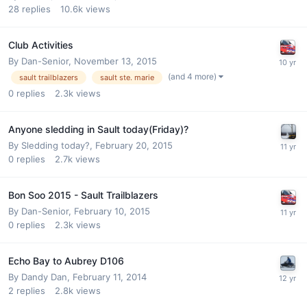
28
replies
10.6k
views
Club Activities
By
Dan-Senior
,
November 13, 2015
(and 4 more)
sault trailblazers
sault ste. marie
0
replies
2.3k
views
Anyone sledding in Sault today(Friday)?
By
Sledding today?
,
February 20, 2015
0
replies
2.7k
views
Bon Soo 2015 - Sault Trailblazers
By
Dan-Senior
,
February 10, 2015
0
replies
2.3k
views
Echo Bay to Aubrey D106
By
Dandy Dan
,
February 11, 2014
2
replies
2.8k
views