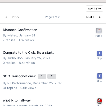
SORT BY
PREV
Page 1 of 2
NEXT
Distance Confirmation
By
wisted
,
January 31
7
replies
1.6k
views
Congrats to the Club. Its a start..
By
Turbo Doo
,
January 25, 2021
0
replies
8.4k
views
SOO Trail condtions?
1
2
By
RT Performance
,
December 25, 2017
31
replies
9.6k
views
elliot lk to halfway
By
white dragon
,
March 30, 2019