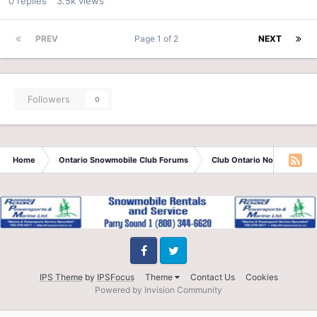
0
replies
3.5k
views
PREV
Page 1 of 2
NEXT
Followers
0
Home
Ontario Snowmobile Club Forums
Club Ontario North
Sau
Facebook
Twitter
IPS Theme
by
IPSFocus
Theme
Contact Us
Cookies
Powered by Invision Community