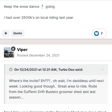
Keep the snow dance
going
🕺
i had over 3500k’s on local riding last year
Quote
2
Viper
Posted
December 24, 2021
On 12/24/2021 at 12:21 AM,
Turbo Doo
said:
Where's the invite? Eh???.. oh wait, I'm sleddless until next
week. Looking good though. Great area to ride. Rode
from the Dufferin Drift Busters groomer shed alot last
season...