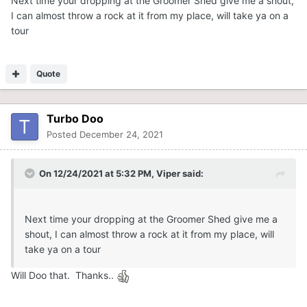
Next time your dropping at the Groomer Shed give me a shout,
I can almost throw a rock at it from my place, will take ya on a
tour
Quote
Turbo Doo
Posted
December 24, 2021
On 12/24/2021 at 5:32 PM,
Viper
said:
Next time your dropping at the Groomer Shed give me a
shout, I can almost throw a rock at it from my place, will
take ya on a tour
Will Doo that. Thanks..