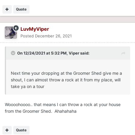
Quote
LuvMyViper
Posted
December 26, 2021
On 12/24/2021 at 5:32 PM,
Viper
said:
Next time your dropping at the Groomer Shed give me a
shout, I can almost throw a rock at it from my place, will
take ya on a tour
Woooohoooo.. that means I can throw a rock at your house
from the Groomer Shed. Ahahahaha
Quote