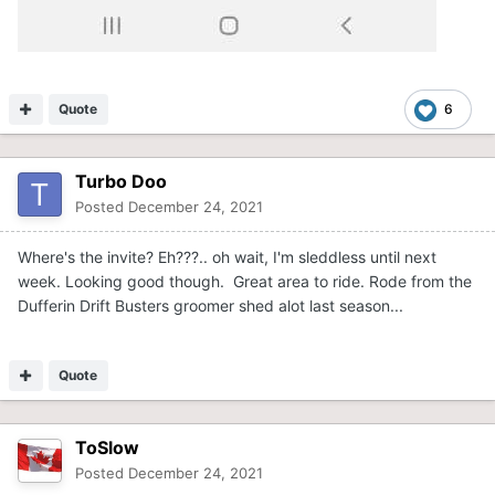
Quote
6
Turbo Doo
Posted
December 24, 2021
Where's the invite? Eh???.. oh wait, I'm sleddless until next
week. Looking good though. Great area to ride. Rode from the
Dufferin Drift Busters groomer shed alot last season...
Quote
ToSlow
Posted
December 24, 2021