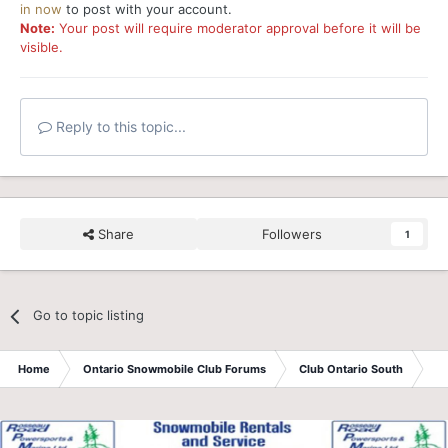
in now
to post with your account.
Note:
Your post will require moderator approval before it will be
visible.
Reply to this topic...
Share
Followers
1
Go to topic listing
Home
Ontario Snowmobile Club Forums
Club Ontario South
**