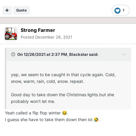
Quote
1
Strong Farmer
Posted
December 26, 2021
On 12/26/2021 at 2:37 PM,
Blackstar
said:
yep, we seem to be caught in that cycle again. Cold,
snow, warm, rain, cold, snow. repeat.
Good day to take down the Christmas lights but she
probably won't let me.
Yeah called a flip flop winter
.
😂
I guess she have to take them down then lol
.
🤣