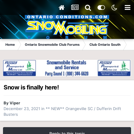
Home
Ontario Snowmobile Club Forums
Club Ontario South
**
Snow is finally here!
By
Viper
December 23, 2021
in
** NEW** Orangeville SC / Dufferin Drift
Busters
Reply to this topic