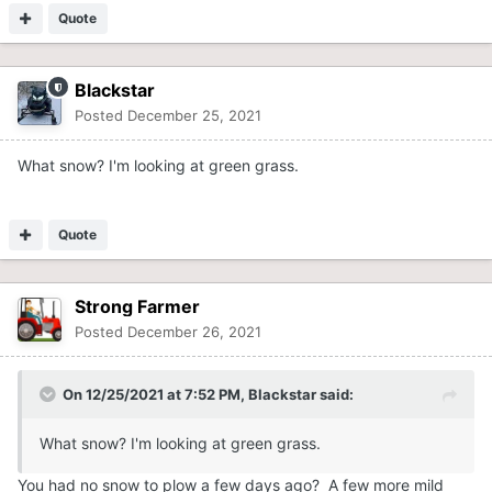
Quote
Blackstar
Posted
December 25, 2021
What snow? I'm looking at green grass.
Quote
Strong Farmer
Posted
December 26, 2021
On 12/25/2021 at 7:52 PM,
Blackstar
said:
What snow? I'm looking at green grass.
You had no snow to plow a few days ago? A few more mild