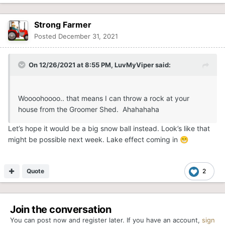
Strong Farmer
Posted
December 31, 2021
On 12/26/2021 at 8:55 PM,
LuvMyViper
said:
Woooohoooo.. that means I can throw a rock at your
house from the Groomer Shed. Ahahahaha
Let’s hope it would be a big snow ball instead. Look’s like that
might be possible next week. Lake effect coming in
😁
Quote
2
Join the conversation
You can post now and register later. If you have an account,
sign