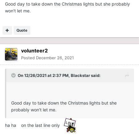
Good day to take down the Christmas lights but she probably
won't let me.
Quote
volunteer2
Posted
December 26, 2021
On 12/26/2021 at 2:37 PM,
Blackstar
said:
Good day to take down the Christmas lights but she
probably won't let me.
ha ha on the last line only