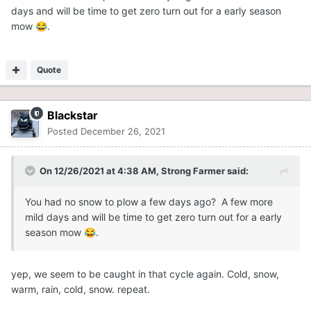
days and will be time to get zero turn out for a early season
mow
.
😂
Quote
Blackstar
Posted
December 26, 2021
On 12/26/2021 at 4:38 AM,
Strong Farmer
said:
You had no snow to plow a few days ago? A few more
mild days and will be time to get zero turn out for a early
season mow
.
😂
yep, we seem to be caught in that cycle again. Cold, snow,
warm, rain, cold, snow. repeat.