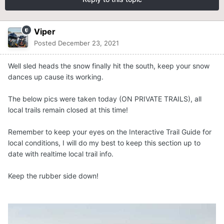
Viper
Posted
December 23, 2021
Well sled heads the snow finally hit the south, keep your snow
dances up cause its working.
The below pics were taken today (ON PRIVATE TRAILS), all
local trails remain closed at this time!
Remember to keep your eyes on the Interactive Trail Guide for
local conditions, I will do my best to keep this section up to
date with realtime local trail info.
Keep the rubber side down!