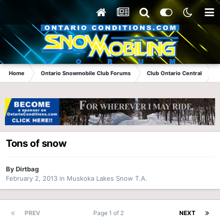
Home
Ontario Snowmobile Club Forums
Club Ontario Central
Tons of snow
By
Dirtbag
February 2, 2013
in
Muskoka Lakes Snow T.A.
PREV
Page 1 of 2
NEXT