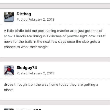
Dirtbag
Posted
February 2, 2013
A little birdie told me port carling mactier area just got tons of
snow. Friends are riding in 12 inches of powder right now. Great
news for the trails in the next few days once the club gets a
chance to work their magic
Sledguy74
Posted
February 2, 2013
drove through it on the way home today they are getting a
blast!