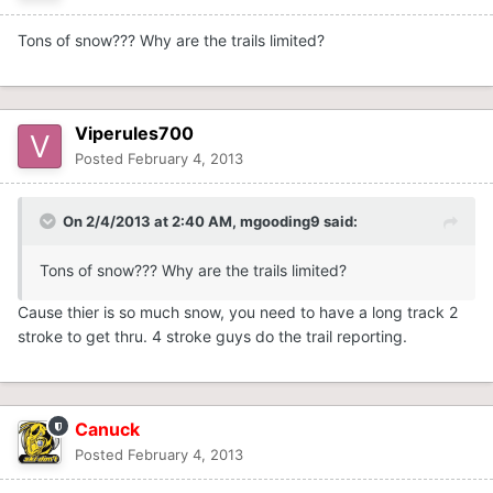
Tons of snow??? Why are the trails limited?
Viperules700
Posted
February 4, 2013
On 2/4/2013 at 2:40 AM, mgooding9 said:
Tons of snow??? Why are the trails limited?
Cause thier is so much snow, you need to have a long track 2
stroke to get thru. 4 stroke guys do the trail reporting.
Canuck
Posted
February 4, 2013