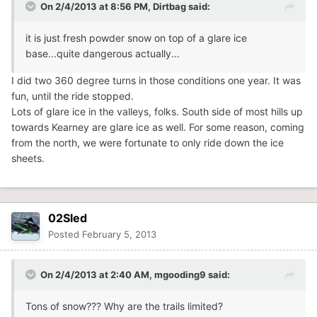
On 2/4/2013 at 8:56 PM, Dirtbag said:
it is just fresh powder snow on top of a glare ice
base...quite dangerous actually...
I did two 360 degree turns in those conditions one year. It was
fun, until the ride stopped.
Lots of glare ice in the valleys, folks. South side of most hills up
towards Kearney are glare ice as well. For some reason, coming
from the north, we were fortunate to only ride down the ice
sheets.
02Sled
Posted
February 5, 2013
On 2/4/2013 at 2:40 AM, mgooding9 said:
Tons of snow??? Why are the trails limited?