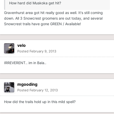
How hard did Muskoka get hit?
Gravenhurst area got hit really good as well. It's still coming
down. All 3 Snowcrest groomers are out today, and several
Snowcrest trails have gone GREEN / Available!
velo
Posted
February 9, 2013
IRREVERENT.. im in Bala..
mgooding
Posted
February 12, 2013
How did the trails hold up in this mild spell?