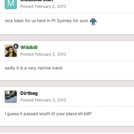
Posted
February 2, 2013
nice blast for us here in Pt Sydney for sure
Wildbill
Posted
February 2, 2013
sadly it is a very narrow band
Dirtbag
Posted
February 3, 2013
I guess it passed south of your place eh bill?