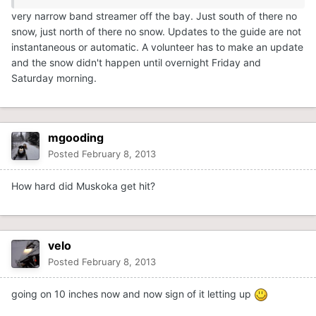
very narrow band streamer off the bay. Just south of there no
snow, just north of there no snow. Updates to the guide are not
instantaneous or automatic. A volunteer has to make an update
and the snow didn't happen until overnight Friday and
Saturday morning.
mgooding
Posted
February 8, 2013
How hard did Muskoka get hit?
velo
Posted
February 8, 2013
going on 10 inches now and now sign of it letting up