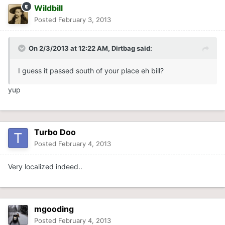
Wildbill
Posted
February 3, 2013
On 2/3/2013 at 12:22 AM, Dirtbag said:
I guess it passed south of your place eh bill?
yup
Turbo Doo
Posted
February 4, 2013
Very localized indeed..
mgooding
Posted
February 4, 2013