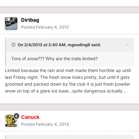
Dirtbag
Posted
February 4, 2013
On 2/4/2013 at 2:40 AM, mgooding9 said:
Tons of snow??? Why are the trails limited?
Limited because the rain and melt made them horrible up until
last Friday night. The fresh snow looks pretty, but until it gets
groomed and packed down by the club it is just fresh powder
snow on top of a glare ice base...quite dangerous actually...
Canuck
Posted
February 4, 2013