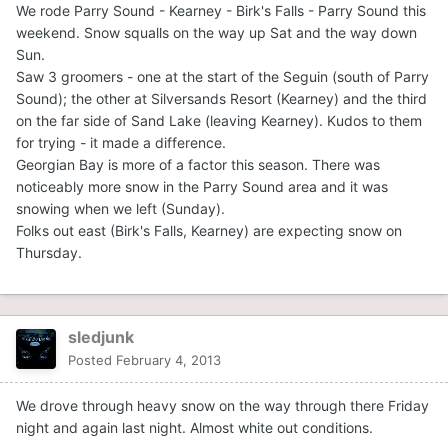
We rode Parry Sound - Kearney - Birk's Falls - Parry Sound this
weekend. Snow squalls on the way up Sat and the way down
Sun.
Saw 3 groomers - one at the start of the Seguin (south of Parry
Sound); the other at Silversands Resort (Kearney) and the third
on the far side of Sand Lake (leaving Kearney). Kudos to them
for trying - it made a difference.
Georgian Bay is more of a factor this season. There was
noticeably more snow in the Parry Sound area and it was
snowing when we left (Sunday).
Folks out east (Birk's Falls, Kearney) are expecting snow on
Thursday.
sledjunk
Posted
February 4, 2013
We drove through heavy snow on the way through there Friday
night and again last night. Almost white out conditions.