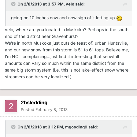
On 2/8/2013 at 3:57 PM, velo said:
going on 10 inches now and now sign of it letting up
velo, where are you located in Muskoka? Perhaps in the south
end of the district near Gravenhurst?
We're in north Muskoka just outside (east of) urban Huntsville,
and our new snow from this storm is 5" to 6" tops. Believe me,
I'm NOT complaining...just find it interesting that snowfall
amounts can vary so much within the same district from the
same big storm system (i.e. this is not lake-effect snow where
streamers can be very localized.)
2bsledding
Posted
February 8, 2013
On 2/8/2013 at 3:12 PM, mgooding9 said: