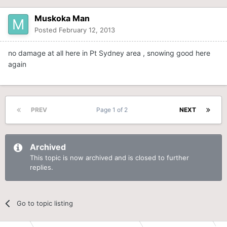
Muskoka Man
Posted
February 12, 2013
no damage at all here in Pt Sydney area , snowing good here
again
PREV
Page 1 of 2
NEXT
Archived
This topic is now archived and is closed to further
replies.
Go to topic listing