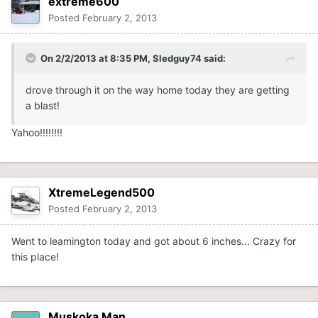
extreme600
Posted
February 2, 2013
On 2/2/2013 at 8:35 PM, Sledguy74 said:
drove through it on the way home today they are getting
a blast!
Yahoo!!!!!!!!
XtremeLegend500
Posted
February 2, 2013
Went to leamington today and got about 6 inches... Crazy for
this place!
Muskoka Man