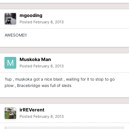
mgooding
Posted
February 8, 2013
AWESOME!!
Muskoka Man
Posted
February 8, 2013
Yup , muskoka got a nice blast , waiting for it to stop to go
plow , Bracebridge was full of sleds
irREVerent
Posted
February 8, 2013