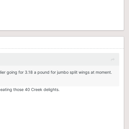
ier going for 3.18 a pound for jumbo split wings at moment.
y eating those 40 Creek delights.