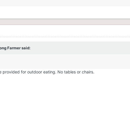
rong Farmer
said:
be provided for outdoor eating. No tables or chairs.