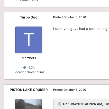
Turbo Doo
Posted
October 5, 2020
I seen you guys had a sold out nigh
Members
11.3k
Location
Never mind
PISTON LAKE CRUISER
Posted
October 5, 2020
On 10/5/2020 at 2:26 AM,
Tu