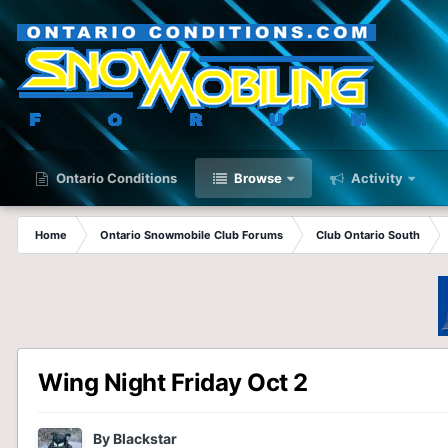
Ontario Conditions
Browse
Activity
Home
Ontario Snowmobile Club Forums
Club Ontario South
Wing Night Friday Oct 2
By
Blackstar