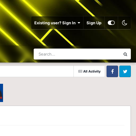
Existing user? Sign In
Sign Up
All Activity
Facebook
Twitter