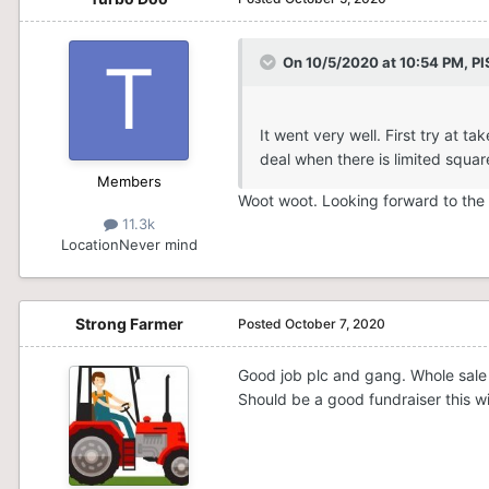
On 10/5/2020 at 10:54 PM,
PI
It went very well. First try at
deal when there is limited squar
Members
Woot woot. Looking forward to the
11.3k
Location
Never mind
Strong Farmer
Posted
October 7, 2020
Good job plc and gang. Whole sale 
Should be a good fundraiser this win