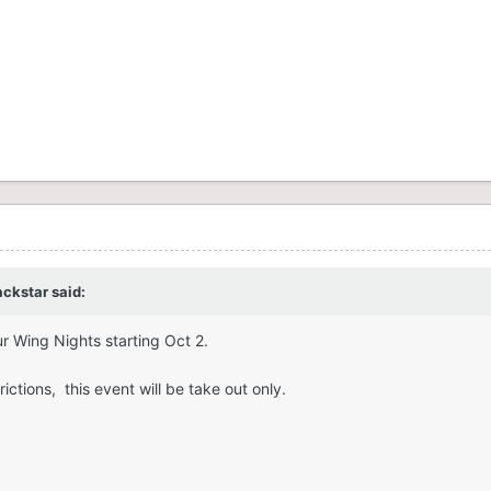
ackstar
said:
r Wing Nights starting Oct 2.
ictions, this event will be take out only.