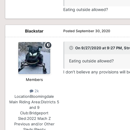
Eating outside allowed?
Blackstar
Posted
September 30, 2020
On 9/27/2020 at 9:27 PM,
St
Eating outside allowed?
I don't believe any provisions will 
Members
2k
Location
Bloomingdale
Main Riding Area:
Districts 5
and 9
Club:
Bridgeport
Sled:
2022 Mach Z
Previous and/or Other
Sleds:
Plenty