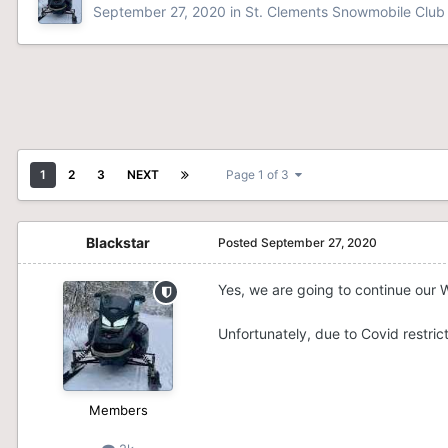
September 27, 2020
in
St. Clements Snowmobile Club
1
2
3
NEXT
Page 1 of 3
Blackstar
Posted
September 27, 2020
Yes, we are going to continue our W
Unfortunately, due to Covid restrict
Members