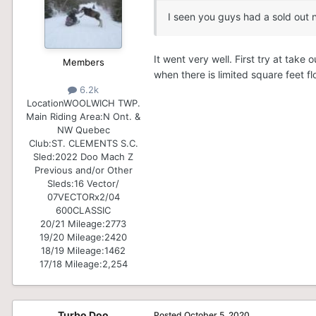
I seen you guys had a sold out n
It went very well. First try at ta
Members
when there is limited square feet f
6.2k
Location
WOOLWICH TWP.
Main Riding Area:
N Ont. &
NW Quebec
Club:
ST. CLEMENTS S.C.
Sled:
2022 Doo Mach Z
Previous and/or Other
Sleds:
16 Vector/
07VECTORx2/04
600CLASSIC
20/21 Mileage:
2773
19/20 Mileage:
2420
18/19 Mileage:
1462
17/18 Mileage:
2,254
Turbo Doo
Posted
October 5, 2020