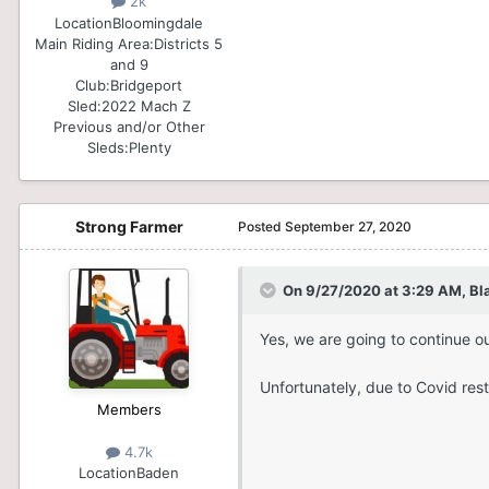
2k
Location
Bloomingdale
Main Riding Area:
Districts 5
and 9
Club:
Bridgeport
Sled:
2022 Mach Z
Previous and/or Other
Sleds:
Plenty
Strong Farmer
Posted
September 27, 2020
On 9/27/2020 at 3:29 AM,
Bl
Yes, we are going to continue ou
Unfortunately, due to Covid restr
Members
4.7k
Location
Baden