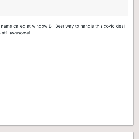
en name called at window B. Best way to handle this covid deal
e still awesome!