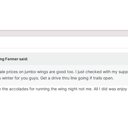
ong Farmer
said:
le prices on jumbo wings are good too. I just checked with my suppl
winter for you guys. Get a drive thru line going if trails open.
e the accolades for running the wing night not me. All I did was enjo