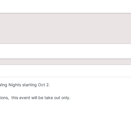
ing Nights starting Oct 2.
ions, this event will be take out only.