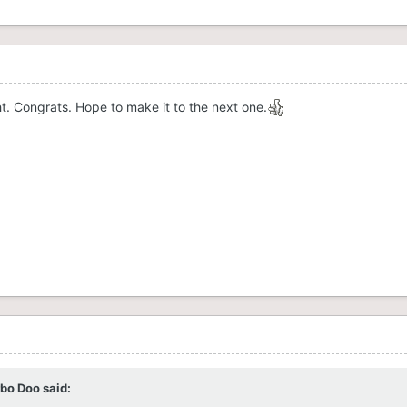
t. Congrats. Hope to make it to the next one.
rbo Doo
said: