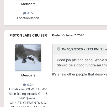
Members
4.7k
Location
Baden
PISTON LAKE CRUISER
Posted
October 7, 2020
On 10/7/2020 at 1:21 PM,
Str
Good job plc and gang. Whole sa
Should be a good fundraiser this 
It's a few other people that deserv
Members
6.2k
Location
WOOLWICH TWP.
Main Riding Area:
N Ont. &
NW Quebec
Club:
ST. CLEMENTS S.C.