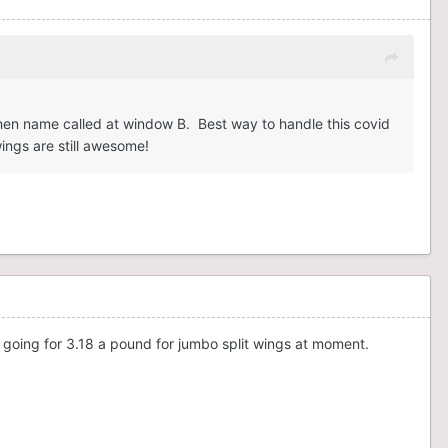
 when name called at window B. Best way to handle this covid
wings are still awesome!
 going for 3.18 a pound for jumbo split wings at moment.