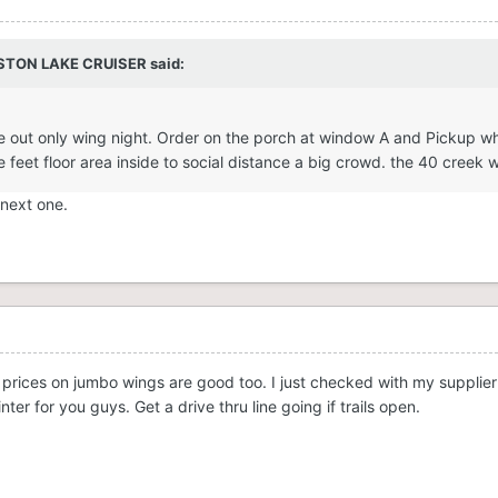
STON LAKE CRUISER
said:
 take out only wing night. Order on the porch at window A and Pickup
e feet floor area inside to social distance a big crowd. the 40 creek 
 next one.
prices on jumbo wings are good too. I just checked with my supplier
ter for you guys. Get a drive thru line going if trails open.