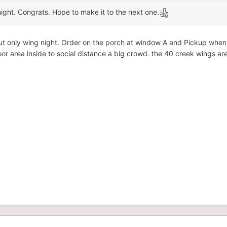
ight. Congrats. Hope to make it to the next one.
ke out only wing night. Order on the porch at window A and Pickup wh
loor area inside to social distance a big crowd. the 40 creek wings ar