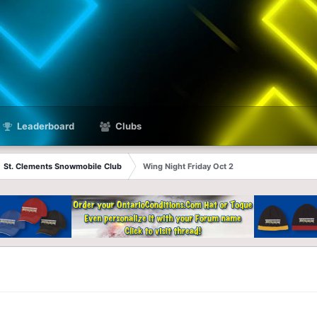
Leaderboard
Clubs
St. Clements Snowmobile Club
Wing Night Friday Oct 2