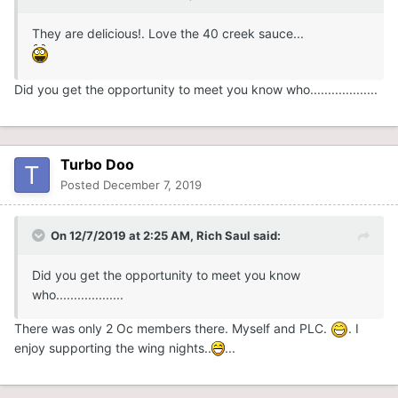
They are delicious!. Love the 40 creek sauce...
Did you get the opportunity to meet you know who...................
Turbo Doo
Posted
December 7, 2019
On 12/7/2019 at 2:25 AM,
Rich Saul
said:
Did you get the opportunity to meet you know
who...................
There was only 2 Oc members there. Myself and PLC.
. I
enjoy supporting the wing nights..
...