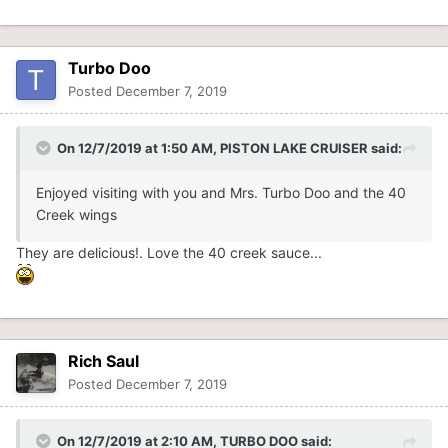
Turbo Doo
Posted
December 7, 2019
On 12/7/2019 at 1:50 AM,
PISTON LAKE CRUISER
said:
Enjoyed visiting with you and Mrs. Turbo Doo and the 40
Creek wings
They are delicious!. Love the 40 creek sauce...
Rich Saul
Posted
December 7, 2019
On 12/7/2019 at 2:10 AM,
TURBO DOO
said: