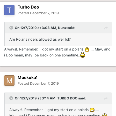
Turbo Doo
Posted
December 7, 2019
On 12/7/2019 at 3:03 AM,
Nunz
said:
Are Polaris riders allowed as well lol?
Always!. Remember, i got my start on a polaris.
.... May, and
i Doo mean, may, be back on one sometime..
Muskoka1
Posted
December 7, 2019
On 12/7/2019 at 3:14 AM,
TURBO DOO
said:
Always!. Remember, i got my start on a polaris.
....
May, and i Doo mean, may, be back on one sometime..