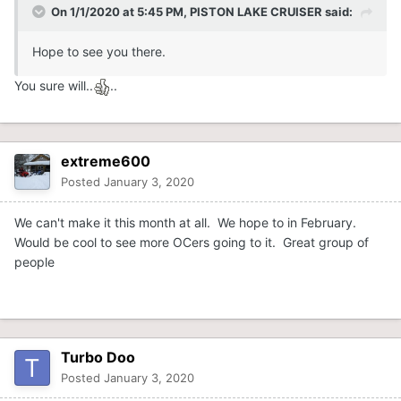
On 1/1/2020 at 5:45 PM,
PISTON LAKE CRUISER
said:
Hope to see you there.
You sure will..
..
extreme600
Posted
January 3, 2020
We can't make it this month at all. We hope to in February.
Would be cool to see more OCers going to it. Great group of
people
Turbo Doo
Posted
January 3, 2020