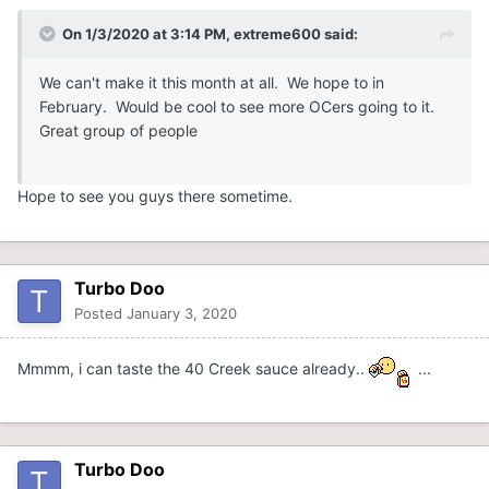
On 1/3/2020 at 3:14 PM,
extreme600
said:
We can't make it this month at all. We hope to in
February. Would be cool to see more OCers going to it.
Great group of people
Hope to see you guys there sometime.
Turbo Doo
Posted
January 3, 2020
Mmmm, i can taste the 40 Creek sauce already..
...
Turbo Doo