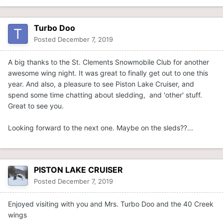
Turbo Doo
Posted
December 7, 2019
A big thanks to the St. Clements Snowmobile Club for another
awesome wing night. It was great to finally get out to one this
year. And also, a pleasure to see Piston Lake Cruiser, and
spend some time chatting about sledding, and 'other' stuff.
Great to see you.
Looking forward to the next one. Maybe on the sleds??...
PISTON LAKE CRUISER
Posted
December 7, 2019
Enjoyed visiting with you and Mrs. Turbo Doo and the 40 Creek
wings