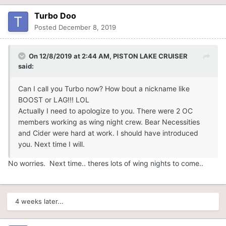
Turbo Doo
Posted
December 8, 2019
On 12/8/2019 at 2:44 AM,
PISTON LAKE CRUISER
said:
Can I call you Turbo now? How bout a nickname like
BOOST or LAG!!! LOL
Actually I need to apologize to you. There were 2 OC
members working as wing night crew. Bear Necessities
and Cider were hard at work. I should have introduced
you. Next time I will.
No worries. Next time.. theres lots of wing nights to come..
4 weeks later...