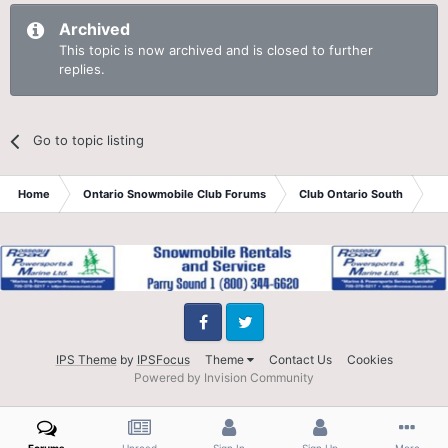
Archived
This topic is now archived and is closed to further
replies.
Go to topic listing
Home
Ontario Snowmobile Club Forums
Club Ontario South
St
Facebook
Twitter
IPS Theme
by
IPSFocus
Theme
Contact Us
Cookies
Powered by Invision Community