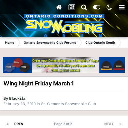
Home
Ontario Snowmobile Club Forums
Club Ontario South
St
Wing Night Friday March 1
By
Blackstar
February 23, 2019
in
St. Clements Snowmobile Club
PREV
Page 2 of 2
NEXT