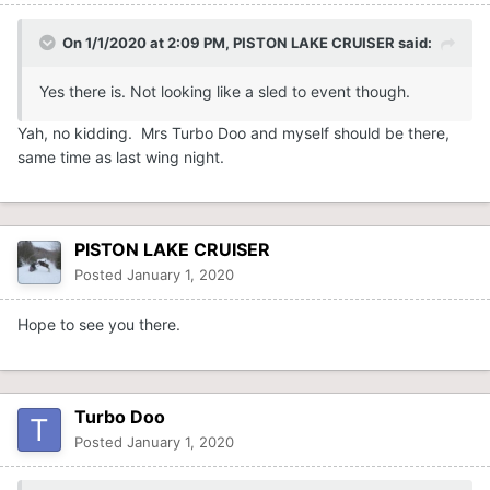
On 1/1/2020 at 2:09 PM,
PISTON LAKE CRUISER
said:
Yes there is. Not looking like a sled to event though.
Yah, no kidding. Mrs Turbo Doo and myself should be there,
same time as last wing night.
PISTON LAKE CRUISER
Posted
January 1, 2020
Hope to see you there.
Turbo Doo
Posted
January 1, 2020