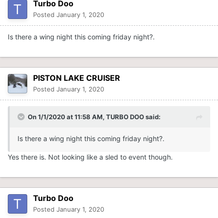
Turbo Doo
Posted
January 1, 2020
Is there a wing night this coming friday night?.
PISTON LAKE CRUISER
Posted
January 1, 2020
On 1/1/2020 at 11:58 AM,
TURBO DOO
said:
Is there a wing night this coming friday night?.
Yes there is. Not looking like a sled to event though.
Turbo Doo
Posted
January 1, 2020