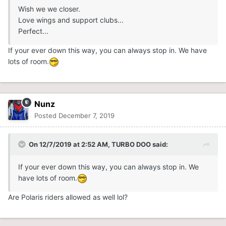
Wish we we closer.
Love wings and support clubs...
Perfect...
If your ever down this way, you can always stop in. We have
lots of room.
Nunz
Posted
December 7, 2019
On 12/7/2019 at 2:52 AM,
TURBO DOO
said:
If your ever down this way, you can always stop in. We
have lots of room.
Are Polaris riders allowed as well lol?