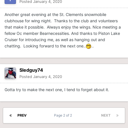
Posted
January 4, 2020
Another great evening at the St. Clements snowmobile
clubhouse for wing night. Thanks to the club and volunteers
that make it possible. Always enjoy the wings. Nice meeting a
fellow Oc member Bearnecessities. And thanks to Piston Lake
Cruiser for introducing me, as well as hanging out and
chatting. Looking forward to the next one..
..
Sledguy74
Posted
January 4, 2020
Gotta try to make the next one, I tend to forget about it.
PREV
Page 2 of 2
NEXT