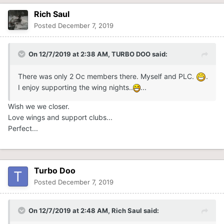
Rich Saul
Posted
December 7, 2019
On 12/7/2019 at 2:38 AM,
TURBO DOO
said:
There was only 2 Oc members there. Myself and PLC.
.
I enjoy supporting the wing nights..
...
Wish we we closer.
Love wings and support clubs...
Perfect...
Turbo Doo
Posted
December 7, 2019
On 12/7/2019 at 2:48 AM,
Rich Saul
said: