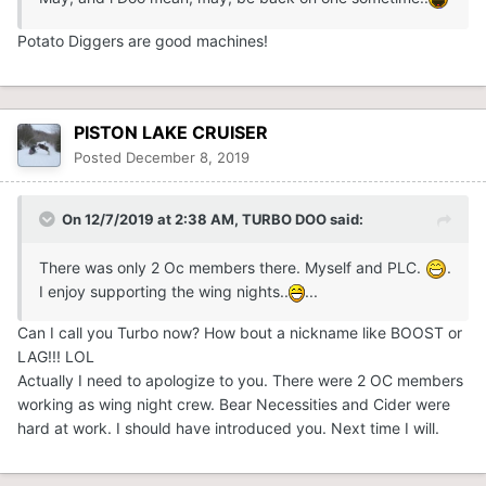
Potato Diggers are good machines!
PISTON LAKE CRUISER
Posted
December 8, 2019
On 12/7/2019 at 2:38 AM,
TURBO DOO
said:
There was only 2 Oc members there. Myself and PLC.
.
I enjoy supporting the wing nights..
...
Can I call you Turbo now? How bout a nickname like BOOST or
LAG!!! LOL
Actually I need to apologize to you. There were 2 OC members
working as wing night crew. Bear Necessities and Cider were
hard at work. I should have introduced you. Next time I will.