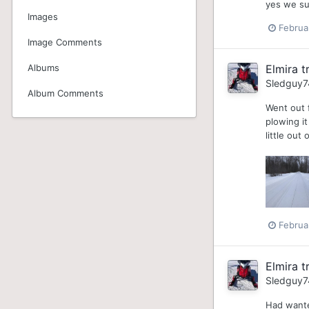
yes we su
Images
Februa
Image Comments
Albums
Elmira tr
Sledguy7
Album Comments
Went out f
plowing it
little out
Februa
Elmira tr
Sledguy7
Had wante