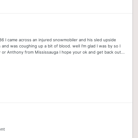
 86 I came across an injured snowmobiler and his sled upside
and was coughing up a bit of blood. well I’m glad I was by so I
or Anthony from Mississauga I hope your ok and get back out...
ent