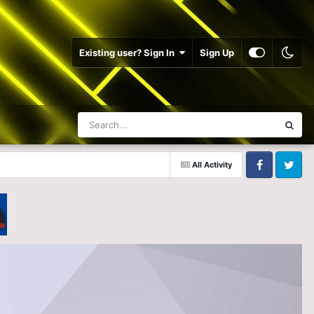
Existing user? Sign In
Sign Up
All Activity
Facebook
Twitter