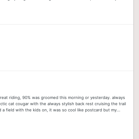
 great riding, 90% was groomed this morning or yesterday. always
ic cat cougar with the always stylish back rest cruising the trail
a field with the kids on, it was so cool like postcard but my...