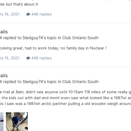
de but that’s about it
ry 16, 2021
446 replies
ails
4
replied to
Sledguy74
's topic in
Club Ontario South
ooking great, had to work today, no family day in Nuclear !
ry 15, 2021
446 replies
ails
4
replied to
Sledguy74
's topic in
Club Ontario South
e trail at 8am, didn’t see anyone until 10:15am 118 miles of some really
e the kids out with dad and mom! even saw what looked like a 1987ist arct
is I saw was a 1981ish arctic panther pulling a old wooden sleigh around 