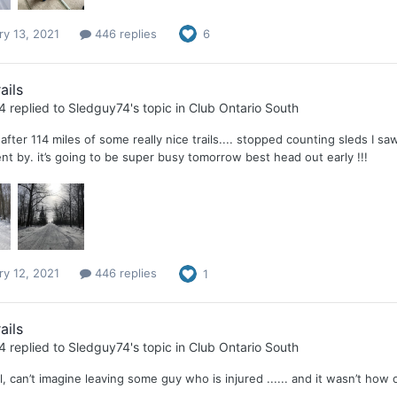
ry 13, 2021
446 replies
6
ails
4
replied to
Sledguy74
's topic in
Club Ontario South
after 114 miles of some really nice trails.... stopped counting sleds I saw
t by. it’s going to be super busy tomorrow best head out early !!!
ry 12, 2021
446 replies
1
ails
4
replied to
Sledguy74
's topic in
Club Ontario South
l, can’t imagine leaving some guy who is injured ...... and it wasn’t how 