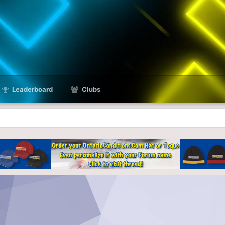
Leaderboard
Clubs