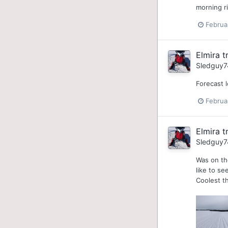
morning ri
Februa
Elmira tr
Sledguy7
Forecast l
Februa
Elmira tr
Sledguy7
Was on th
like to se
Coolest th