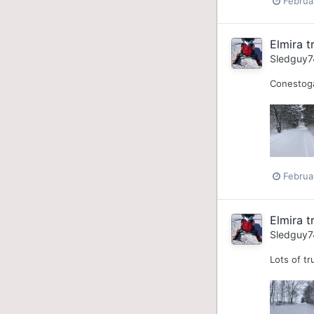
Februa
Elmira tr
Sledguy7
Conestoga
Februa
Elmira tr
Sledguy7
Lots of tr