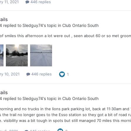
ry 11, 2021
446 replies
ails
4
replied to
Sledguy74
's topic in
Club Ontario South
 of smiles this afternoon a lot were out , seen about 60 or so met gr
ry 10, 2021
446 replies
1
ails
4
replied to
Sledguy74
's topic in
Club Ontario South
morning and no trucks in the lions park parking lot, back at 11:30am and
s the trail no longer goes to the Esso station so they got a bit of road runn
e. visibility was a bit tough in spots but still managed 70 miles this morn