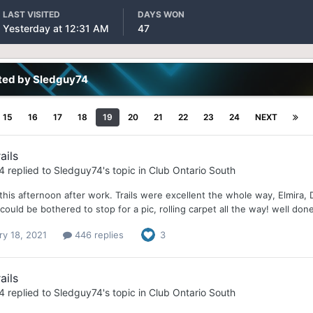
LAST VISITED
DAYS WON
Yesterday at 12:31 AM
47
ted by Sledguy74
15
16
17
18
19
20
21
22
23
24
NEXT
ails
4
replied to
Sledguy74
's topic in
Club Ontario South
this afternoon after work. Trails were excellent the whole way, Elmira,
ould be bothered to stop for a pic, rolling carpet all the way! well done
ry 18, 2021
446 replies
3
ails
4
replied to
Sledguy74
's topic in
Club Ontario South