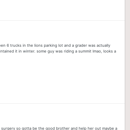
en 6 trucks in the lions parking lot and a grader was actually
intained it in winter. some guy was riding a summit lmao, looks a
ay surgery so gotta be the good brother and help her out maybe a