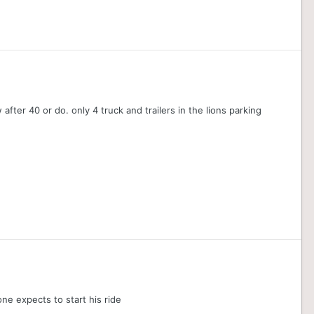
 after 40 or do. only 4 truck and trailers in the lions parking
one expects to start his ride