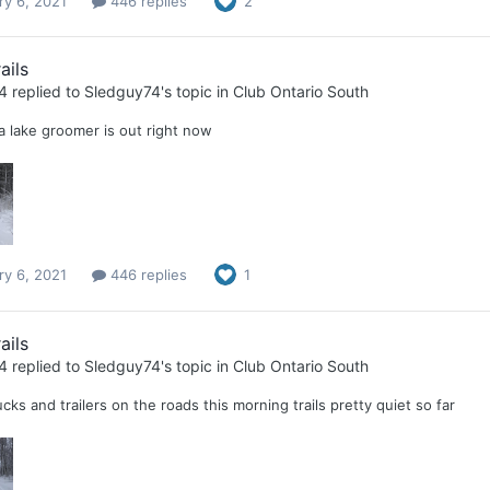
ry 6, 2021
446 replies
2
ails
4
replied to
Sledguy74
's topic in
Club Ontario South
 lake groomer is out right now
ry 6, 2021
446 replies
1
ails
4
replied to
Sledguy74
's topic in
Club Ontario South
ucks and trailers on the roads this morning trails pretty quiet so far