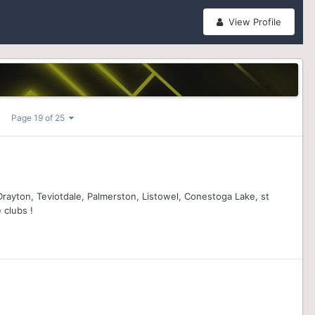
View Profile
Page 19 of 25
 Drayton, Teviotdale, Palmerston, Listowel, Conestoga Lake, st
 clubs !