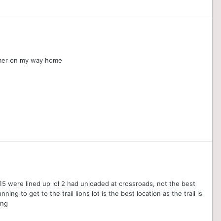
oomer on my way home
 15 were lined up lol 2 had unloaded at crossroads, not the best
ing to get to the trail lions lot is the best location as the trail is
ing