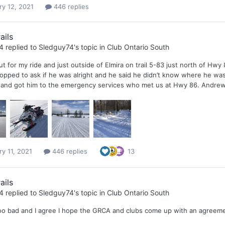
ry 12, 2021
446 replies
ails
4
replied to
Sledguy74
's topic in
Club Ontario South
 for my ride and just outside of Elmira on trail 5-83 just north of Hwy
opped to ask if he was alright and he said he didn’t know where he was 
1 and got him to the emergency services who met us at Hwy 86. Andrew 
ry 11, 2021
446 replies
13
ails
4
replied to
Sledguy74
's topic in
Club Ontario South
 too bad and I agree I hope the GRCA and clubs come up with an agreem