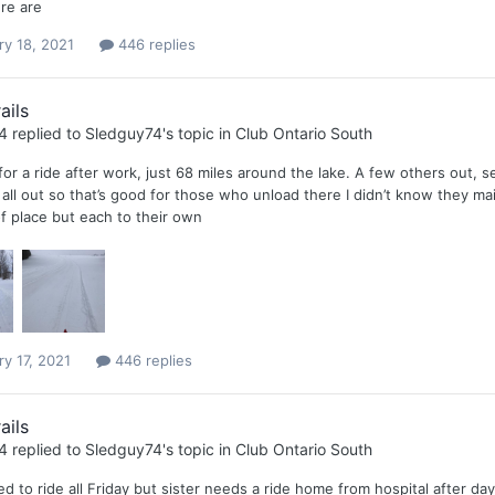
re are
ry 18, 2021
446 replies
ails
4
replied to
Sledguy74
's topic in
Club Ontario South
or a ride after work, just 68 miles around the lake. A few others out, se
 all out so that’s good for those who unload there I didn’t know they ma
 of place but each to their own
ry 17, 2021
446 replies
ails
4
replied to
Sledguy74
's topic in
Club Ontario South
d to ride all Friday but sister needs a ride home from hospital after d