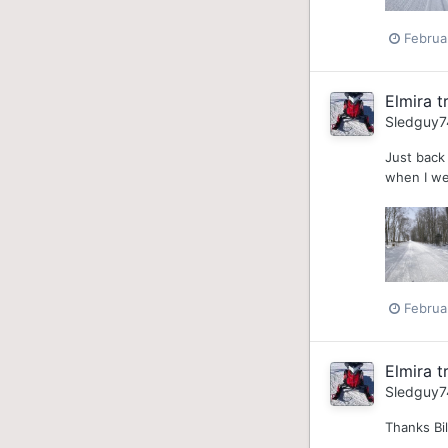
Februa
Elmira tr
Sledguy7
Just back 
when I wen
Februa
Elmira tr
Sledguy7
Thanks Bil