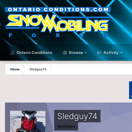
Ontario Conditions
Browse
Activity
Home
Sledguy74
Sledguy74
Members