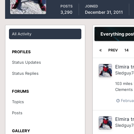
POSTS
JOINED
3,290
December 31, 2011
Everything pos
All Activity
PREV
14
PROFILES
Status Updates
Elmira tr
Sledguy7
Status Replies
103 miles 
Clements c
FORUMS
Februa
Topics
Posts
Elmira tr
Sledguy7
GALLERY