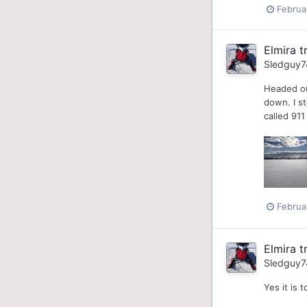
Februa
Elmira tr
Sledguy7
Headed out
down. I st
called 91
Februa
Elmira tr
Sledguy7
Yes it is