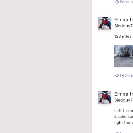
Februa
Elmira tr
Sledguy7
123 miles
Februa
Elmira tr
Sledguy7
Left this 
location a
right ther