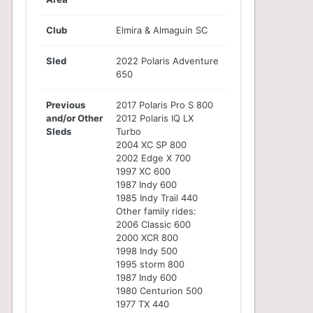
Club
Elmira & Almaguin SC
Sled
2022 Polaris Adventure
650
Previous
2017 Polaris Pro S 800
and/or Other
2012 Polaris IQ LX
Sleds
Turbo
2004 XC SP 800
2002 Edge X 700
1997 XC 600
1987 Indy 600
1985 Indy Trail 440
Other family rides:
2006 Classic 600
2000 XCR 800
1998 Indy 500
1995 storm 800
1987 Indy 600
1980 Centurion 500
1977 TX 440