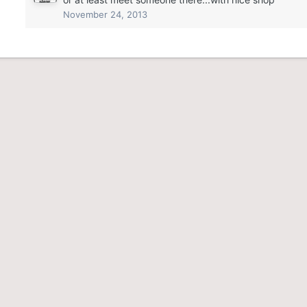
November 24, 2013