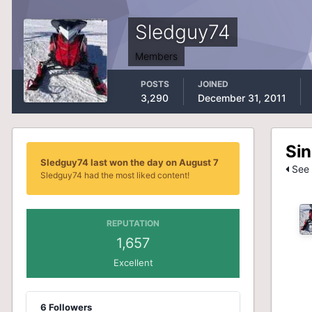
Sledguy74
Members
POSTS
JOINED
3,290
December 31, 2011
Sin
Sledguy74 last won the day on August 7
See 
Sledguy74 had the most liked content!
REPUTATION
1,657
Excellent
6 Followers