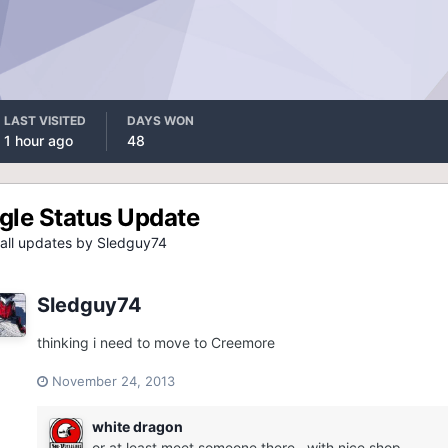
LAST VISITED
DAYS WON
1 hour ago
48
gle Status Update
all updates by Sledguy74
Sledguy74
thinking i need to move to Creemore
November 24, 2013
white dragon
or at least meet someone there...with nice shop