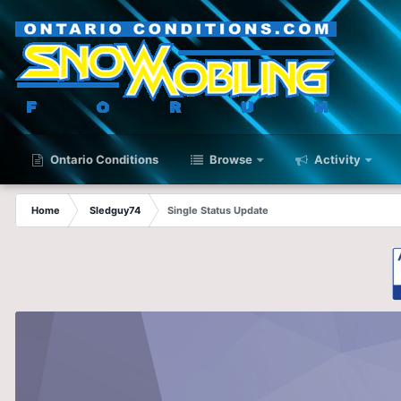
Ontario Conditions
Browse
Activity
Home
Sledguy74
Single Status Update