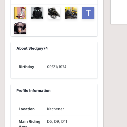
About Sledguy74
Birthday
09/21/1974
Profile Information
Location
Kitchener
Main Riding
D5, D9, D11
Area