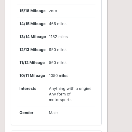
15/16 Mileage
zero
14/15 Mileage
466 miles
13/14 Mileage
1182 miles
12/13 Mileage
950 miles
11/12 Mileage
560 miles
10/11 Mileage
1050 miles
Interests
Anything with a engine
Any form of
motorsports
Gender
Male