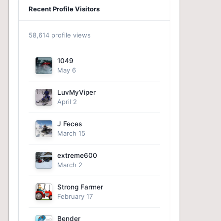
Recent Profile Visitors
58,614 profile views
1049
May 6
LuvMyViper
April 2
J Feces
March 15
extreme600
March 2
Strong Farmer
February 17
Bender