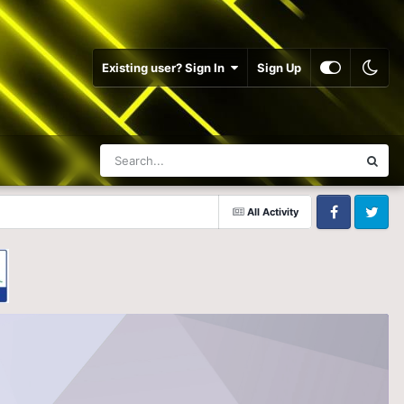
Existing user? Sign In
Sign Up
All Activity
Facebook
Twitter