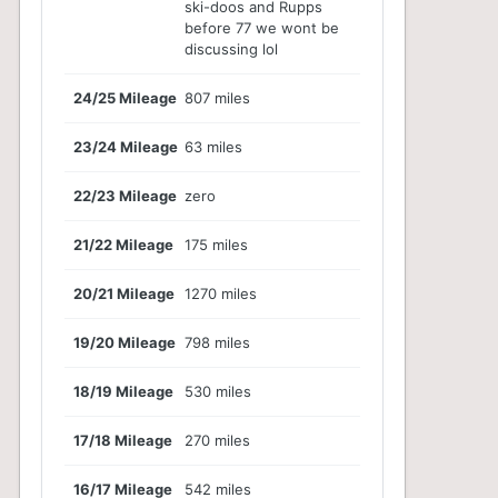
ski-doos and Rupps
before 77 we wont be
discussing lol
24/25 Mileage
807 miles
23/24 Mileage
63 miles
22/23 Mileage
zero
21/22 Mileage
175 miles
20/21 Mileage
1270 miles
19/20 Mileage
798 miles
18/19 Mileage
530 miles
17/18 Mileage
270 miles
16/17 Mileage
542 miles