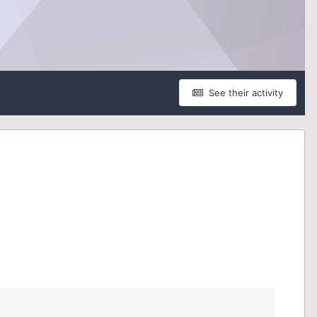
See their activity