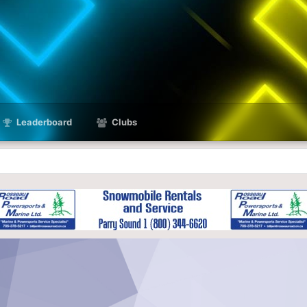
Leaderboard
Clubs