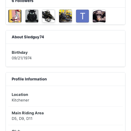
6 Followers
About Sledguy74
Birthday
09/21/1974
Profile Information
Location
Kitchener
Main Riding Area
D5, D9, D11