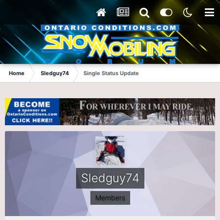
Home
Sledguy74
Single Status Update
Sledguy74
Members