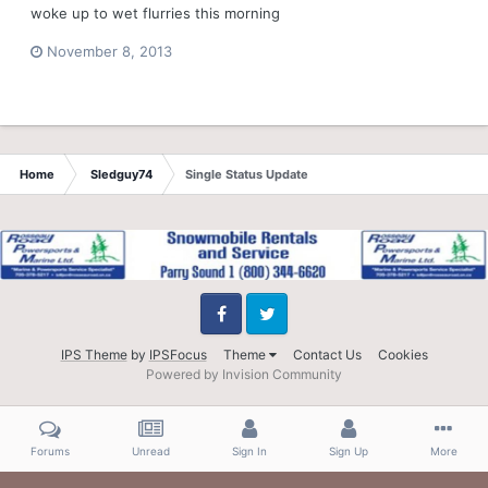
woke up to wet flurries this morning
November 8, 2013
Home
Sledguy74
Single Status Update
Facebook
Twitter
IPS Theme
by
IPSFocus
Theme
Contact Us
Cookies
Powered by Invision Community
Forums
Unread
Sign In
Sign Up
More