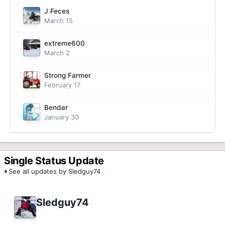
J Feces
March 15
extreme600
March 2
Strong Farmer
February 17
Bender
January 30
Single Status Update
See all updates by Sledguy74
Sledguy74