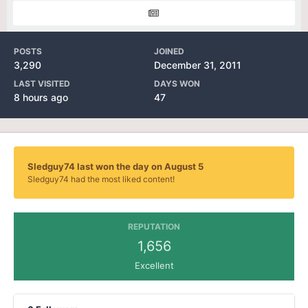
POSTS
JOINED
3,290
December 31, 2011
LAST VISITED
DAYS WON
8 hours ago
47
Sledguy74 last won the day on August 5
Sledguy74 had the most liked content!
REPUTATION
1,656
Excellent