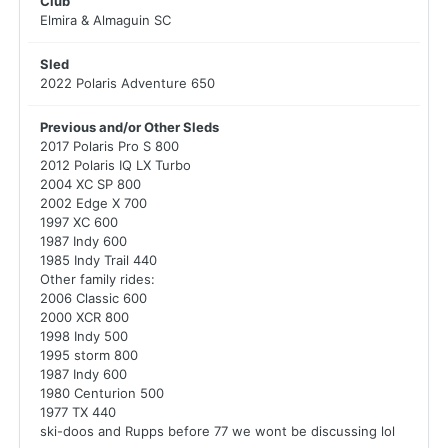
Club
Elmira & Almaguin SC
Sled
2022 Polaris Adventure 650
Previous and/or Other Sleds
2017 Polaris Pro S 800
2012 Polaris IQ LX Turbo
2004 XC SP 800
2002 Edge X 700
1997 XC 600
1987 Indy 600
1985 Indy Trail 440
Other family rides:
2006 Classic 600
2000 XCR 800
1998 Indy 500
1995 storm 800
1987 Indy 600
1980 Centurion 500
1977 TX 440
ski-doos and Rupps before 77 we wont be discussing lol