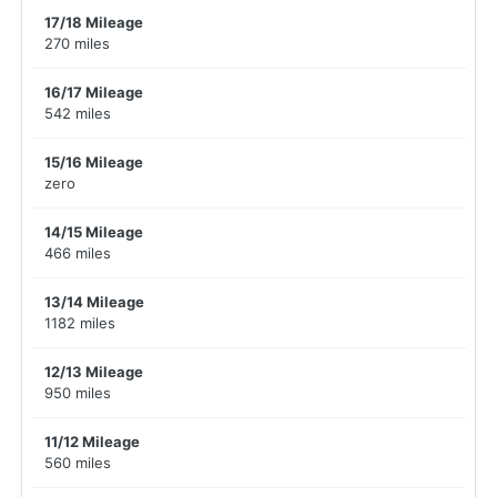
17/18 Mileage
270 miles
16/17 Mileage
542 miles
15/16 Mileage
zero
14/15 Mileage
466 miles
13/14 Mileage
1182 miles
12/13 Mileage
950 miles
11/12 Mileage
560 miles