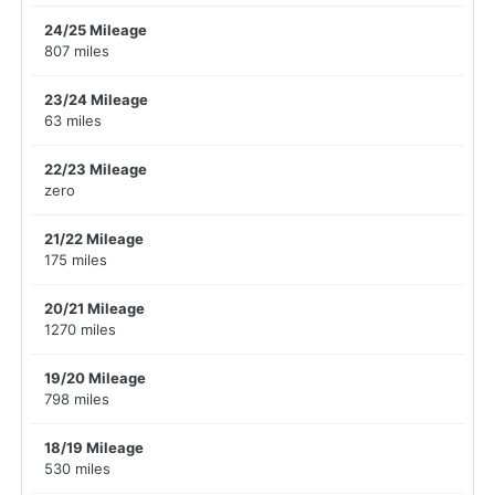
24/25 Mileage
807 miles
23/24 Mileage
63 miles
22/23 Mileage
zero
21/22 Mileage
175 miles
20/21 Mileage
1270 miles
19/20 Mileage
798 miles
18/19 Mileage
530 miles