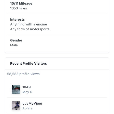
10/11 Mileage
1050 miles
Interests
Anything with a engine
Any form of motorsports
Gender
Male
Recent Profile Visitors
58,583 profile views
1049
May 6
LuvMyViper
April 2