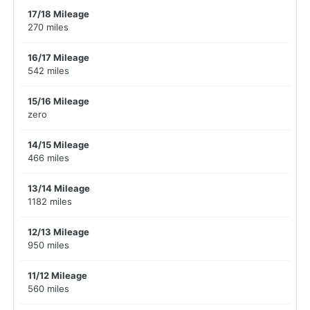
17/18 Mileage
270 miles
16/17 Mileage
542 miles
15/16 Mileage
zero
14/15 Mileage
466 miles
13/14 Mileage
1182 miles
12/13 Mileage
950 miles
11/12 Mileage
560 miles