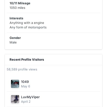
10/11 Mileage
1050 miles
Interests
Anything with a engine
Any form of motorsports
Gender
Male
Recent Profile Visitors
58,589 profile views
1049
May 6
LuvMyViper
April 2