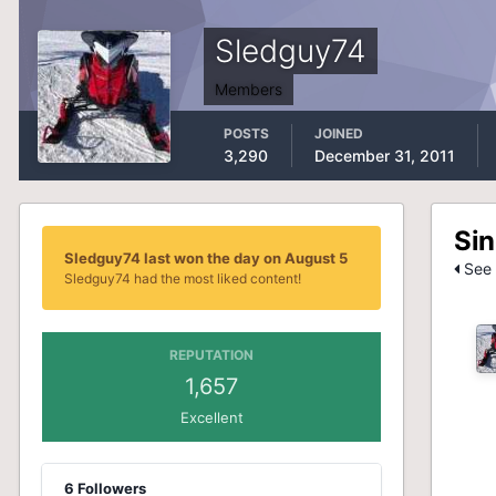
Sledguy74
Members
POSTS
JOINED
3,290
December 31, 2011
Sin
Sledguy74 last won the day on August 5
See 
Sledguy74 had the most liked content!
REPUTATION
1,657
Excellent
6 Followers