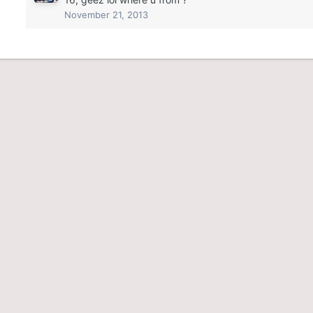
November 21, 2013