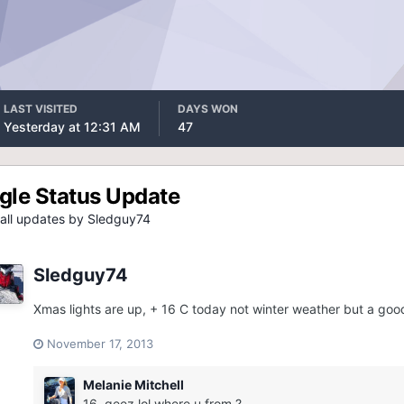
LAST VISITED
DAYS WON
Yesterday at 12:31 AM
47
gle Status Update
all updates by Sledguy74
Sledguy74
Xmas lights are up, + 16 C today not winter weather but a good
November 17, 2013
Melanie Mitchell
16, geez lol where u from ?