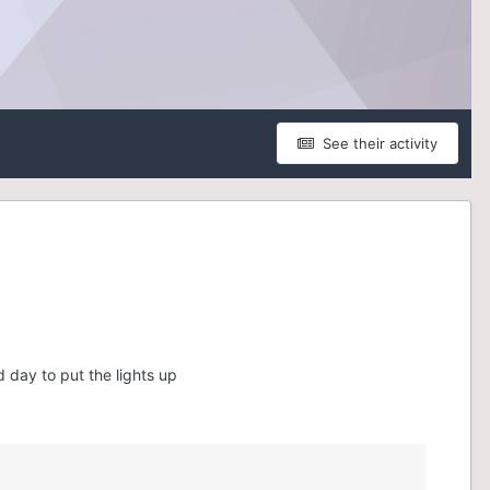
See their activity
 day to put the lights up