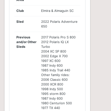
Club
Elmira & Almaguin SC
Sled
2022 Polaris Adventure
650
Previous
2017 Polaris Pro S 800
and/or Other
2012 Polaris IQ LX
Sleds
Turbo
2004 XC SP 800
2002 Edge X 700
1997 XC 600
1987 Indy 600
1985 Indy Trail 440
Other family rides:
2006 Classic 600
2000 XCR 800
1998 Indy 500
1995 storm 800
1987 Indy 600
1980 Centurion 500
1977 TX 440