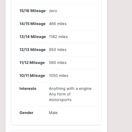
15/16 Mileage
zero
14/15 Mileage
466 miles
13/14 Mileage
1182 miles
12/13 Mileage
950 miles
11/12 Mileage
560 miles
10/11 Mileage
1050 miles
Interests
Anything with a engine
Any form of
motorsports
Gender
Male