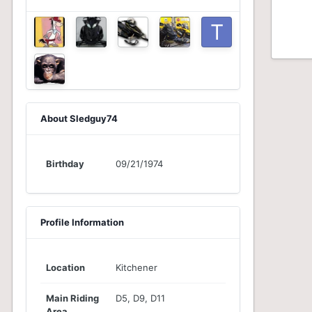
About Sledguy74
Birthday
09/21/1974
Profile Information
Location
Kitchener
Main Riding
D5, D9, D11
Area