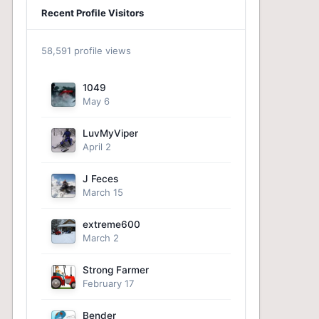
Recent Profile Visitors
58,591 profile views
1049
May 6
LuvMyViper
April 2
J Feces
March 15
extreme600
March 2
Strong Farmer
February 17
Bender