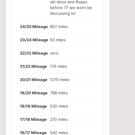
ski-doos and Rupps
before 77 we wont be
discussing lol
24/25 Mileage
807 miles
23/24 Mileage
63 miles
22/23 Mileage
zero
21/22 Mileage
175 miles
20/21 Mileage
1270 miles
19/20 Mileage
798 miles
18/19 Mileage
530 miles
17/18 Mileage
270 miles
16/17 Mileage
542 miles