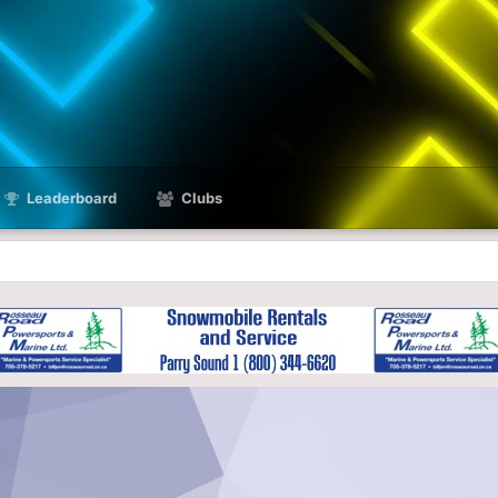
Leaderboard
Clubs