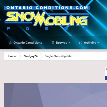
Ontario Conditions
Browse
Activity
Home
Sledguy74
Single Status Update