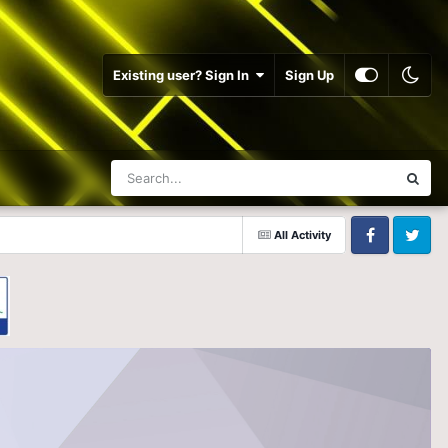
Existing user? Sign In
Sign Up
All Activity
Facebook
Twitter