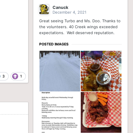
Canuck
December 4, 2021
Great seeing Turbo and Ms. Doo. Thanks to
the volunteers. 40 Creek wings exceeded
expectations. Well deserved reputation.
POSTED IMAGES
3
1