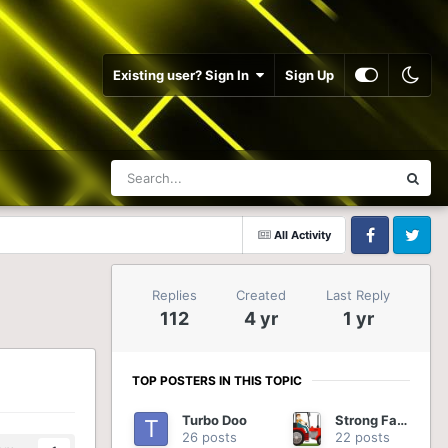
Existing user? Sign In
Sign Up
All Activity
Facebook
Twitter
Replies
Created
Last Reply
112
4 yr
1 yr
TOP POSTERS IN THIS TOPIC
Turbo Doo
Strong Farmer
26 posts
22 posts