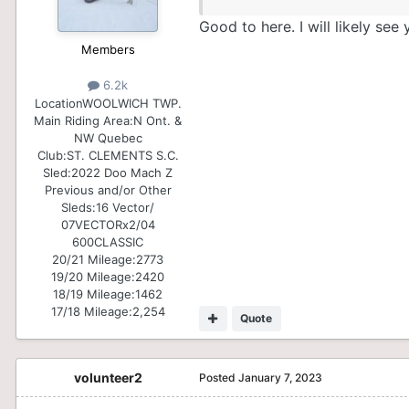
Good to here. I will likely see
Members
6.2k
Location
WOOLWICH TWP.
Main Riding Area:
N Ont. &
NW Quebec
Club:
ST. CLEMENTS S.C.
Sled:
2022 Doo Mach Z
Previous and/or Other
Sleds:
16 Vector/
07VECTORx2/04
600CLASSIC
20/21 Mileage:
2773
19/20 Mileage:
2420
18/19 Mileage:
1462
17/18 Mileage:
2,254
Quote
volunteer2
Posted
January 7, 2023