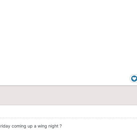
Friday coming up a wing night ?