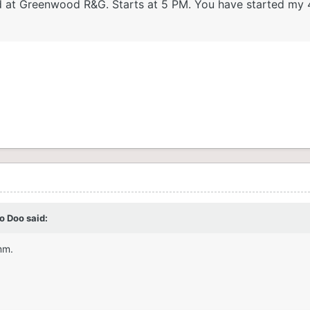
held at Greenwood R&G. Starts at 5 PM. You have started my
o Doo
said:
mm.