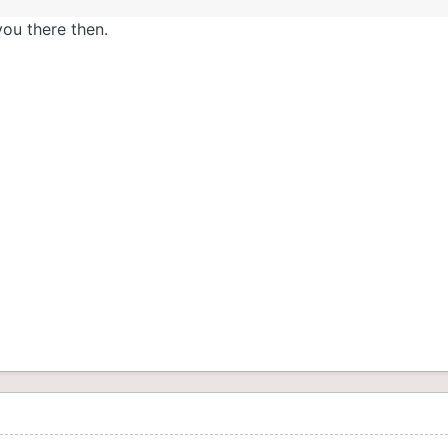
 you there then.