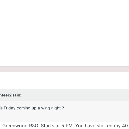
nteer2
said:
is Friday coming up a wing night ?
ld at Greenwood R&G. Starts at 5 PM. You have started my 40