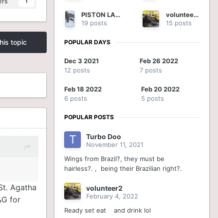
ers
1
PISTON LAKE CRUISER
volunteer2
19 posts
15 posts
his topic
POPULAR DAYS
Dec 3 2021
Feb 26 2022
12 posts
7 posts
Feb 18 2022
Feb 20 2022
6 posts
5 posts
POPULAR POSTS
Turbo Doo
November 11, 2021
Wings from Brazil?, they must be
hairless?. , being their Brazilian right?.
St. Agatha
volunteer2
February 4, 2022
&G for
Ready set eat and drink lol