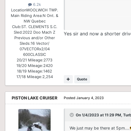
6.2k
Location
WOOLWICH TWP.
Main Riding Area:
N Ont. &
NW Quebec
Club:
ST. CLEMENTS S.C.
Sled:
2022 Doo Mach Z
Yes sir and now a shorter driv
Previous and/or Other
Sleds:
16 Vector/
07VECTORx2/04
600CLASSIC
20/21 Mileage:
2773
19/20 Mileage:
2420
18/19 Mileage:
1462
17/18 Mileage:
2,254
Quote
PISTON LAKE CRUISER
Posted
January 4, 2023
On 1/4/2023 at 11:29 PM,
Tur
We just may be there at 5pm....