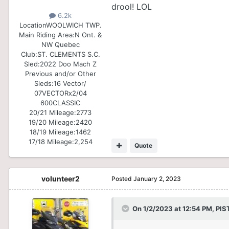
drool! LOL
6.2k
Location
WOOLWICH TWP.
Main Riding Area:
N Ont. &
NW Quebec
Club:
ST. CLEMENTS S.C.
Sled:
2022 Doo Mach Z
Previous and/or Other
Sleds:
16 Vector/
07VECTORx2/04
600CLASSIC
20/21 Mileage:
2773
19/20 Mileage:
2420
18/19 Mileage:
1462
17/18 Mileage:
2,254
Quote
volunteer2
Posted
January 2, 2023
On 1/2/2023 at 12:54 PM,
PIS