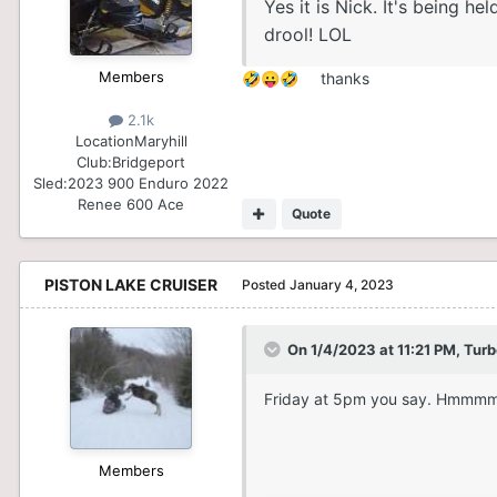
Yes it is Nick. It's being 
drool! LOL
Members
thanks
🤣
😛
🤣
2.1k
Location
Maryhill
Club:
Bridgeport
Sled:
2023 900 Enduro 2022
Renee 600 Ace
Quote
PISTON LAKE CRUISER
Posted
January 4, 2023
On 1/4/2023 at 11:21 PM,
Turb
Friday at 5pm you say. Hmmm
Members