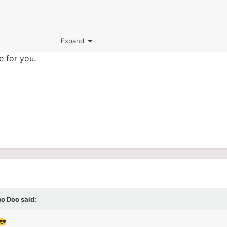
Expand
e for you.
bo Doo
said:
😎