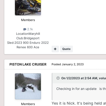
Members
2.1k
Location
Maryhill
Club:
Bridgeport
Sled:
2023 900 Enduro 2022
Renee 600 Ace
Quote
PISTON LAKE CRUISER
Posted
January 2, 2023
On 1/2/2023 at 2:54 AM,
volu
Checking in for an update is th
Yes it is Nick. It's being he
Members