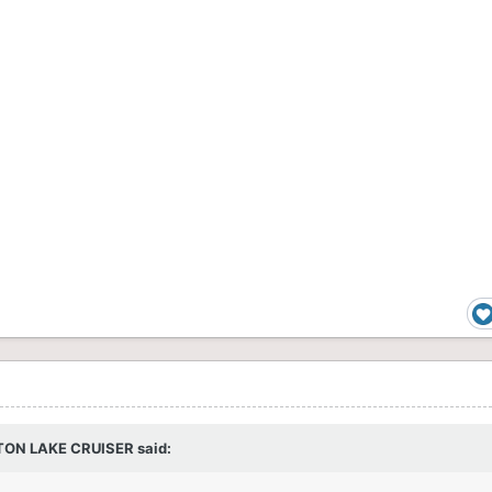
TON LAKE CRUISER
said: