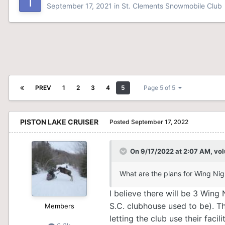
September 17, 2021
in
St. Clements Snowmobile Club
PREV
1
2
3
4
5
Page 5 of 5
PISTON LAKE CRUISER
Posted
September 17, 2022
On 9/17/2022 at 2:07 AM,
vol
What are the plans for Wing Nig
I believe there will be 3 Win
S.C. clubhouse used to be). T
Members
letting the club use their facili