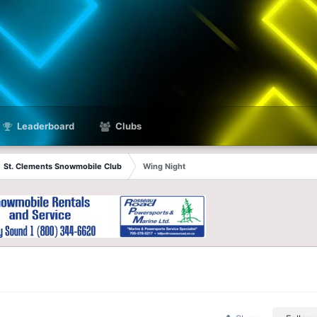
Leaderboard
Clubs
St. Clements Snowmobile Club
Wing Night