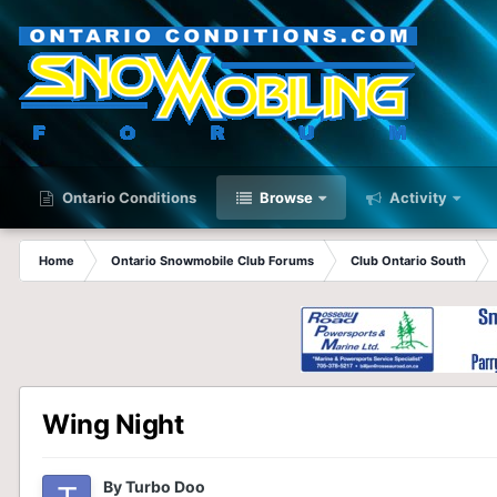
Ontario Conditions
Browse
Activity
Home
Ontario Snowmobile Club Forums
Club Ontario South
Wing Night
By
Turbo Doo