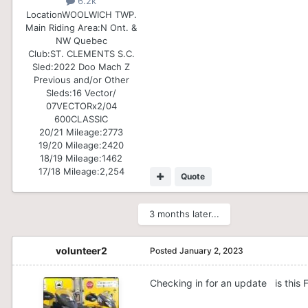
6.2k
Location
WOOLWICH TWP.
Main Riding Area:
N Ont. &
NW Quebec
Club:
ST. CLEMENTS S.C.
Sled:
2022 Doo Mach Z
Previous and/or Other
Sleds:
16 Vector/
07VECTORx2/04
600CLASSIC
20/21 Mileage:
2773
19/20 Mileage:
2420
18/19 Mileage:
1462
17/18 Mileage:
2,254
Quote
3 months later...
volunteer2
Posted
January 2, 2023
Checking in for an update is this 