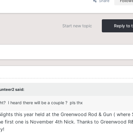
Share
Follow
Start new topic
Reply to t
unteer2
said:
ht? I heard there will be a couple ? pls thx
g Nights this year held at the Greenwood Rod & Gun ( where 
he first one is November 4th Nick. Thanks to Greenwood R
ty!