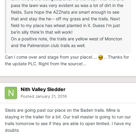
pass the lawn was very evident as was a lot of dirt in the
fields. Sure hope the AZZhats are smart enough to see
that and stay the he-- off my grass and the trails. Next
field to my place has wheat planted in it. Guess I'm just
be'in silly think'in that will work!
On a positive note, the trails are yellow west of Moncton
and the Palmerston club trails as well.
Can I come over and stage from your place!....
.. Thanks for
the update PLC. Right from the source!...
Nith Valley Sledder
Posted
January 21, 2016
Sleds are going past our place on the Baden trails. Mine is
staying in the trailer for a bit. Our trail master is going to run our
trails tomorrow to see if they are able to open limited. I have my
doubts