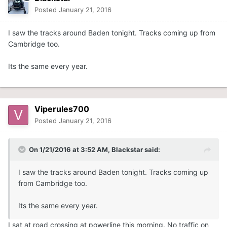
Posted
January 21, 2016
I saw the tracks around Baden tonight. Tracks coming up from
Cambridge too.
Its the same every year.
Viperules700
Posted
January 21, 2016
On 1/21/2016 at 3:52 AM, Blackstar said:
I saw the tracks around Baden tonight. Tracks coming up
from Cambridge too.
Its the same every year.
I sat at road crossing at powerline this morning. No traffic on