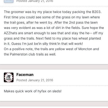
Posted
January 21, 2016
The groomer was by my place twice today packing the B203.
First time you could see some of the grass on my lawn where
the trail goes, after he went by. After the 2nd pass the lawn
was very evident as was a lot of dirt in the fields. Sure hope the
AZZhats are smart enough to see that and stay the he-- off my
grass and the trails. Next field to my place has wheat planted
in it. Guess I'm just be'in silly think'in that will work!
On a positive note, the trails are yellow west of Moncton and
the Palmerston club trails as well.
Faceman
Posted
January 21, 2016
Makes quick work of hyfax on sleds!