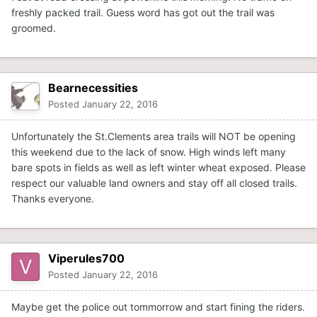
freshly packed trail. Guess word has got out the trail was
groomed.
Bearnecessities
Posted
January 22, 2016
Unfortunately the St.Clements area trails will NOT be opening
this weekend due to the lack of snow. High winds left many
bare spots in fields as well as left winter wheat exposed. Please
respect our valuable land owners and stay off all closed trails.
Thanks everyone.
Viperules700
Posted
January 22, 2016
Maybe get the police out tommorrow and start fining the riders.