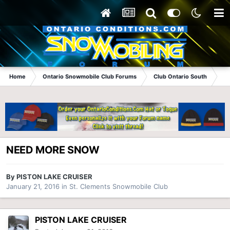
Home
Ontario Snowmobile Club Forums
Club Ontario South
St
NEED MORE SNOW
By
PISTON LAKE CRUISER
January 21, 2016
in
St. Clements Snowmobile Club
PISTON LAKE CRUISER