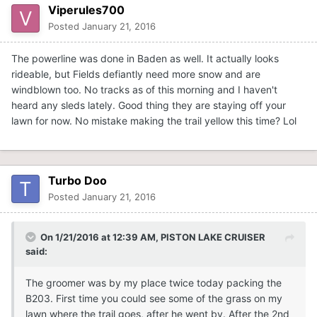
Viperules700
Posted
January 21, 2016
The powerline was done in Baden as well. It actually looks
rideable, but Fields defiantly need more snow and are
windblown too. No tracks as of this morning and I haven't
heard any sleds lately. Good thing they are staying off your
lawn for now. No mistake making the trail yellow this time? Lol
Turbo Doo
Posted
January 21, 2016
On 1/21/2016 at 12:39 AM, PISTON LAKE CRUISER
said:
The groomer was by my place twice today packing the
B203. First time you could see some of the grass on my
lawn where the trail goes, after he went by. After the 2nd