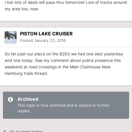
I bet lots of sleds will pass thru tomorrow! Lots of tracks around
my area too, now.
PISTON LAKE CRUISER
Posted
January 23, 2016
So far past our place on the B203 we had one sled yesterday
and one today. See my comment about police presence this
weekend at road crossings in the Main Clubhouse New
Hamburg trails thread.
Archived
This topic is now archived and is closed to further
replies.
Go to topic listing