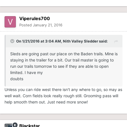
Viperules700
Posted
January 21, 2016
On 1/21/2016 at 3:04 AM, Nith Valley Sledder said:
Sleds are going past our place on the Baden trails. Mine is
staying in the trailer for a bit. Our trail master is going to
run our trails tomorrow to see if they are able to open
limited. I have my
doubts
Unless you can ride west there isn't any where to go, so may as
well wait. Corn fields look really rough still. Grooming pass will
help smooth them out. Just need more snow!
Blackstar