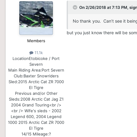
On 2/26/2018 at 7:13 PM,
sig
No thank you. Can’t see it being
but you just know there will be some 
Members
11.1k
Location
Etobicoke / Port
Severn
Main Riding Area:
Port Severn
Club:
Baxter Snowriders
Sled:
2015 Arctic Cat ZR 7000
El Tigre
Previous and/or Other
Sleds:
2008 Arctic Cat Jag Z1
2004 Grand Touring<br />
<br /> Wife's sleds - 2002
Legend 600, 2004 Legend
1000 2015 Arctic Cat ZR 7000
El Tigre
14/15 Mileage:
?