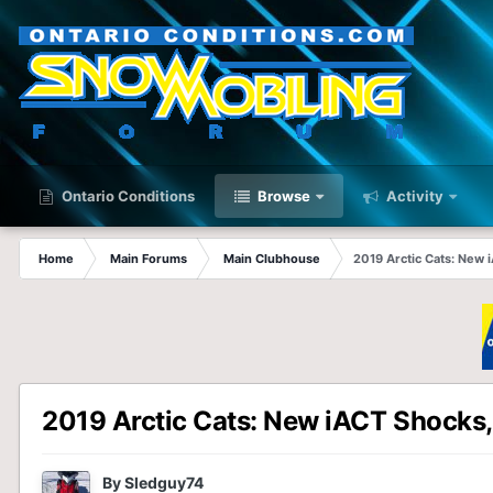
Ontario Conditions
Browse
Activity
Home
Main Forums
Main Clubhouse
2019 Arctic Cats: New
2019 Arctic Cats: New iACT Shocks
By
Sledguy74