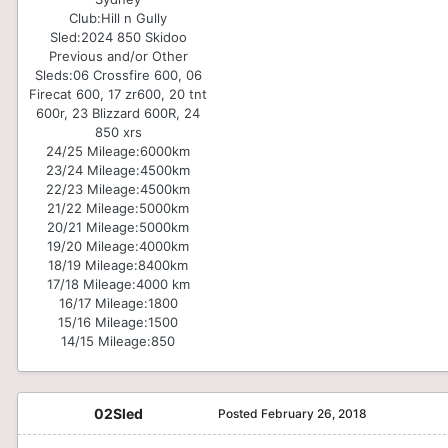
Club:
Hill n Gully
Sled:
2024 850 Skidoo
Previous and/or Other
Sleds:
06 Crossfire 600, 06
Firecat 600, 17 zr600, 20 tnt
600r, 23 Blizzard 600R, 24
850 xrs
24/25 Mileage:
6000km
23/24 Mileage:
4500km
22/23 Mileage:
4500km
21/22 Mileage:
5000km
20/21 Mileage:
5000km
19/20 Mileage:
4000km
18/19 Mileage:
8400km
17/18 Mileage:
4000 km
16/17 Mileage:
1800
15/16 Mileage:
1500
14/15 Mileage:
850
02Sled
Posted
February 26, 2018