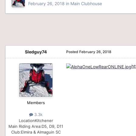
February 26, 2018
in
Main Clubhouse
Sledguy74
Posted
February 26, 2018
ht
Members
3.3k
Location
Kitchener
Main Riding Area:
D5, D9, D11
Club:
Elmira & Almaguin SC