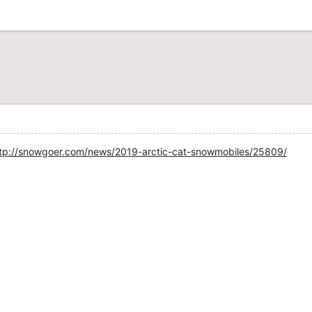
tp://snowgoer.com/news/2019-arctic-cat-snowmobiles/25809/