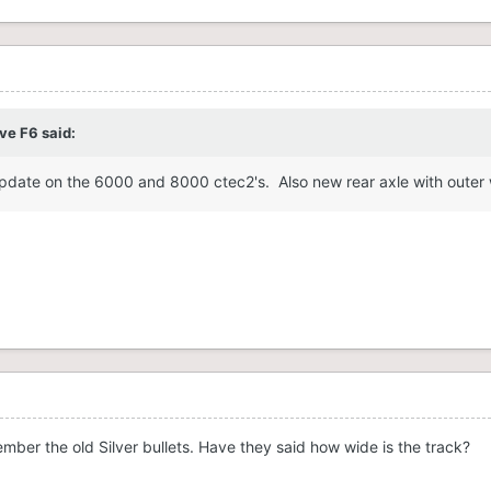
ve F6
said:
pdate on the 6000 and 8000 ctec2's. Also new rear axle with outer wh
ber the old Silver bullets. Have they said how wide is the track?