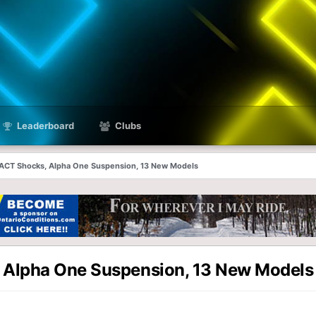
Leaderboard
Clubs
 iACT Shocks, Alpha One Suspension, 13 New Models
, Alpha One Suspension, 13 New Models