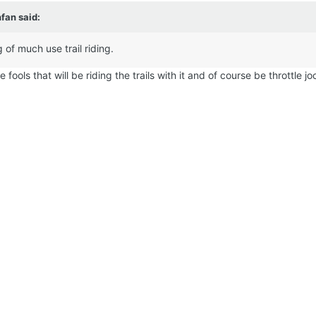
nfan
said:
 of much use trail riding.
fools that will be riding the trails with it and of course be throttle jo