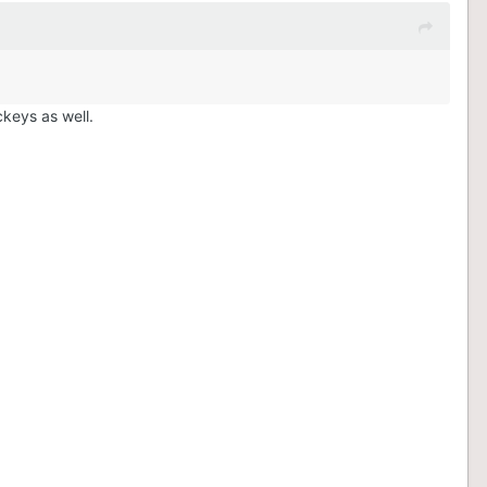
ckeys as well.