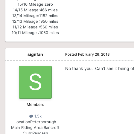
15/16 Mileage:
zero
14/15 Mileage:
466 miles
13/14 Mileage:
1182 miles
12/13 Mileage :
950 miles
11/12 Mileage :
560 miles
10/11 Mileage :
1050 miles
signfan
Posted
February 26, 2018
No thank you. Can’t see it being of
Members
1.5k
Location
Peterborough
Main Riding Area:
Bancroft
Club:
Paudash