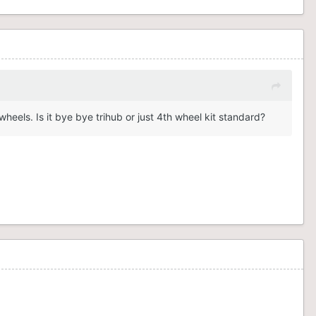
eels. Is it bye bye trihub or just 4th wheel kit standard?