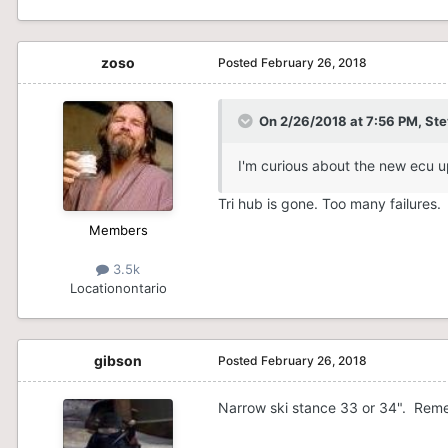
zoso
Posted
February 26, 2018
On 2/26/2018 at 7:56 PM,
Ste
I'm curious about the new ecu u
Tri hub is gone. Too many failures.
Members
3.5k
Location
ontario
gibson
Posted
February 26, 2018
Narrow ski stance 33 or 34". Remem