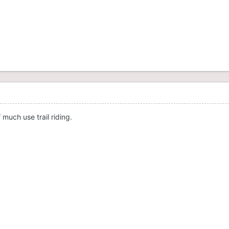
 much use trail riding.