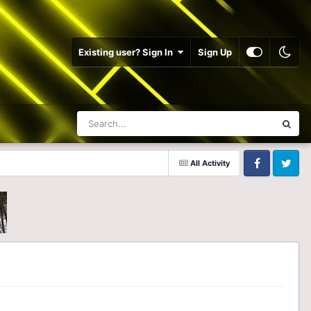
Existing user? Sign In
Sign Up
All Activity
Facebook
Twitter