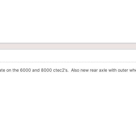
te on the 6000 and 8000 ctec2's. Also new rear axle with outer wheel