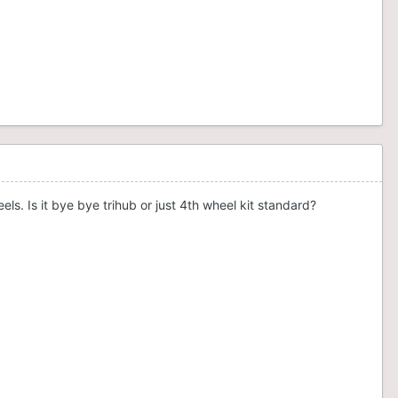
s. Is it bye bye trihub or just 4th wheel kit standard?