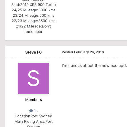
Sled:
2019 XRS 900 Turbo
24/25 Mileage:
3000 kms
23/24 Mileage:
500 kms
22/23 Mileage:
3500 kms
21/22 Mileage:
Don’t
remember
Steve F6
Posted
February 26, 2018
I'm curious about the new ecu upda
Members
1k
Location
Port Sydney
Main Riding Area:
Port
Sydney