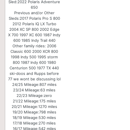
Sled:
2022 Polaris Adventure
650
Previous and/or Other
Sleds:
2017 Polaris Pro S 800
2012 Polaris IQ LX Turbo
2004 XC SP 800 2002 Edge
X 700 1997 XC 600 1987 Indy
600 1985 Indy Trail 440
Other family rides: 2006
Classic 600 2000 XCR 800
1998 Indy 500 1995 storm
800 1987 Indy 600 1980
Centurion 500 1977 TX 440
ski-doos and Rupps before
77 we wont be discussing lol
24/25 Mileage:
807 miles
23/24 Mileage:
63 miles
22/23 Mileage:
zero
21/22 Mileage:
175 miles
20/21 Mileage:
1270 miles
19/20 Mileage:
798 miles
18/19 Mileage:
530 miles
17/18 Mileage:
270 miles
16/17 Mileage:
542 miles