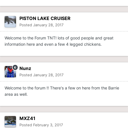
PISTON LAKE CRUISER
Posted
January 28, 2017
Welcome to the Forum TNT! lots of good people and great
information here and even a few 4 legged chickens.
Nunz
Posted
January 28, 2017
Welcome to the forum !! There's a few on here from the Barrie
area as well.
MXZ41
Posted
February 3, 2017