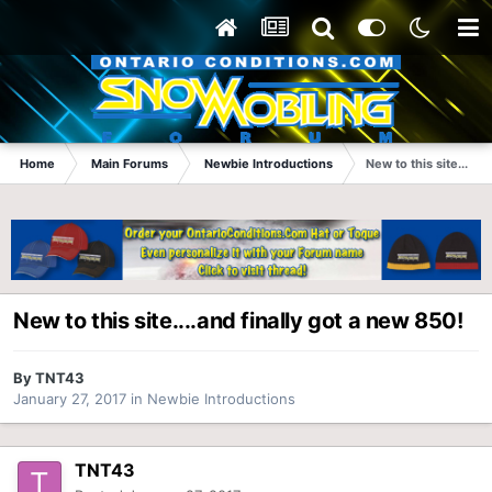
Home
Main Forums
Newbie Introductions
New to this site....an
New to this site....and finally got a new 850!
By
TNT43
January 27, 2017
in
Newbie Introductions
TNT43