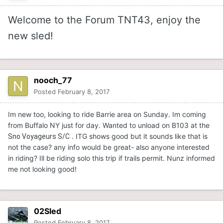
Welcome to the Forum TNT43, enjoy the
new sled!
nooch_77
Posted
February 8, 2017
Im new too, looking to ride Barrie area on Sunday. Im coming
from Buffalo NY just for day. Wanted to unload on B103 at the
. ITG shows good but it sounds like that is
Sno Voyageurs S/C
not the case? any info would be great- also anyone interested
in riding? Ill be riding solo this trip if trails permit. Nunz informed
me not looking good!
02Sled
Posted
February 8, 2017