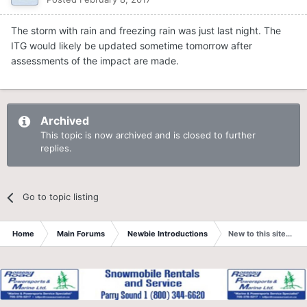
The storm with rain and freezing rain was just last night. The
ITG would likely be updated sometime tomorrow after
assessments of the impact are made.
Archived
This topic is now archived and is closed to further
replies.
Go to topic listing
Home
Main Forums
Newbie Introductions
New to this site....an