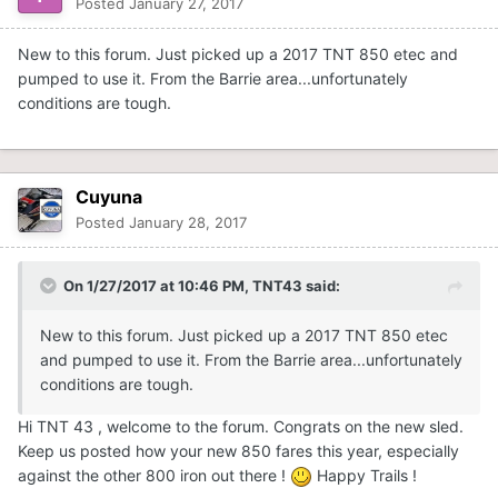
Posted
January 27, 2017
New to this forum. Just picked up a 2017 TNT 850 etec and
pumped to use it. From the Barrie area...unfortunately
conditions are tough.
Cuyuna
Posted
January 28, 2017
On 1/27/2017 at 10:46 PM,
TNT43
said:
New to this forum. Just picked up a 2017 TNT 850 etec
and pumped to use it. From the Barrie area...unfortunately
conditions are tough.
Hi TNT 43 , welcome to the forum. Congrats on the new sled.
Keep us posted how your new 850 fares this year, especially
against the other 800 iron out there !
Happy Trails !