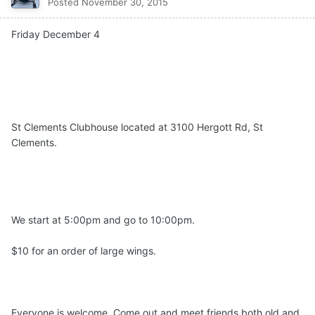
Posted
November 30, 2015
Friday December 4
St Clements Clubhouse located at 3100 Hergott Rd, St
Clements.
We start at 5:00pm and go to 10:00pm.
$10 for an order of large
wings
.
Everyone is welcome. Come out and meet friends both old and