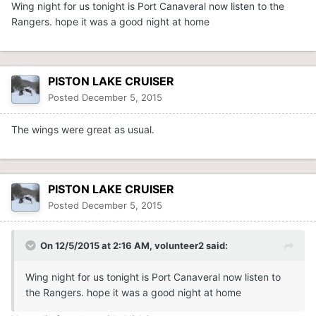
Wing night for us tonight is Port Canaveral now listen to the
Rangers. hope it was a good night at home
PISTON LAKE CRUISER
Posted
December 5, 2015
The wings were great as usual.
PISTON LAKE CRUISER
Posted
December 5, 2015
On 12/5/2015 at 2:16 AM, volunteer2 said:
Wing night for us tonight is Port Canaveral now listen to
the Rangers. hope it was a good night at home