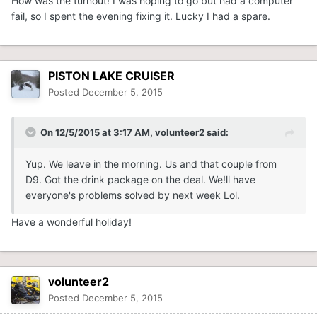
How was the turnout! I was hoping to go but had a computer
fail, so I spent the evening fixing it. Lucky I had a spare.
PISTON LAKE CRUISER
Posted
December 5, 2015
On 12/5/2015 at 3:17 AM, volunteer2 said:
Yup. We leave in the morning. Us and that couple from
D9. Got the drink package on the deal. We!ll have
everyone's problems solved by next week Lol.
Have a wonderful holiday!
volunteer2
Posted
December 5, 2015