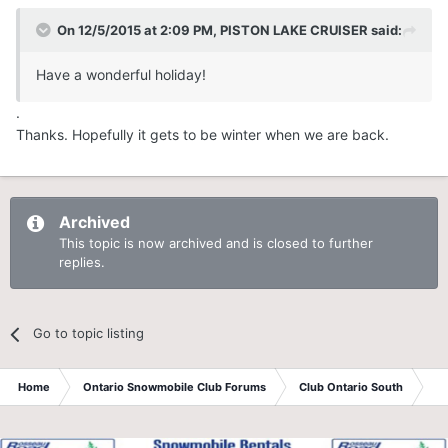
On 12/5/2015 at 2:09 PM, PISTON LAKE CRUISER said:
Have a wonderful holiday!
.
Thanks. Hopefully it gets to be winter when we are back.
Archived
This topic is now archived and is closed to further
replies.
Go to topic listing
Home
Ontario Snowmobile Club Forums
Club Ontario South
St