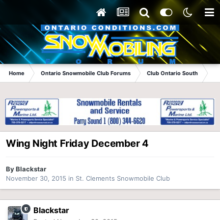
Home
Ontario Snowmobile Club Forums
Club Ontario South
St
Wing Night Friday December 4
By
Blackstar
November 30, 2015
in
St. Clements Snowmobile Club
Blackstar