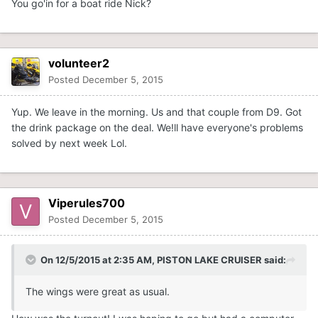
You go'in for a boat ride Nick?
volunteer2
Posted
December 5, 2015
Yup. We leave in the morning. Us and that couple from D9. Got
the drink package on the deal. We!ll have everyone's problems
solved by next week Lol.
Viperules700
Posted
December 5, 2015
On 12/5/2015 at 2:35 AM, PISTON LAKE CRUISER said:
The wings were great as usual.