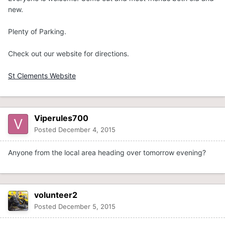
new.
Plenty of Parking.
Check out our website for directions.
St Clements Website
Viperules700
Posted
December 4, 2015
Anyone from the local area heading over tomorrow evening?
volunteer2
Posted
December 5, 2015