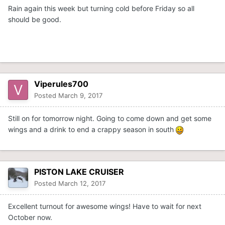
Rain again this week but turning cold before Friday so all
should be good.
Viperules700
Posted
March 9, 2017
Still on for tomorrow night. Going to come down and get some
wings and a drink to end a crappy season in south
PISTON LAKE CRUISER
Posted
March 12, 2017
Excellent turnout for awesome wings! Have to wait for next
October now.