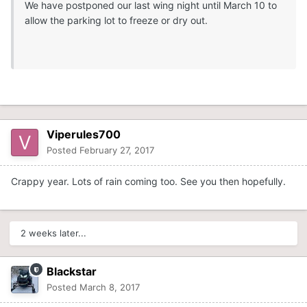
We have postponed our last wing night until March 10 to
allow the parking lot to freeze or dry out.
Viperules700
Posted
February 27, 2017
Crappy year. Lots of rain coming too. See you then hopefully.
2 weeks later...
Blackstar
Posted
March 8, 2017