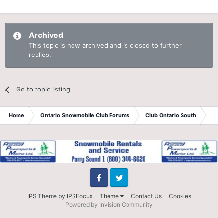
Archived
This topic is now archived and is closed to further
replies.
Go to topic listing
Home
Ontario Snowmobile Club Forums
Club Ontario South
St
Facebook
Twitter
IPS Theme
by
IPSFocus
Theme
Contact Us
Cookies
Powered by Invision Community