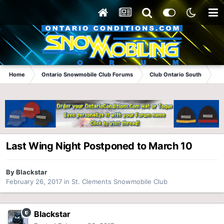
Home
Ontario Snowmobile Club Forums
Club Ontario South
St
Last Wing Night Postponed to March 10
By
Blackstar
February 26, 2017
in
St. Clements Snowmobile Club
Blackstar