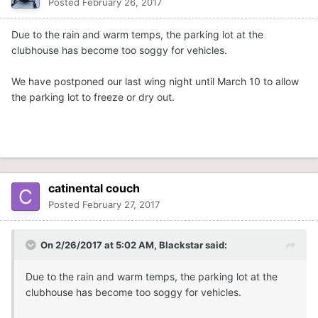
Posted
February 26, 2017
Due to the rain and warm temps, the parking lot at the
clubhouse has become too soggy for vehicles.
We have postponed our last wing night until March 10 to allow
the parking lot to freeze or dry out.
catinental couch
Posted
February 27, 2017
On 2/26/2017 at 5:02 AM,
Blackstar
said:
Due to the rain and warm temps, the parking lot at the
clubhouse has become too soggy for vehicles.