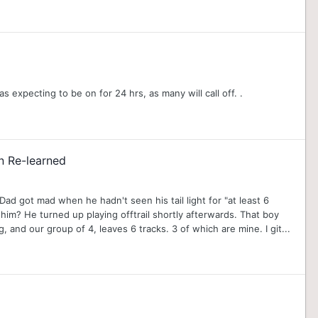
 expecting to be on for 24 hrs, as many will call off. .
n Re-learned
Dad got mad when he hadn't seen his tail light for "at least 6
m? He turned up playing offtrail shortly afterwards. That boy
nd our group of 4, leaves 6 tracks. 3 of which are mine. I git...