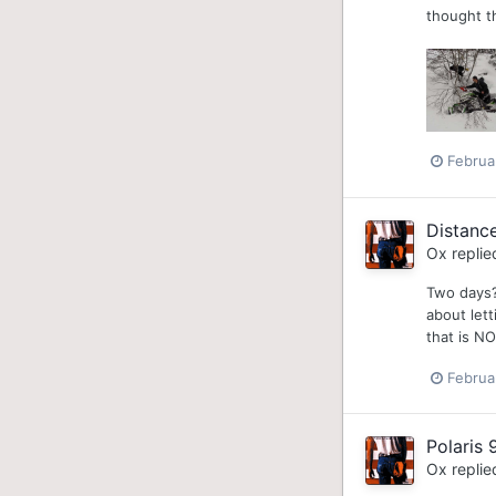
thought th
Februa
Distanc
Ox
replie
Two days?
about lett
that is NO
Februa
Polaris 
Ox
replie