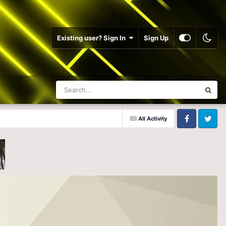
Existing user? Sign In
Sign Up
All Activity
Facebook
Twitter