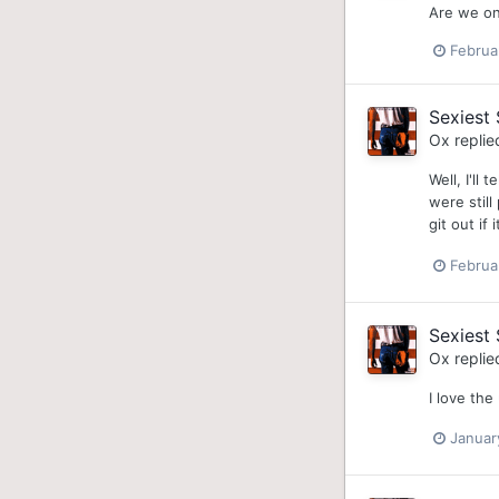
Are we on
Februa
Sexiest 
Ox
replie
Well, I'll
were stil
git out if
Februa
Sexiest 
Ox
replie
I love th
Januar