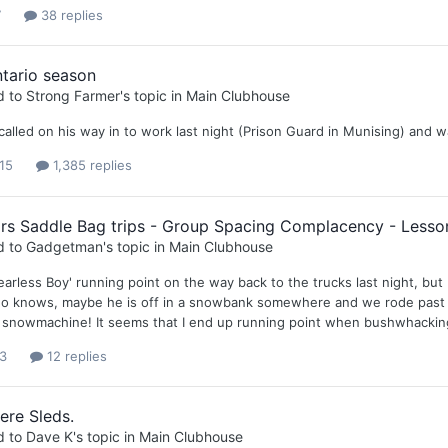
7
38 replies
tario season
d to
Strong Farmer
's topic in
Main Clubhouse
lled on his way in to work last night (Prison Guard in Munising) and was
15
1,385 replies
rs Saddle Bag trips - Group Spacing Complacency - Lesso
d to
Gadgetman
's topic in
Main Clubhouse
arless Boy' running point on the way back to the trucks last night, but 
ho knows, maybe he is off in a snowbank somewhere and we rode past hi
a snowmachine! It seems that I end up running point when bushwhacking, a
3
12 replies
ere Sleds.
d to
Dave K
's topic in
Main Clubhouse