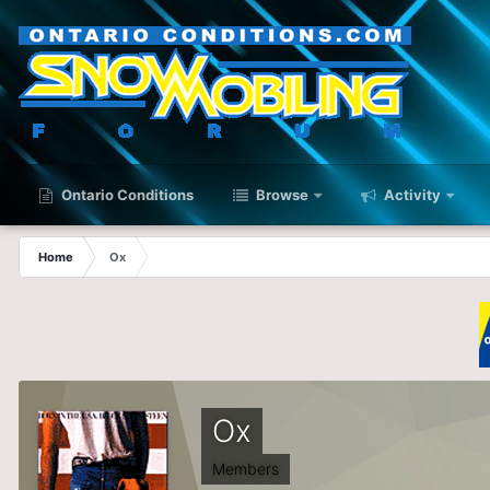
Ontario Conditions
Browse
Activity
Home
Ox
Ox
Members