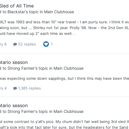
Sled of All Time
d to
Blackstar
's topic in
Main Clubhouse
 XLT was 1993 and less than 10" rear travel - I am purty sure. I think it 
long soon, but ... Shirley not 1st year. Prolly '96. Now - the 2nd Gen XL
uld have moved up 2" each time as well. .
ry 6
52 replies
1
tario season
d to
Strong Farmer
's topic in
Main Clubhouse
was expecting some down sapplings, but I think this may have been the 
ry 4
1,385 replies
tario season
d to
Strong Farmer
's topic in
Main Clubhouse
d some contrast to y'all's pics. My chum didn't fair well being 3rd sled 
 haft'a look into that fact later for sure, but the headwaters for the Sa