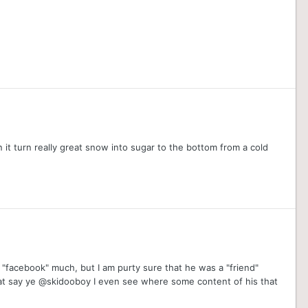
 it turn really great snow into sugar to the bottom from a cold
"facebook" much, but I am purty sure that he was a "friend"
hat say ye @skidooboy I even see where some content of his that