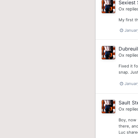
Sexiest 
Ox
replie
My first t
Januar
Dubreui
Ox
replie
Fixed it f
snap. Just
Januar
Sault S
Ox
replie
Boy, now 
there, an
Luc share