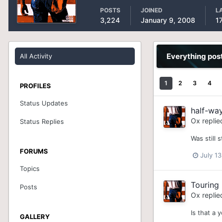
POSTS
JOINED
L
3,224
January 9, 2008
1
Everything pos
All Activity
1
2
3
4
PROFILES
Status Updates
half-wa
Ox
replie
Status Replies
Was still 
FORUMS
July 13
Topics
Touring
Posts
Ox
replie
Is that a 
GALLERY