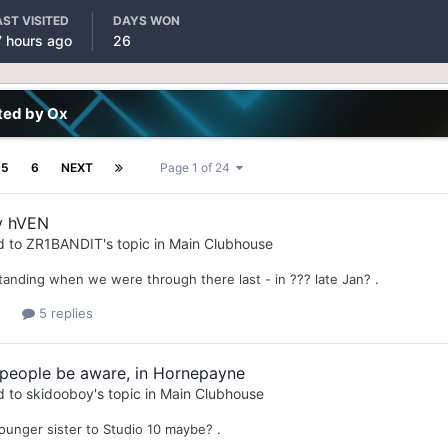
AST VISITED
DAYS WON
7 hours ago
26
ted by Ox
5
6
NEXT
Page 1 of 24
y hVEN
d to
ZR1BANDIT
's topic in
Main Clubhouse
standing when we were through there last - in ??? late Jan? .
5 replies
 people be aware, in Hornepayne
d to
skidooboy
's topic in
Main Clubhouse
younger sister to Studio 10 maybe? .