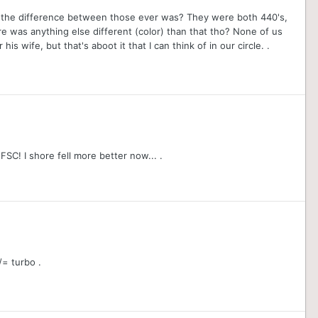
t the difference between those ever was? They were both 440's,
here was anything else different (color) than that tho? None of us
s wife, but that's aboot it that I can think of in our circle. .
FSC! I shore fell more better now... .
/= turbo .