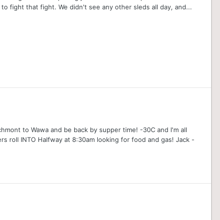
o fight that fight. We didn't see any other sleds all day, and...
archmont to Wawa and be back by supper time! -30C and I'm all
rs roll INTO Halfway at 8:30am looking for food and gas! Jack -