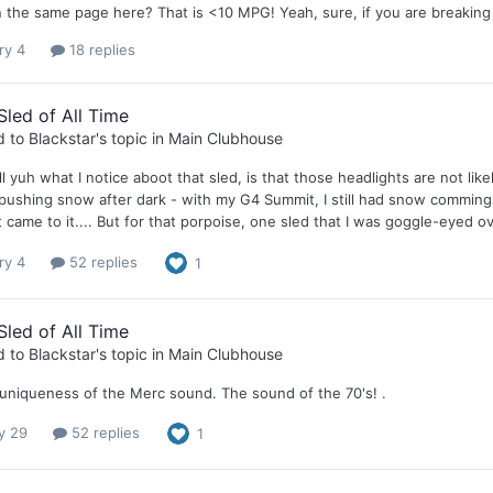
 the same page here? That is <10 MPG! Yeah, sure, if you are breaking 
ry 4
18 replies
Sled of All Time
d to
Blackstar
's topic in
Main Clubhouse
 tell yuh what I notice aboot that sled, is that those headlights are not 
l pushing snow after dark - with my G4 Summit, I still had snow comming
 it came to it.... But for that porpoise, one sled that I was goggle-eyed 
ry 4
52 replies
1
Sled of All Time
d to
Blackstar
's topic in
Main Clubhouse
e uniqueness of the Merc sound. The sound of the 70's! .
y 29
52 replies
1