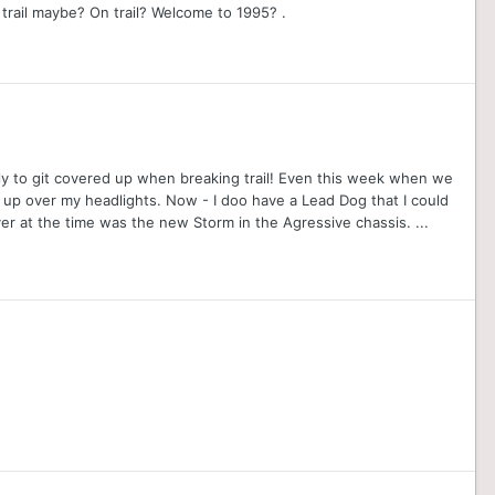
trail maybe? On trail? Welcome to 1995? .
likely to git covered up when breaking trail! Even this week when we
 up over my headlights. Now - I doo have a Lead Dog that I could
over at the time was the new Storm in the Agressive chassis. ...