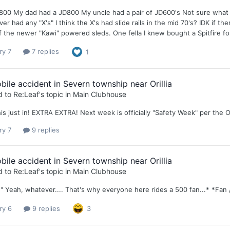
D800 My dad had a JD800 My uncle had a pair of JD600's Not sure wha
er had any "X's" I think the X's had slide rails in the mid 70's? IDK if t
 the newer "Kawi" powered sleds. One fella I knew bought a Spitfire for hi
ry 7
7 replies
1
le accident in Severn township near Orillia
d to
Re:Leaf
's topic in
Main Clubhouse
is just in! EXTRA EXTRA! Next week is officially "Safety Week" per the O
ry 7
9 replies
le accident in Severn township near Orillia
d to
Re:Leaf
's topic in
Main Clubhouse
" Yeah, whatever.... That's why everyone here rides a 500 fan...* *Fan 
ry 6
9 replies
3