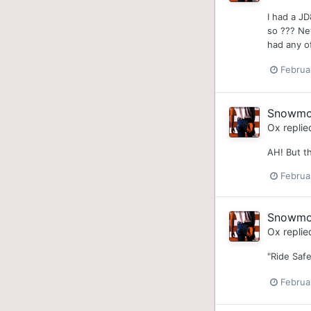
I had a J
so ??? Nev
had any of
Februa
Snowmobi
Ox
replie
AH! But th
Februa
Snowmobi
Ox
replie
"Ride Safe
Februa