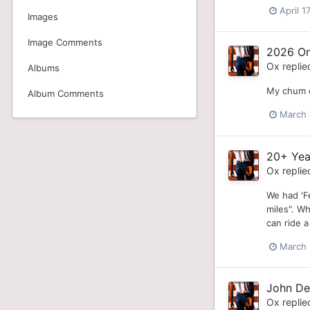
April 1
Images
Image Comments
2026 On
Ox
replie
Albums
My chum ca
Album Comments
March 
20+ Yea
Ox
replie
We had 'Fe
miles". W
can ride 
March 
John De
Ox
replie