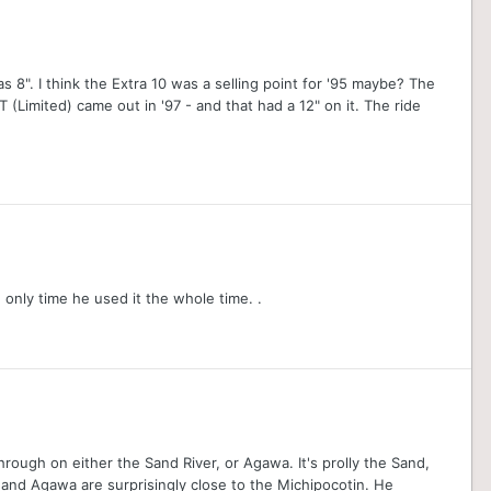
was 8". I think the Extra 10 was a selling point for '95 maybe? The
T (Limited) came out in '97 - and that had a 12" on it. The ride
only time he used it the whole time. .
through on either the Sand River, or Agawa. It's prolly the Sand,
nd and Agawa are surprisingly close to the Michipocotin. He