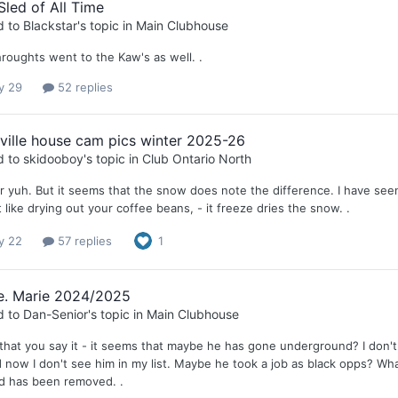
Sled of All Time
d to
Blackstar
's topic in
Main Clubhouse
hroughts went to the Kaw's as well. .
y 29
52 replies
lville house cam pics winter 2025-26
d to
skidooboy
's topic in
Club Ontario North
or yuh. But it seems that the snow does note the difference. I have seen
 like drying out your coffee beans, - it freeze dries the snow. .
y 22
57 replies
1
te. Marie 2024/2025
d to
Dan-Senior
's topic in
Main Clubhouse
that you say it - it seems that maybe he has gone underground? I don't 
d now I don't see him in my list. Maybe he took a job as black opps? W
d has been removed. .