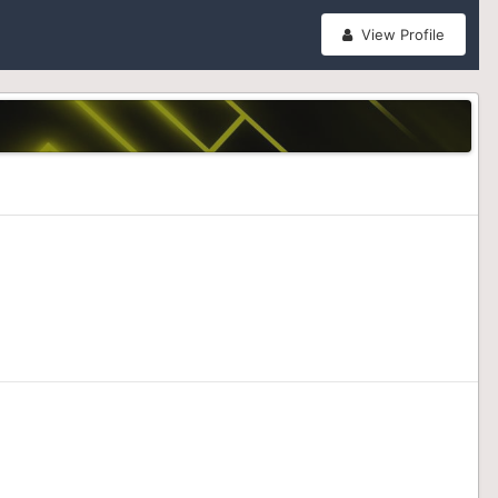
View Profile