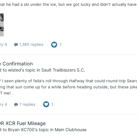
at he had a ski under the ice, but we got lucky and didn't actually have t
ry 4
1,385 replies
7
e Confirmation
d to
wisted
's topic in
Sault Trailblazers S.C.
 I seen plenty of fella's roll through Halfway that could round-trip Se
ing that sun come up for a while before heading outside, but these joke
T me! .
ry 4
7 replies
1
9R XCR Fuel Mileage
d to
Bryan XC700
's topic in
Main Clubhouse