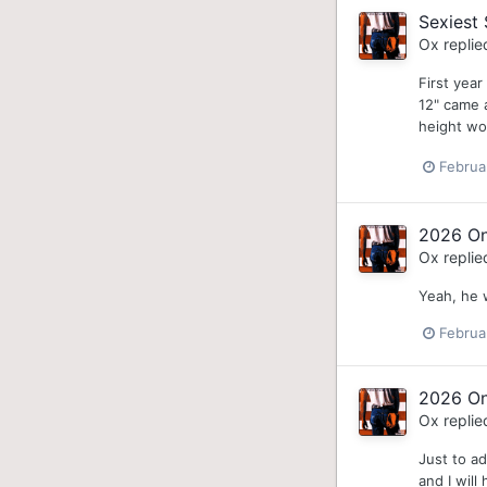
Sexiest 
Ox
replie
First year
12" came a
height wo
Februa
2026 On
Ox
replie
Yeah, he 
Februa
2026 On
Ox
replie
Just to ad
and I will