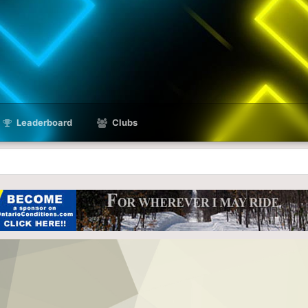
Leaderboard
Clubs