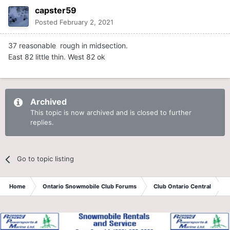
capster59
Posted
February 2, 2021
37 reasonable rough in midsection.
East 82 little thin. West 82 ok
Archived
This topic is now archived and is closed to further
replies.
Go to topic listing
Home
Ontario Snowmobile Club Forums
Club Ontario Central