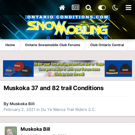
Home
Ontario Snowmobile Club Forums
Club Ontario Central
Muskoka 37 and 82 trail Conditions
By
Muskoka Bill
February 2, 2021
in
Du Ya Wanna Trail Riders S.C.
Muskoka Bill