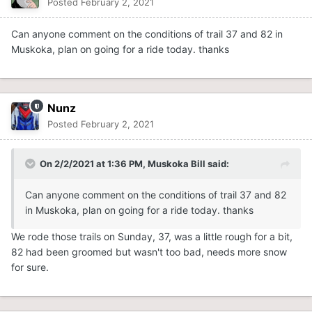
Posted
February 2, 2021
Can anyone comment on the conditions of trail 37 and 82 in
Muskoka, plan on going for a ride today. thanks
Nunz
Posted
February 2, 2021
On 2/2/2021 at 1:36 PM,
Muskoka Bill
said:
Can anyone comment on the conditions of trail 37 and 82
in Muskoka, plan on going for a ride today. thanks
We rode those trails on Sunday, 37, was a little rough for a bit,
82 had been groomed but wasn't too bad, needs more snow
for sure.