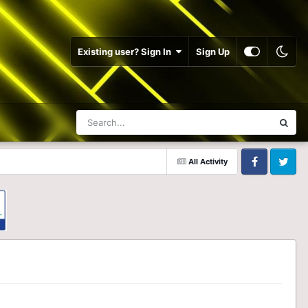
Existing user? Sign In
Sign Up
All Activity
Facebook
Twitter