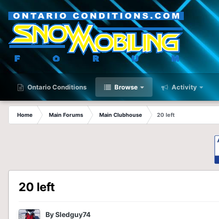
Ontario Conditions
Browse
Activity
Home
Main Forums
Main Clubhouse
20 left
20 left
By
Sledguy74