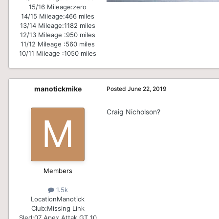
15/16 Mileage:
zero
14/15 Mileage:
466 miles
13/14 Mileage:
1182 miles
12/13 Mileage :
950 miles
11/12 Mileage :
560 miles
10/11 Mileage :
1050 miles
manotickmike
Posted
June 22, 2019
Craig Nicholson?
Members
1.5k
Location
Manotick
Club:
Missing Link
Sled:
07 Apex Attak GT 10