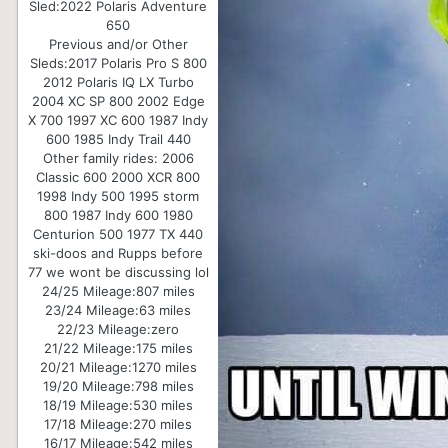
Sled:
2022 Polaris Adventure
650
Previous and/or Other
Sleds:
2017 Polaris Pro S 800
2012 Polaris IQ LX Turbo
2004 XC SP 800 2002 Edge
X 700 1997 XC 600 1987 Indy
600 1985 Indy Trail 440
Other family rides: 2006
Classic 600 2000 XCR 800
1998 Indy 500 1995 storm
800 1987 Indy 600 1980
Centurion 500 1977 TX 440
ski-doos and Rupps before
77 we wont be discussing lol
24/25 Mileage:
807 miles
23/24 Mileage:
63 miles
22/23 Mileage:
zero
21/22 Mileage:
175 miles
20/21 Mileage:
1270 miles
19/20 Mileage:
798 miles
18/19 Mileage:
530 miles
17/18 Mileage:
270 miles
16/17 Mileage:
542 miles