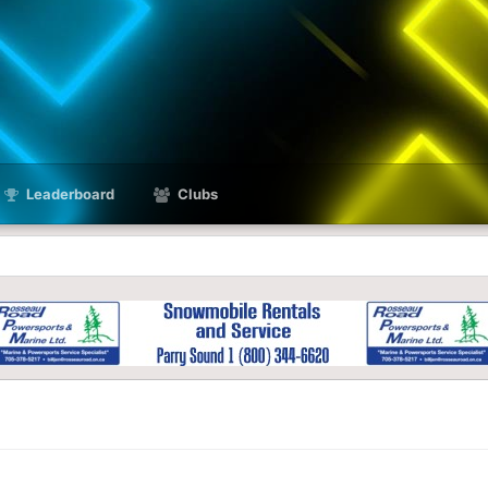
Leaderboard
Clubs