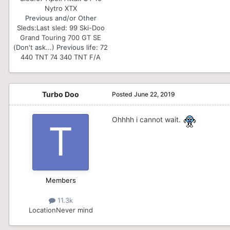
Nytro XTX
Previous and/or Other
Sleds:
Last sled: 99 Ski-Doo
Grand Touring 700 GT SE
(Don't ask...) Previous life: 72
440 TNT 74 340 TNT F/A
Turbo Doo
Posted
June 22, 2019
Ohhhh i cannot wait.
Members
11.3k
Location
Never mind