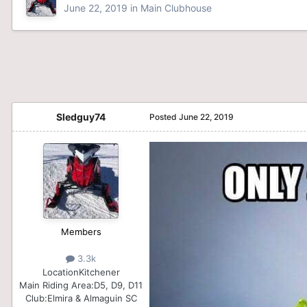
June 22, 2019
in
Main Clubhouse
Sledguy74
Posted
June 22, 2019
Members
3.3k
Location
Kitchener
Main Riding Area:
D5, D9, D11
Club:
Elmira & Almaguin SC