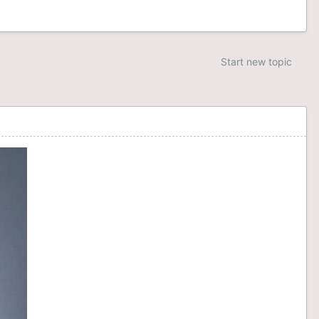
Start new topic