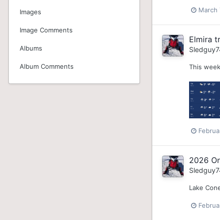
March 
Images
Image Comments
Elmira tr
Albums
Sledguy7
Album Comments
This week
Februa
2026 On
Sledguy7
Lake Cone
Februa