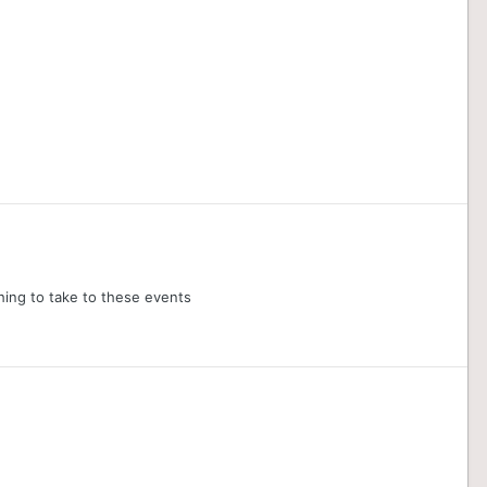
hing to take to these events