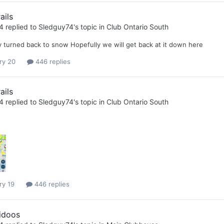
ails
4
replied to
Sledguy74
's topic in
Club Ontario South
ly turned back to snow Hopefully we will get back at it down here
ry 20
446 replies
ails
4
replied to
Sledguy74
's topic in
Club Ontario South
ry 19
446 replies
idoos