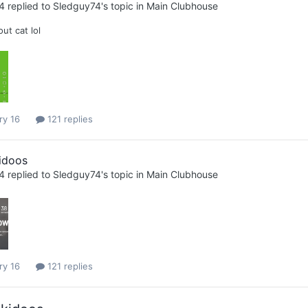
4
replied to
Sledguy74
's topic in
Main Clubhouse
ut cat lol
ry 16
121 replies
idoos
4
replied to
Sledguy74
's topic in
Main Clubhouse
ry 16
121 replies