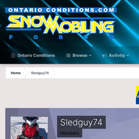
Ontario Conditions
Browse
Activity
Home
Sledguy74
Sledguy74
Members