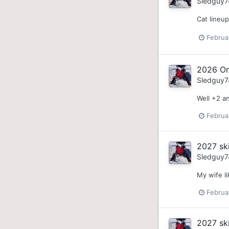
Sledguy7
Cat lineu
Februa
2026 On
Sledguy7
Well +2 an
Februa
2027 sk
Sledguy7
My wife li
Februa
2027 sk