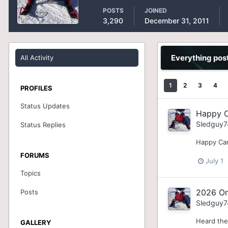
POSTS
JOINED
3,290
December 31, 2011
Everything pos
All Activity
1
2
3
4
PROFILES
Status Updates
Happy C
Sledguy7
Status Replies
Happy Can
FORUMS
July 1
Topics
2026 On
Posts
Sledguy7
Heard the
GALLERY