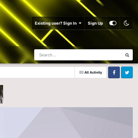
Existing user? Sign In
Sign Up
All Activity
Facebook
Twitter