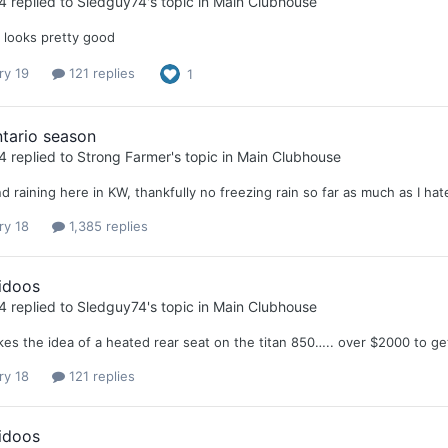
4
replied to
Sledguy74
's topic in
Main Clubhouse
p looks pretty good
ry 19
121 replies
1
tario season
4
replied to
Strong Farmer
's topic in
Main Clubhouse
d raining here in KW, thankfully no freezing rain so far as much as I hat
ry 18
1,385 replies
idoos
4
replied to
Sledguy74
's topic in
Main Clubhouse
kes the idea of a heated rear seat on the titan 850….. over $2000 to ge
ry 18
121 replies
idoos