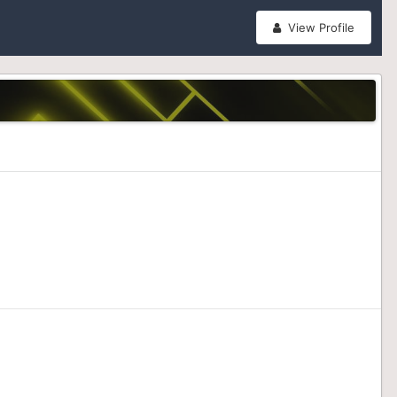
View Profile