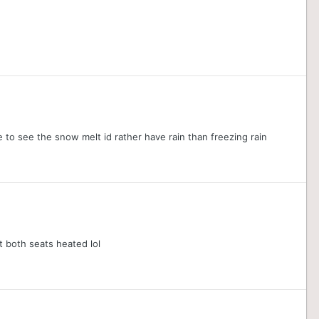
e to see the snow melt id rather have rain than freezing rain
t both seats heated lol