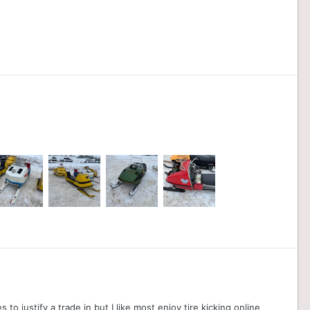
o justify a trade in but I like most enjoy tire kicking online