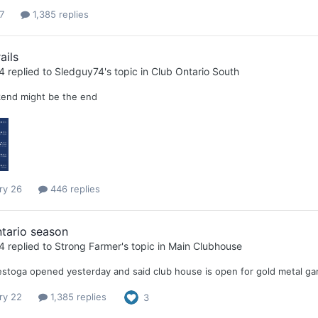
7
1,385 replies
ails
4
replied to
Sledguy74
's topic in
Club Ontario South
end might be the end
ry 26
446 replies
tario season
4
replied to
Strong Farmer
's topic in
Main Clubhouse
stoga opened yesterday and said club house is open for gold metal g
ry 22
1,385 replies
3