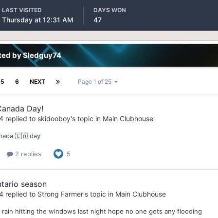
LAST VISITED
DAYS WON
Thursday at 12:31 AM
47
ted by Sledguy74
5
6
NEXT
Page 1 of 25
anada Day!
4
replied to
skidooboy
's topic in
Main Clubhouse
ada 🇨🇦 day
2 replies
5
tario season
4
replied to
Strong Farmer
's topic in
Main Clubhouse
 rain hitting the windows last night hope no one gets any flooding