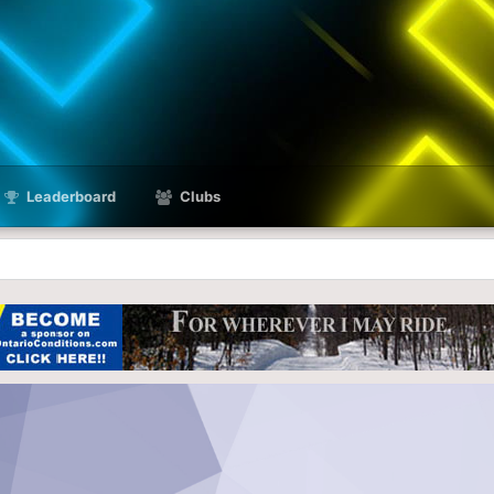
Leaderboard
Clubs