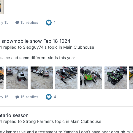
ry 15
15 replies
1
l snowmobile show Feb 18 1024
4
replied to
Sledguy74
's topic in
Main Clubhouse
same and some different sleds this year
ry 15
15 replies
4
tario season
4
replied to
Strong Farmer
's topic in
Main Clubhouse
tty impressive and a testament to Yamaha I don’t have near enough miles t