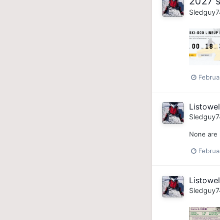
2027 s
Sledguy7
Februa
Listowe
Sledguy7
None are 
Februa
Listowe
Sledguy7