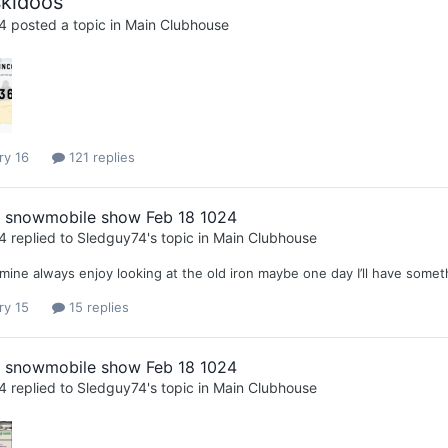
kidoos
4
posted a topic in
Main Clubhouse
ry 16
121 replies
l snowmobile show Feb 18 1024
4
replied to
Sledguy74
's topic in
Main Clubhouse
mine always enjoy looking at the old iron maybe one day I’ll have somet
ry 15
15 replies
l snowmobile show Feb 18 1024
4
replied to
Sledguy74
's topic in
Main Clubhouse