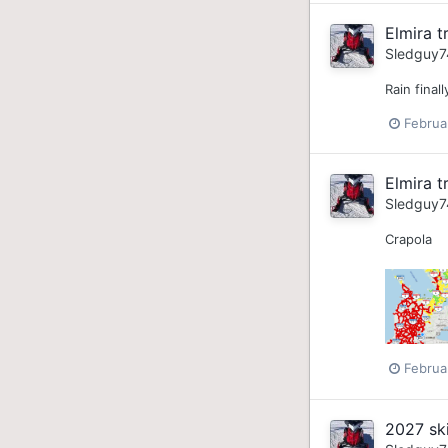
Elmira tr
Sledguy7
Rain final
Februa
Elmira tr
Sledguy7
Crapola
Februa
2027 sk