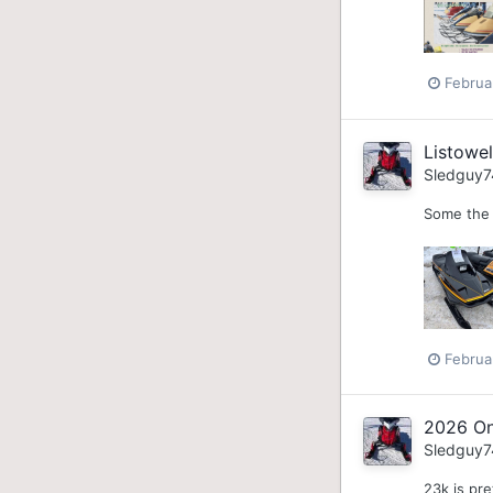
Februa
Listowe
Sledguy7
Some the 
Februa
2026 On
Sledguy7
23k is pre