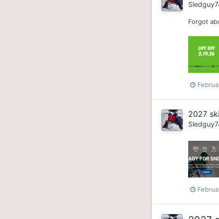
Sledguy7
Forgot abo
Februa
2027 sk
Sledguy7
Februa