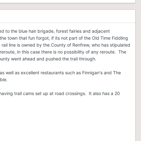
d to the blue hair brigade, forest fairies and adjacent
e town that fun forgot, if its not part of the Old Time Fiddling
ail line is owned by the County of Renfrew, who has stipulated
eroute, in this case there is no possibility of any reroute. The
County went ahead and pushed the trail through.
o, as well as excellent restaurants such as Finnigan's and The
ble.
s having trail cams set up at road crossings. It also has a 20