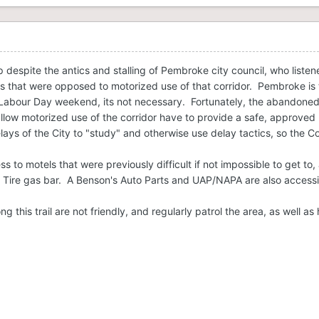
despite the antics and stalling of Pembroke city council, who listene
s that were opposed to motorized use of that corridor. Pembroke is th
abour Day weekend, its not necessary. Fortunately, the abandoned r
allow motorized use of the corridor have to provide a safe, approved r
lays of the City to "study" and otherwise use delay tactics, so the 
ess to motels that were previously difficult if not impossible to get t
 Tire gas bar. A Benson's Auto Parts and UAP/NAPA are also accessi
ng this trail are not friendly, and regularly patrol the area, as well a