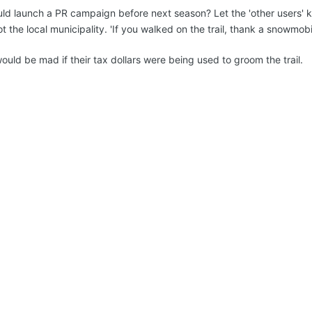
uld launch a PR campaign before next season? Let the 'other users' kno
 the local municipality. 'If you walked on the trail, thank a snowmob
uld be mad if their tax dollars were being used to groom the trail.