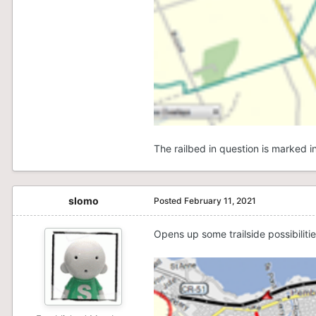
The railbed in question is marked 
slomo
Posted
February 11, 2021
Opens up some trailside possibiliti