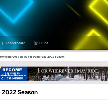
Leaderboard
Clubs
romising Good News For Pembroke 2022 Season
e 2022 Season