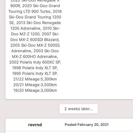
900R, 2020 Ski-Doo Grand
Touring LTD 900 Turbo, 2016
Ski-Doo Grand Touring 1200
SE, 2013 Ski-Doo Renegade
1200 Adrenaline, 2010 Ski-
Doo MZ-Z 1200, 2007 Ski-
Doo MX-Z 600SDI Blizzard,
2005 Ski-Doo MX-Z 500SS
Adrenaline, 2003 Ski-Doo
MX-Z 600HO Adrenaline,
2002 Polaris Indy 600XC SP,
1998 Polaris Indy XLT SP,
1995 Polaris Indy XLT SP.
21/22 Mileage:
5,300km
20/21 Mileage:
3,500km
19/20 Mileage:
3,000km
2 weeks later...
revrnd
Posted
February 20, 2021