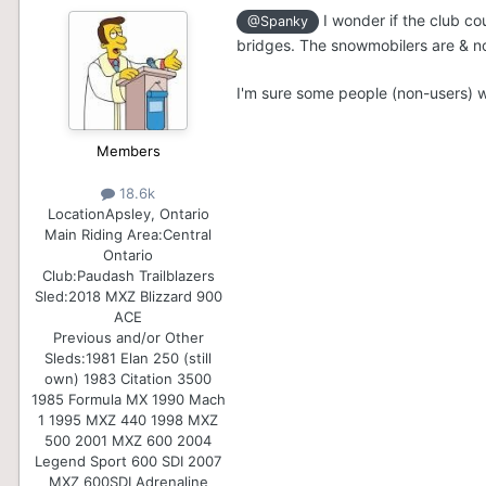
I wonder if the club co
@Spanky
bridges. The snowmobilers are & not
I'm sure some people (non-users) wo
Members
18.6k
Location
Apsley, Ontario
Main Riding Area:
Central
Ontario
Club:
Paudash Trailblazers
Sled:
2018 MXZ Blizzard 900
ACE
Previous and/or Other
Sleds:
1981 Elan 250 (still
own) 1983 Citation 3500
1985 Formula MX 1990 Mach
1 1995 MXZ 440 1998 MXZ
500 2001 MXZ 600 2004
Legend Sport 600 SDI 2007
MXZ 600SDI Adrenaline