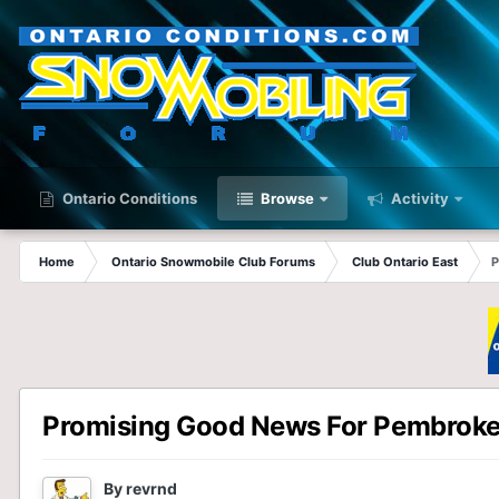
Ontario Conditions
Browse
Activity
Home
Ontario Snowmobile Club Forums
Club Ontario East
P
Promising Good News For Pembrok
By
revrnd