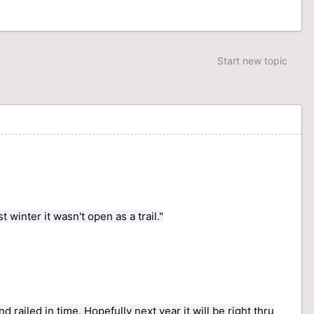
Start new topic
inter it wasn't open as a trail."
 railed in time. Hopefully next year it will be right thru