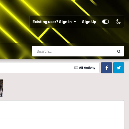
Existing user? Sign In
Sign Up
All Activity
Facebook
Twitter