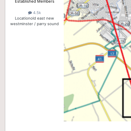
Established Members
4.5k
Location
old east new
westminster / parry sound