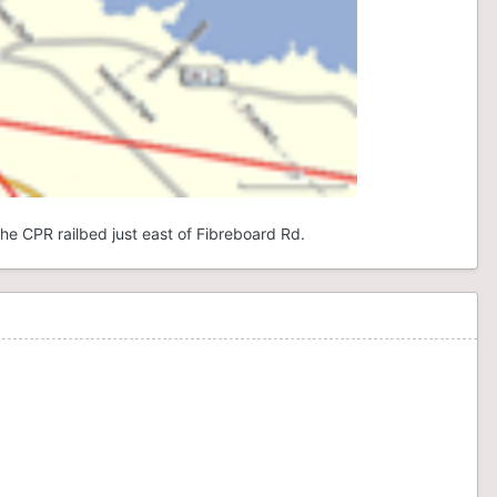
he CPR railbed just east of Fibreboard Rd.