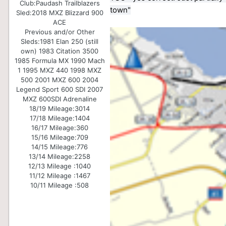
Club:
Paudash Trailblazers
town"
Sled:
2018 MXZ Blizzard 900
ACE
Previous and/or Other
Sleds:
1981 Elan 250 (still
own) 1983 Citation 3500
1985 Formula MX 1990 Mach
1 1995 MXZ 440 1998 MXZ
500 2001 MXZ 600 2004
Legend Sport 600 SDI 2007
MXZ 600SDI Adrenaline
18/19 Mileage:
3014
17/18 Mileage:
1404
16/17 Mileage:
360
15/16 Mileage:
709
14/15 Mileage:
776
13/14 Mileage:
2258
12/13 Mileage :
1040
11/12 Mileage :
1467
10/11 Mileage :
508