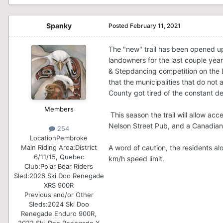
Spanky
Posted
February 11, 2021
The "new" trail has been opened up 
landowners for the last couple year
& Stepdancing competition on the L
that the municipalities that do not 
County got tired of the constant de
Members
This season the trail will allow acc
Nelson Street Pub, and a Canadian
254
Location
Pembroke
A word of caution, the residents alo
Main Riding Area:
District
6/11/15, Quebec
km/h speed limit.
Club:
Polar Bear Riders
Sled:
2026 Ski Doo Renegade
XRS 900R
Previous and/or Other
Sleds:
2024 Ski Doo
Renegade Enduro 900R,
2022 Ski-Doo Renegade X