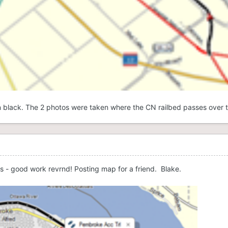
in black. The 2 photos were taken where the CN railbed passes over t
es - good work revrnd! Posting map for a friend. Blake.