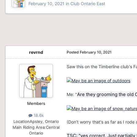
February 10, 2021
in
Club Ontario East
revrnd
Posted
February 10, 2021
Saw this on the Timberline club's 
Are they grooming the old C
Me: "
Members
18.6k
Location
Apsley, Ontario
(Don't worry that's as far as I rod
Main Riding Area:
Central
Ontario
TSC: "yes correct. Just partially