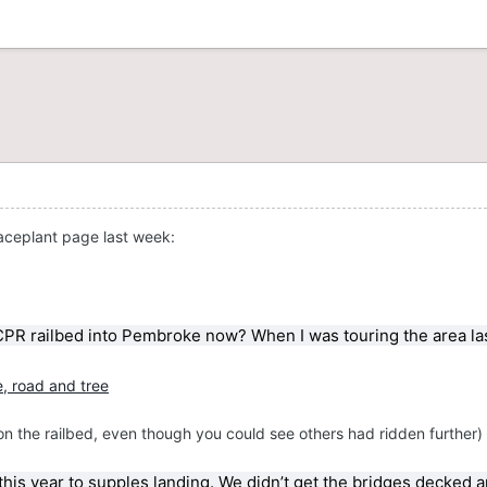
Faceplant page last week:
PR railbed into Pembroke now? When I was touring the area last w
e on the railbed, even though you could see others had ridden further)
 this year to supples landing. We didn’t get the bridges decked and