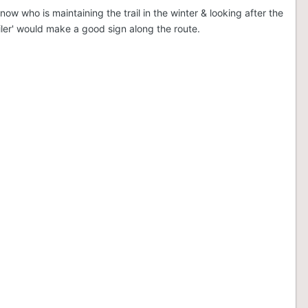
w who is maintaining the trail in the winter & looking after the
iler' would make a good sign along the route.