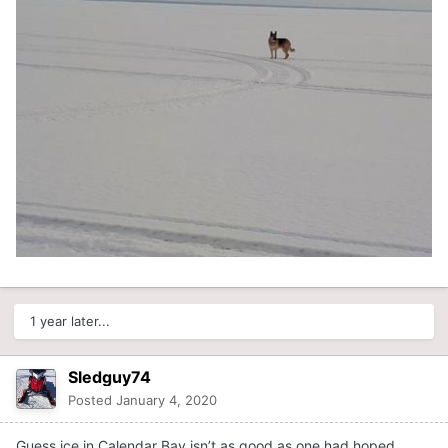
1 year later...
Sledguy74
Posted
January 4, 2020
Guess ice in Calendar Bay isn’t as good as one had hoped