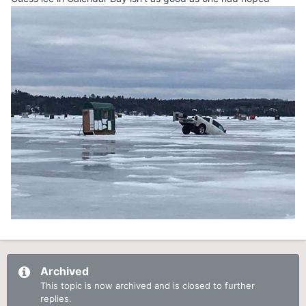
Archived
This topic is now archived and is closed to further
replies.