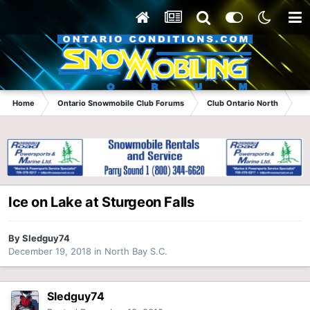
Home
Ontario Snowmobile Club Forums
Club Ontario North
No
Ice on Lake at Sturgeon Falls
By
Sledguy74
December 19, 2018
in
North Bay S.C.
Sledguy74