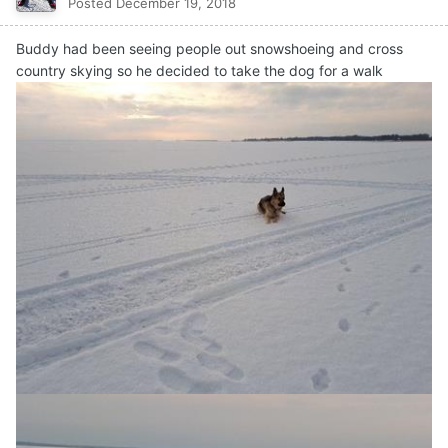
Posted
December 19, 2018
Buddy had been seeing people out snowshoeing and cross
country skying so he decided to take the dog for a walk