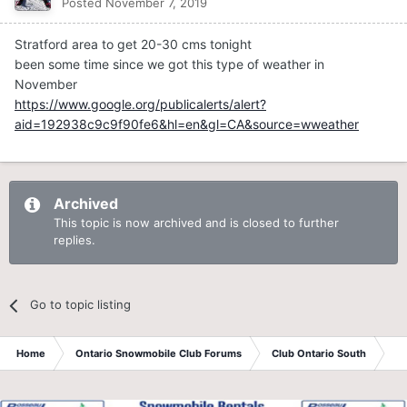
Posted
November 7, 2019
Stratford area to get 20-30 cms tonight
been some time since we got this type of weather in
November
https://www.google.org/publicalerts/alert?
aid=192938c9c9f90fe6&hl=en&gl=CA&source=wweather
Archived
This topic is now archived and is closed to further
replies.
Go to topic listing
Home
Ontario Snowmobile Club Forums
Club Ontario South
St