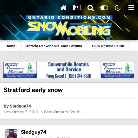
Home
Ontario Snowmobile Club Forums
Club Ontario South
St
Stratford early snow
By
Sledguy74
November 7, 2019
in
Club Ontario South
Sledguy74