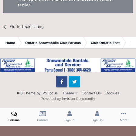
replies.
Go to topic listing
Home
Ontario Snowmobile Club Forums
Club Ontario East
Aps
Facebook
Twitter
IPS Theme
by
IPSFocus
Theme
Contact Us
Cookies
Powered by Invision Community
Forums
Unread
Sign In
Sign Up
More