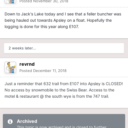
Posted
November 30, 2018
Down to Jack's Lake today and I see that a feller buncher was
being hauled out towards Apsley on a float. Hopefully the
logging is done for this year along E107.
2 weeks later...
revrnd
Posted
December 11, 2018
Just a reminder that 632 trail from E107 into Apsley is CLOSED!
No access by snowmobile to the Swiss Bear. Access to the
motel & restaurant @ the south wye is from the 747 trail.
Archived
This topic is now archived and is closed to further