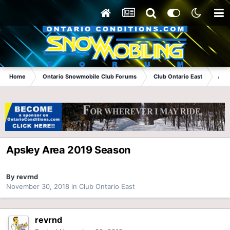
Home
Ontario Snowmobile Club Forums
Club Ontario East
Aps
Apsley Area 2019 Season
By
revrnd
November 30, 2018
in
Club Ontario East
revrnd