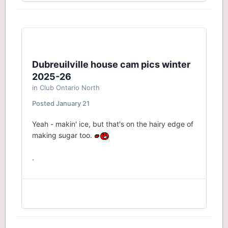
Dubreuilville house cam pics winter
2025-26
in
Club Ontario North
Posted
January 21
Yeah - makin' ice, but that's on the hairy edge of
making sugar too.
.