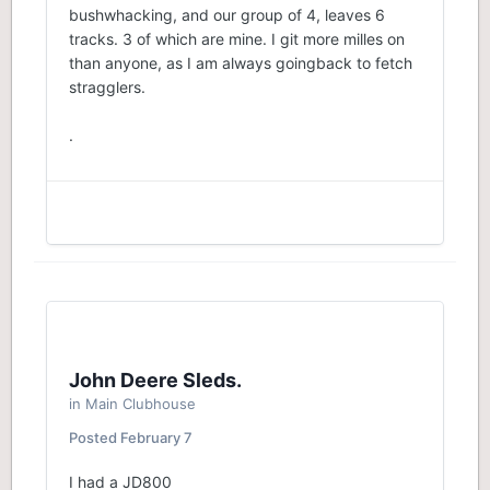
bushwhacking, and our group of 4, leaves 6
tracks. 3 of which are mine. I git more milles on
than anyone, as I am always goingback to fetch
stragglers.
.
John Deere Sleds.
in
Main Clubhouse
Posted
February 7
I had a JD800