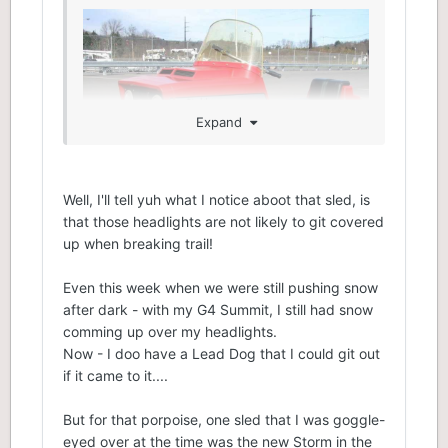
Expand
Well, I'll tell yuh what I notice aboot that sled, is
that those headlights are not likely to git covered
up when breaking trail!
Even this week when we were still pushing snow
after dark - with my G4 Summit, I still had snow
comming up over my headlights.
Now - I doo have a Lead Dog that I could git out
if it came to it....
But for that porpoise, one sled that I was goggle-
eyed over at the time was the new Storm in the