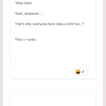
"Ride Safe"
Yeah, whatever....
That's why everyone here rides a 500 fan...*
*Fan /= turbo
.
3