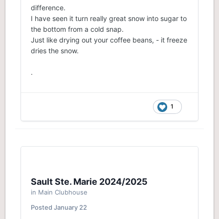
difference.
I have seen it turn really great snow into sugar to
the bottom from a cold snap.
Just like drying out your coffee beans, - it freeze
dries the snow.
.
1
Sault Ste. Marie 2024/2025
in
Main Clubhouse
Posted
January 22