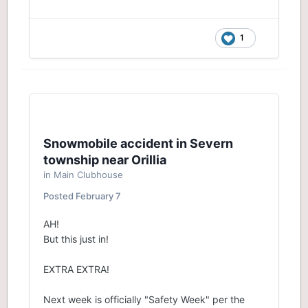
1
Snowmobile accident in Severn
township near Orillia
in
Main Clubhouse
Posted
February 7
AH!
But this just in!
EXTRA EXTRA!
Next week is officially "Safety Week" per the