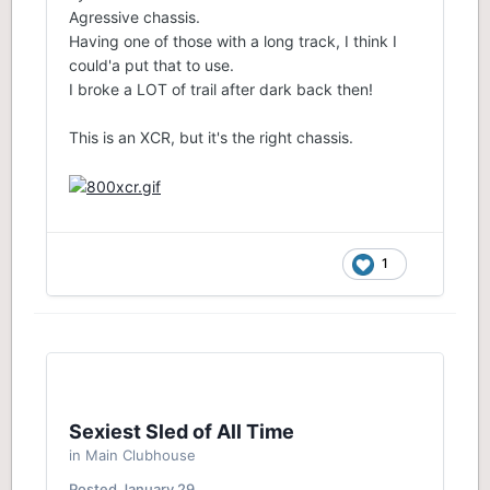
Agressive chassis.
Having one of those with a long track, I think I
could'a put that to use.
I broke a LOT of trail after dark back then!
This is an XCR, but it's the right chassis.
1
Sexiest Sled of All Time
in
Main Clubhouse
Posted
January 29