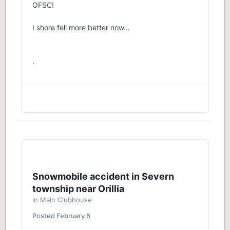
OFSC!
I shore fell more better now...
.
Snowmobile accident in Severn
township near Orillia
in
Main Clubhouse
Posted
February 6