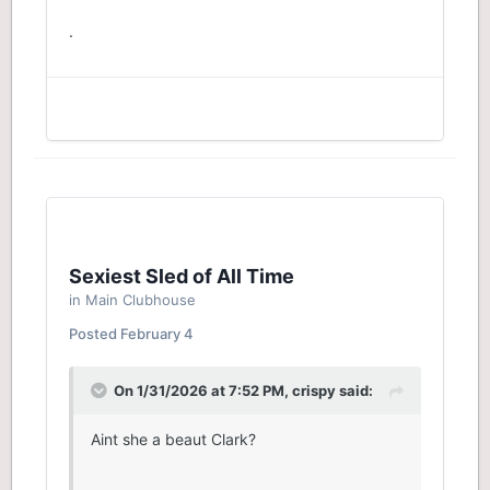
XRS.
.
Sexiest Sled of All Time
in
Main Clubhouse
Posted
February 4
On 1/31/2026 at 7:52 PM,
crispy
said:
Aint she a beaut Clark?