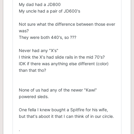
My dad had a JD800
My uncle had a pair of JD600's
Not sure what the difference between those ever
was?
They were both 440's, so ???
Never had any "X's"
I think the X's had slide rails in the mid 70's?
IDK if there was anything else different (color)
than that tho?
None of us had any of the newer "Kawi"
powered sleds.
One fella I knew bought a Spitfire for his wife,
but that's aboot it that I can think of in our circle.
.