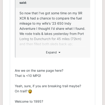
said:
So now that I've got some time on my 9R
XCR & had a chance to compare the fuel
mileage to my wife's '23 650 Indy
Adventure I thought I'd share what I found.
We rode trails & lakes yesterday from Port
Loring to Dunchurch for 45 miles (72km)
and then filled both sleds back up;
Expand
9R XCR 136 - 18.5 litres
650 Indy Adventure 137 - 14.2 litres
I was running harder on the lakes & playing
Are we on the same page here?
a bit out in the powder that's on the lakes
That is <10 MPG!
there with all the recent snowfall. I have to
be honest I am quite happy at the fuel
Yeah, sure, if you are breaking trail maybe?
mileage of my 9R. I don't think the 9R uses
On trail?
that much more fuel over the 850. My 850
was always within a litre of my friends 850
Welcome to 1995?