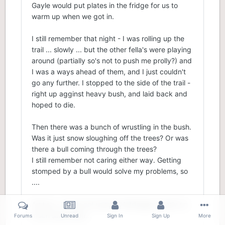
Gayle would put plates in the fridge for us to
warm up when we got in.
I still remember that night - I was rolling up the
trail ... slowly ... but the other fella's were playing
around (partially so's not to push me prolly?) and
I was a ways ahead of them, and I just couldn't
go any further. I stopped to the side of the trail -
right up agginst heavy bush, and laid back and
hoped to die.
Then there was a bunch of wrustling in the bush.
Was it just snow sloughing off the trees? Or was
there a bull coming through the trees?
I still remember not caring either way. Getting
stomped by a bull would solve my problems, so
....
And so - I have not used a Hotdogger nearly so
much since then...
Forums
Unread
Sign In
Sign Up
More