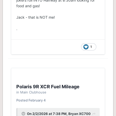
jokers roll INTO Halfway at 8:30am looking for
food and gas!
Jack - that is NOT me!
.
1
Polaris 9R XCR Fuel Mileage
in
Main Clubhouse
Posted
February 4
On 2/2/2026 at 7:38 PM,
Bryan XC700