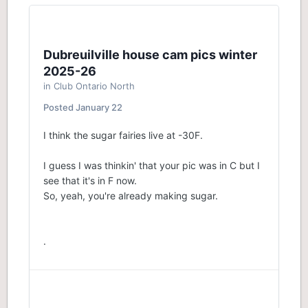
Dubreuilville house cam pics winter
2025-26
in
Club Ontario North
Posted
January 22
I think the sugar fairies live at -30F.
I guess I was thinkin' that your pic was in C but I
see that it's in F now.
So, yeah, you're already making sugar.
.