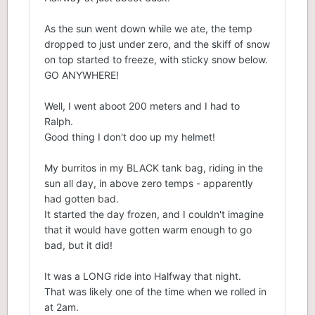
As the sun went down while we ate, the temp
dropped to just under zero, and the skiff of snow
on top started to freeze, with sticky snow below.
GO ANYWHERE!
Well, I went aboot 200 meters and I had to
Ralph.
Good thing I don't doo up my helmet!
My burritos in my BLACK tank bag, riding in the
sun all day, in above zero temps - apparently
had gotten bad.
It started the day frozen, and I couldn't imagine
that it would have gotten warm enough to go
bad, but it did!
It was a LONG ride into Halfway that night.
That was likely one of the time when we rolled in
at 2am.