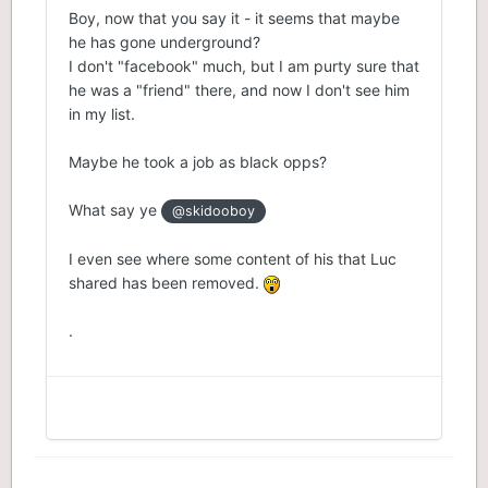
Boy, now that you say it - it seems that maybe
he has gone underground?
I don't "facebook" much, but I am purty sure that
he was a "friend" there, and now I don't see him
in my list.
Maybe he took a job as black opps?
What say ye
@skidooboy
I even see where some content of his that Luc
shared has been removed.
.