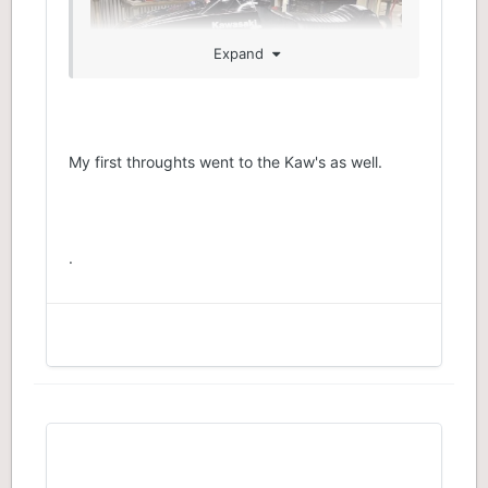
Expand
My first throughts went to the Kaw's as well.
.