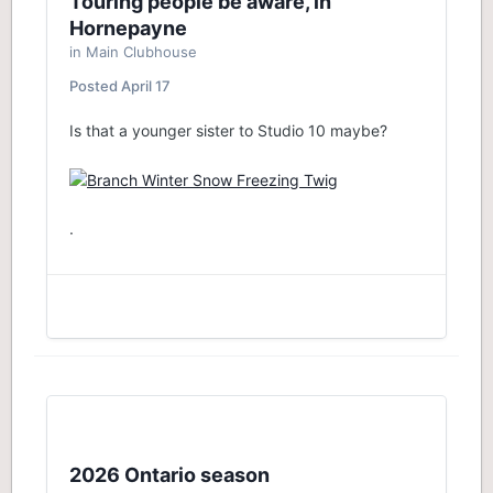
Touring people be aware, in
Hornepayne
in
Main Clubhouse
Posted
April 17
Is that a younger sister to Studio 10 maybe?
.
2026 Ontario season