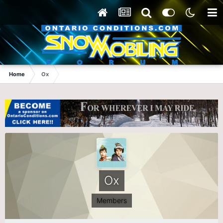
Home
Ox
Ox
Members