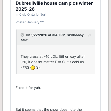
Dubreuilville house cam pics winter
2025-26
in
Club Ontario North
Posted
January 22
On 1/22/2026 at 3:40 PM,
skidooboy
said:
They cross at -40 LOL. Either way after
-20, it doesnt matter F or C, it's cold as
F*%$
Ski
Fixed it for yuh.
But it seems that the snow does note the