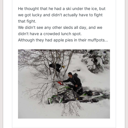
He thought that he had a ski under the ice, but
we got lucky and didn't actually have to fight
that fight.
We didn't see any other sleds all day, and we
didn't have a crowded lunch spot.
Although they had apple pies in their muffpots...