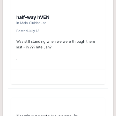
half-way hVEN
in
Main Clubhouse
Posted
July 13
Was still standing when we were through there
last - in ??? late Jan?
.