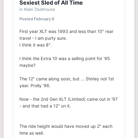
Sexiest Sled of All Time
in
Main Clubhouse
Posted
February 6
First year XLT was 1993 and less than 10" rear
travel - I am purty sure.
I think it was 8".
I think the Extra 10 was a selling point for '95
maybe?
The 12" came along soon, but ... Shirley not 1st
year. Prolly '96.
Now - the 2nd Gen XLT (Limited) came out in '97
- and that had a 12" on it.
The ride height would have moved up 2" each
time as well.