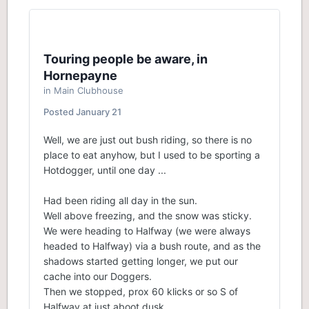
Touring people be aware, in
Hornepayne
in
Main Clubhouse
Posted
January 21
Well, we are just out bush riding, so there is no
place to eat anyhow, but I used to be sporting a
Hotdogger, until one day ...
Had been riding all day in the sun.
Well above freezing, and the snow was sticky.
We were heading to Halfway (we were always
headed to Halfway) via a bush route, and as the
shadows started getting longer, we put our
cache into our Doggers.
Then we stopped, prox 60 klicks or so S of
Halfway at just aboot dusk.