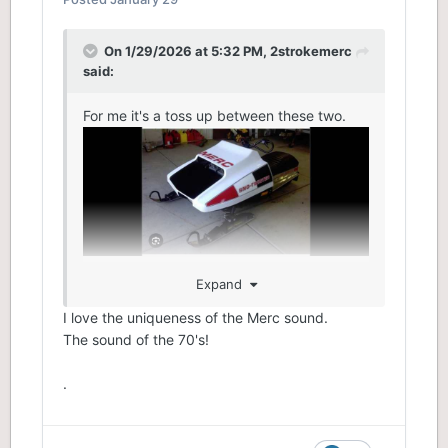
On 1/29/2026 at 5:32 PM,
2strokemerc
said:
For me it's a toss up between these two.
Expand
I love the uniqueness of the Merc sound.
The sound of the 70's!
.