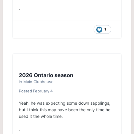
.
1
2026 Ontario season
in
Main Clubhouse
Posted
February 4
Yeah, he was expecting some down sapplings,
but I think this may have been the only time he
used it the whole time.
.