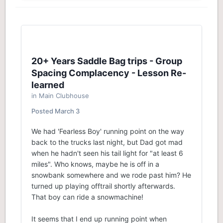
20+ Years Saddle Bag trips - Group
Spacing Complacency - Lesson Re-
learned
in
Main Clubhouse
Posted
March 3
We had 'Fearless Boy' running point on the way
back to the trucks last night, but Dad got mad
when he hadn't seen his tail light for "at least 6
miles". Who knows, maybe he is off in a
snowbank somewhere and we rode past him? He
turned up playing offtrail shortly afterwards.
That boy can ride a snowmachine!
It seems that I end up running point when