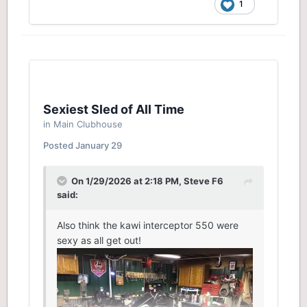
1
Sexiest Sled of All Time
in
Main Clubhouse
Posted
January 29
On 1/29/2026 at 2:18 PM,
Steve F6
said:
Also think the kawi interceptor 550 were
sexy as all get out!