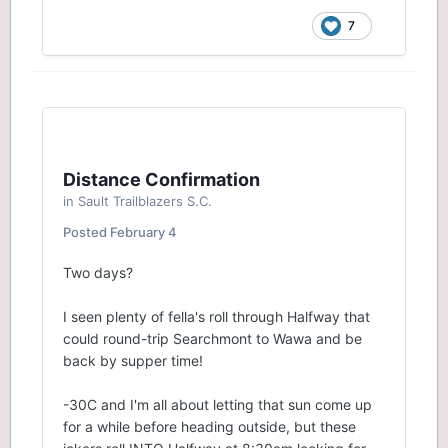
7
Distance Confirmation
in
Sault Trailblazers S.C.
Posted
February 4
Two days?
I seen plenty of fella's roll through Halfway that
could round-trip Searchmont to Wawa and be
back by supper time!
-30C and I'm all about letting that sun come up
for a while before heading outside, but these