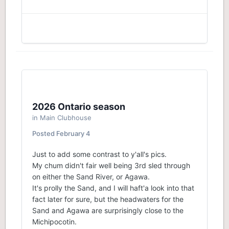
2026 Ontario season
in
Main Clubhouse
Posted
February 4
Just to add some contrast to y'all's pics.
My chum didn't fair well being 3rd sled through
on either the Sand River, or Agawa.
It's prolly the Sand, and I will haft'a look into that
fact later for sure, but the headwaters for the
Sand and Agawa are surprisingly close to the
Michipocotin.