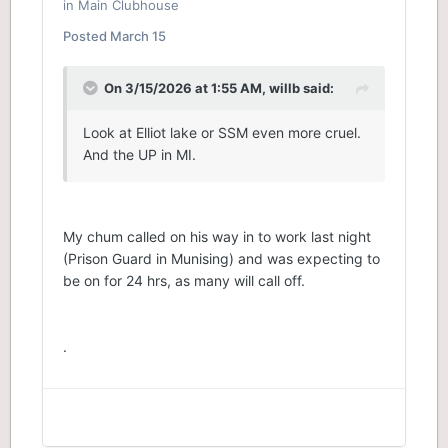
in
Main Clubhouse
Posted
March 15
On 3/15/2026 at 1:55 AM,
willb
said:
Look at Elliot lake or SSM even more cruel.
And the UP in MI.
My chum called on his way in to work last night
(Prison Guard in Munising) and was expecting to
be on for 24 hrs, as many will call off.
.