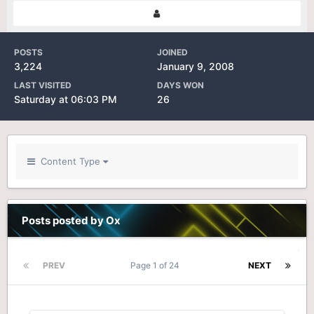
POSTS
JOINED
3,224
January 9, 2008
LAST VISITED
DAYS WON
Saturday at 06:03 PM
26
Content Type
Posts posted by Ox
PREV
Page 1 of 24
NEXT