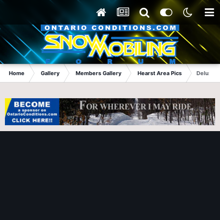
Home
Gallery
Members Gallery
Hearst Area Pics
Deluxe