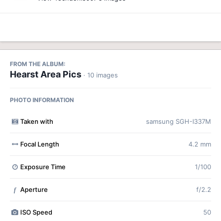
FROM THE ALBUM:
Hearst Area Pics
· 10 images
PHOTO INFORMATION
Taken with
samsung SGH-I337M
Focal Length
4.2 mm
Exposure Time
1/100
Aperture
f/2.2
f
ISO Speed
50