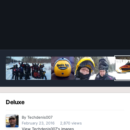
Image Tools
Deluxe
By
Techdenis007
February 23, 2016
2,870 views
View Techdenis007's images