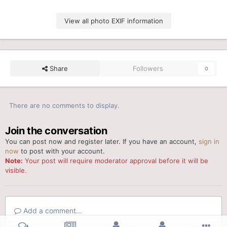
View all photo EXIF information
Share
Followers
0
There are no comments to display.
Join the conversation
You can post now and register later. If you have an account,
sign in
now
to post with your account.
Note:
Your post will require moderator approval before it will be
visible.
Add a comment...