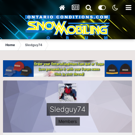
Home
Sledguy74
Sledguy74
Members