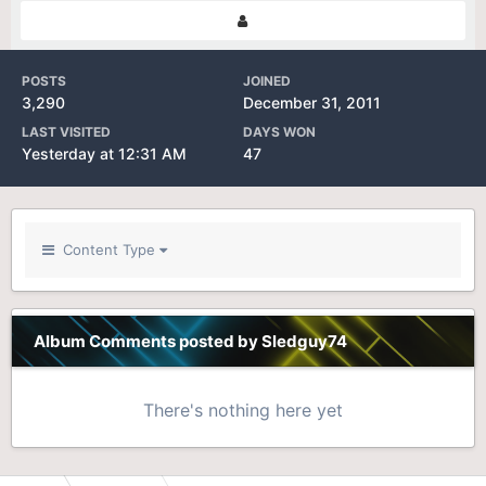
POSTS
JOINED
3,290
December 31, 2011
LAST VISITED
DAYS WON
Yesterday at 12:31 AM
47
Content Type
Album Comments posted by Sledguy74
There's nothing here yet