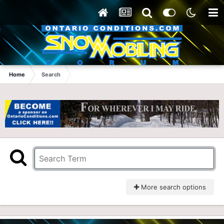
Home
Search
More search options