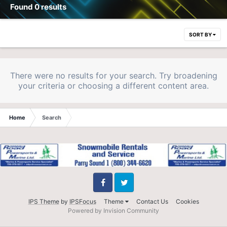
Found 0 results
SORT BY
There were no results for your search. Try broadening
your criteria or choosing a different content area.
Home
Search
Facebook
Twitter
IPS Theme
by
IPSFocus
Theme
Contact Us
Cookies
Powered by Invision Community