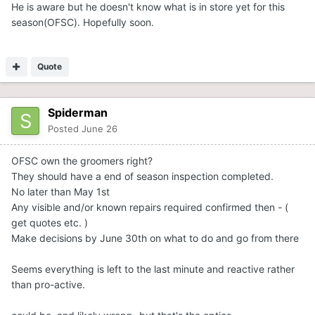
He is aware but he doesn't know what is in store yet for this
holdup down the road.
season(OFSC). Hopefully soon.
Quote
Spiderman
Posted
June 26
OFSC own the groomers right?
They should have a end of season inspection completed.
No later than May 1st
Any visible and/or known repairs required confirmed then - (
get quotes etc. )
Make decisions by June 30th on what to do and go from there
Seems everything is left to the last minute and reactive rather
than pro-active.