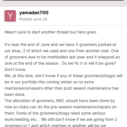
yamadan700
Posted
June 25
Wasn't sure to start another thread but here goes.
It's near the end of June and we have 3 groomers parked at
our shop, 2 of which we used and one from another club. One
of groomers was to be mothballed last year and it snapped an
axle at the end of the season. Do we fix it or will it be gone?
Don't know.
We, at this time, don't know if any of these groomers(drags) will
be in our portfolio this coming winter so no extra
maintenance/repairs other than post season maintenance has
been done.
The allocation of groomers, IMO, should have been done by
now so clubs can do the pre-season maintenance/repairs on
them. Some of the groomers/drags need some serious
work/welding etc. . We still don't know if we are going from 2
groomers to 1 and which one/two or another will be our