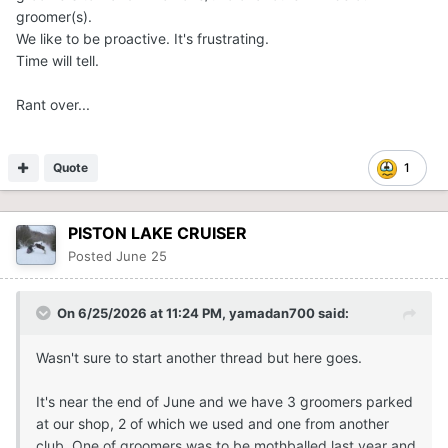
groomer(s).
We like to be proactive. It's frustrating.
Time will tell.
Rant over...
Quote
1
PISTON LAKE CRUISER
Posted
June 25
On 6/25/2026 at 11:24 PM,
yamadan700
said:
Wasn't sure to start another thread but here goes.
It's near the end of June and we have 3 groomers parked
at our shop, 2 of which we used and one from another
club. One of groomers was to be mothballed last year and