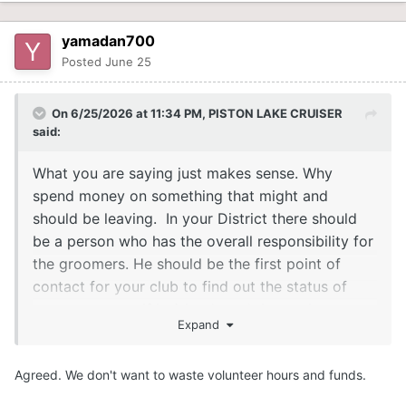
yamadan700
Posted
June 25
On 6/25/2026 at 11:34 PM,
PISTON LAKE CRUISER
said:
What you are saying just makes sense. Why
spend money on something that might and
should be leaving. In your District there should
be a person who has the overall responsibility for
the groomers. He should be the first point of
contact for your club to find out the status of
your groomers. If he/she doesn't know they
Expand
should know who to go to above to find out what
the plans are. With all the parts shortages we
Agreed. We don't want to waste volunteer hours and funds.
have been seeing it would be nice to at least
have the parts required in hand so there is no