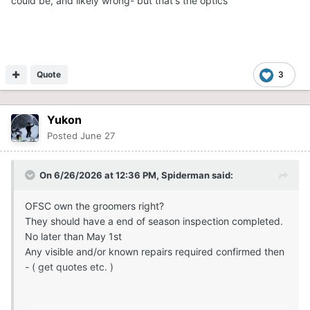
could be, and likely wrong- but that's the optics
Quote
3
Yukon
Posted
June 27
On 6/26/2026 at 12:36 PM,
Spiderman
said:
OFSC own the groomers right?
They should have a end of season inspection completed.
No later than May 1st
Any visible and/or known repairs required confirmed then
- ( get quotes etc. )