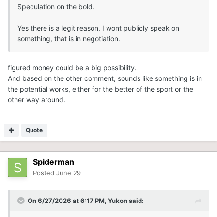
Speculation on the bold.
Yes there is a legit reason, I wont publicly speak on
something, that is in negotiation.
figured money could be a big possibility.
And based on the other comment, sounds like something is in
the potential works, either for the better of the sport or the
other way around.
Quote
Spiderman
Posted
June 29
On 6/27/2026 at 6:17 PM,
Yukon
said: