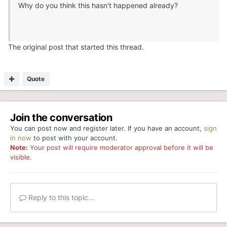
Why do you think this hasn't happened already?
The original post that started this thread.
Quote
Join the conversation
You can post now and register later. If you have an account,
sign
in now
to post with your account.
Note:
Your post will require moderator approval before it will be
visible.
Reply to this topic...