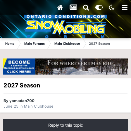
Home
Main Forums
Main Clubhouse
2027 Season
2027 Season
By
yamadan700
June 25
in
Main Clubhouse
Reply to this topic