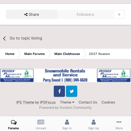
Share
Followers
0
Go to topic listing
Home
Main Forums
Main Clubhouse
2027 Season
Facebook
Twitter
IPS Theme
by
IPSFocus
Theme
Contact Us
Cookies
Powered by Invision Community
Forums
Unread
Sign In
Sign Up
More