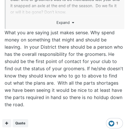
it snapped an axle at the end of the season. Do we fix it
or will it be gone? Don't know.
We, at this time, don't know if any of these
Expand
groomers(drags) will be in our portfolio this coming winter
so no extra maintenance/repairs other than post season
What you are saying just makes sense. Why spend
maintenance has been done.
money on something that might and should be
The allocation of groomers, IMO, should have been done
leaving. In your District there should be a person who
by now so clubs can do the pre-season
has the overall responsibility for the groomers. He
maintenance/repairs on them. Some of the
should be the first point of contact for your club to
groomers/drags need some serious work/welding etc. .
find out the status of your groomers. If he/she doesn't
We still don't know if we are going from 2 groomers to 1
know they should know who to go to above to find
and which one/two or another will be our groomer(s).
We like to be proactive. It's frustrating.
out what the plans are. With all the parts shortages
Time will tell.
we have been seeing it would be nice to at least have
the parts required in hand so there is no holdup down
Rant over...
the road.
Quote
1