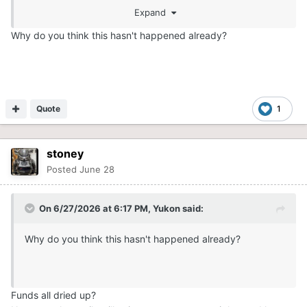
Expand
Why do you think this hasn't happened already?
Quote
1
stoney
Posted
June 28
On 6/27/2026 at 6:17 PM,
Yukon
said:
Why do you think this hasn't happened already?
Funds all dried up?