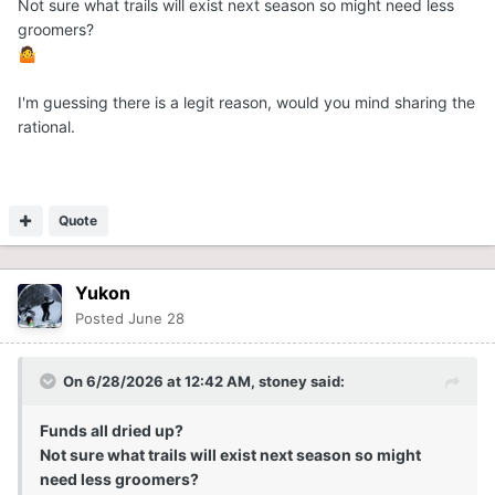
Not sure what trails will exist next season so might need less
groomers?
🤷
I'm guessing there is a legit reason, would you mind sharing the
rational.
Quote
Yukon
Posted
June 28
On 6/28/2026 at 12:42 AM,
stoney
said:
Funds all dried up?
Not sure what trails will exist next season so might
need less groomers?