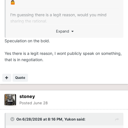
🤷
I'm guessing there is a legit reason, would you mind
sharing the rational.
Expand
Speculation on the bold.
Yes there is a legit reason, I wont publicly speak on something,
that is in negotiation.
Quote
stoney
Posted
June 28
On 6/28/2026 at 8:16 PM,
Yukon
said: