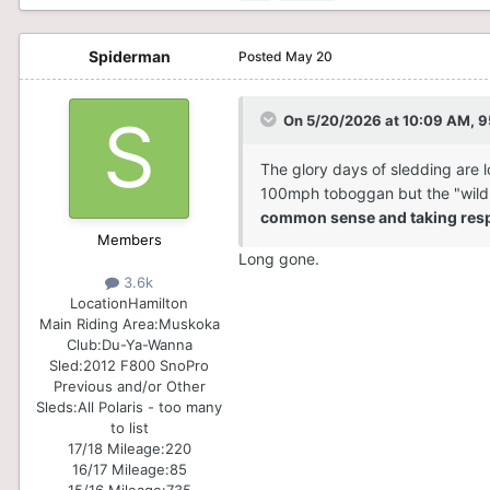
Spiderman
Posted
May 20
On 5/20/2026 at 10:09 AM,
9
The glory days of sledding are l
100mph toboggan but the "wild we
common sense and taking respo
Members
Long gone.
3.6k
Location
Hamilton
Main Riding Area:
Muskoka
Club:
Du-Ya-Wanna
Sled:
2012 F800 SnoPro
Previous and/or Other
Sleds:
All Polaris - too many
to list
17/18 Mileage:
220
16/17 Mileage:
85
15/16 Mileage:
735