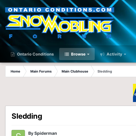
Ontario Conditions
Browse
Activity
Home
Main Forums
Main Clubhouse
Sledding
Sledding
By
Spiderman