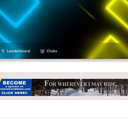
Leaderboard
Clubs