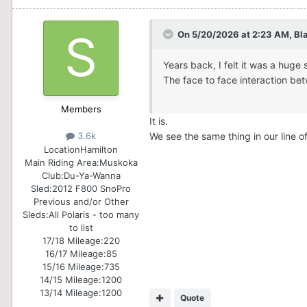
On 5/20/2026 at 2:23 AM,
Bl
Years back, I felt it was a huge
The face to face interaction be
Members
It is.
We see the same thing in our line of 
3.6k
Location
Hamilton
Main Riding Area:
Muskoka
Club:
Du-Ya-Wanna
Sled:
2012 F800 SnoPro
Previous and/or Other
Sleds:
All Polaris - too many
to list
17/18 Mileage:
220
16/17 Mileage:
85
15/16 Mileage:
735
14/15 Mileage:
1200
13/14 Mileage:
1200
Quote