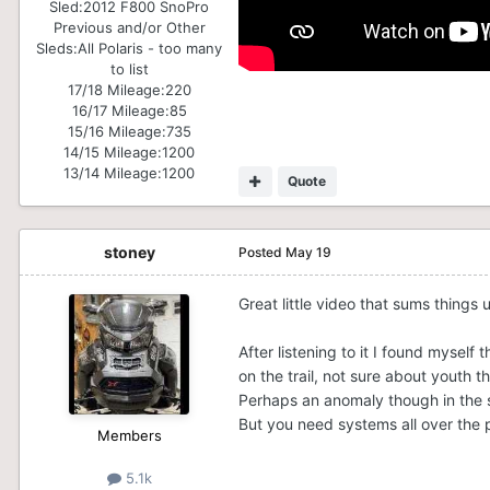
Sled:
2012 F800 SnoPro
Previous and/or Other
Sleds:
All Polaris - too many
to list
17/18 Mileage:
220
16/17 Mileage:
85
15/16 Mileage:
735
14/15 Mileage:
1200
13/14 Mileage:
1200
Quote
stoney
Posted
May 19
Great little video that sums things 
After listening to it I found myself
on the trail, not sure about youth th
Perhaps an anomaly though in the s
But you need systems all over the p
Members
5.1k