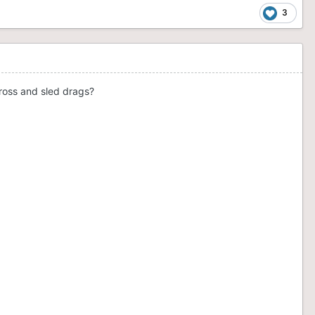
3
ross and sled drags?