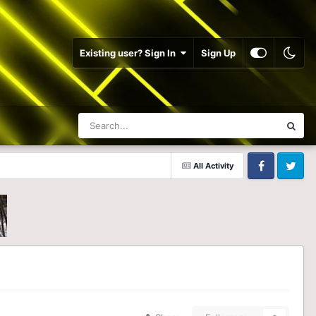
Existing user? Sign In
Sign Up
All Activity
Facebook
Twitter