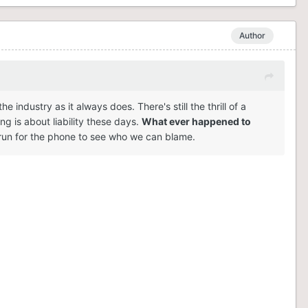
Author
ndustry as it always does. There's still the thrill of a
ng is about liability these days.
What ever happened to
un for the phone to see who we can blame.