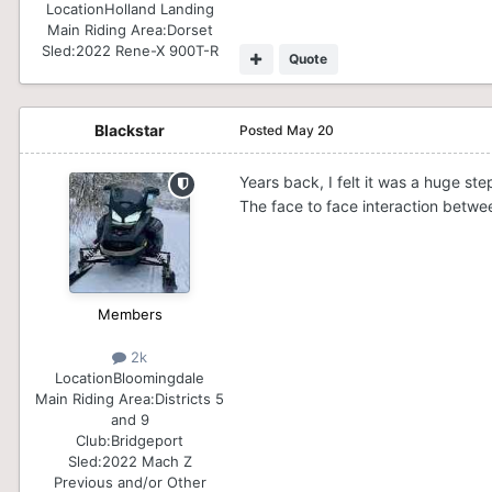
Location
Holland Landing
Main Riding Area:
Dorset
Sled:
2022 Rene-X 900T-R
Quote
Blackstar
Posted
May 20
Years back, I felt it was a huge st
The face to face interaction betwe
Members
2k
Location
Bloomingdale
Main Riding Area:
Districts 5
and 9
Club:
Bridgeport
Sled:
2022 Mach Z
Previous and/or Other