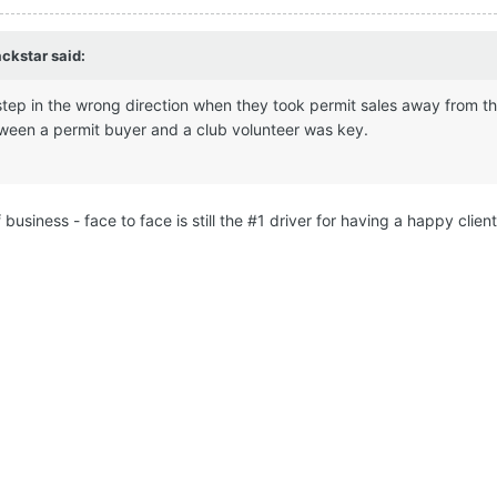
ackstar
said:
 step in the wrong direction when they took permit sales away from the
tween a permit buyer and a club volunteer was key.
business - face to face is still the #1 driver for having a happy client