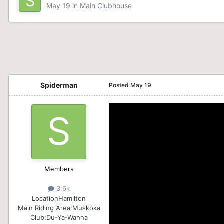
May 19
in
Main Clubhouse
Spiderman
Posted
May 19
Members
3.6k
Location
Hamilton
Main Riding Area:
Muskoka
Club:
Du-Ya-Wanna