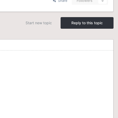
Share
Followers
0
Start new topic
Reply to this topic