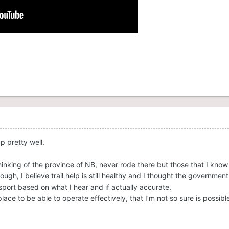
up pretty well.
 thinking of the province of NB, never rode there but those that I kno
ough, I believe trail help is still healthy and I thought the government
port based on what I hear and if actually accurate.
lace to be able to operate effectively, that I’m not so sure is possibl