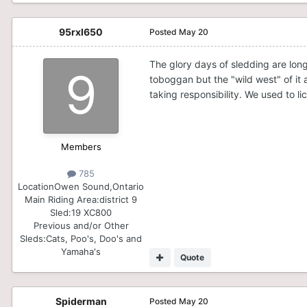
95rxl650
Posted
May 20
The glory days of sledding are long
toboggan but the "wild west" of it 
taking responsibility. We used to 
Members
785
Location
Owen Sound,Ontario
Main Riding Area:
district 9
Sled:
19 XC800
Previous and/or Other
Sleds:
Cats, Poo's, Doo's and
Yamaha's
Quote
Spiderman
Posted
May 20