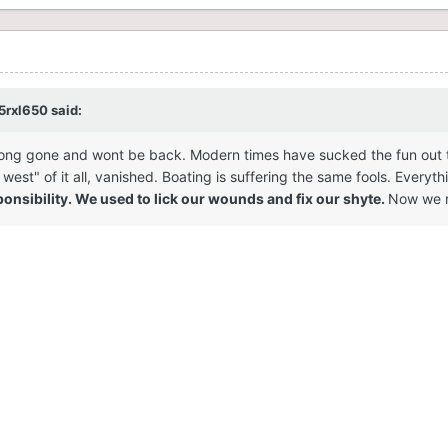
5rxl650
said:
ong gone and wont be back. Modern times have sucked the fun out the i
st" of it all, vanished. Boating is suffering the same fools. Everythi
nsibility. We used to lick our wounds and fix our shyte.
Now we r