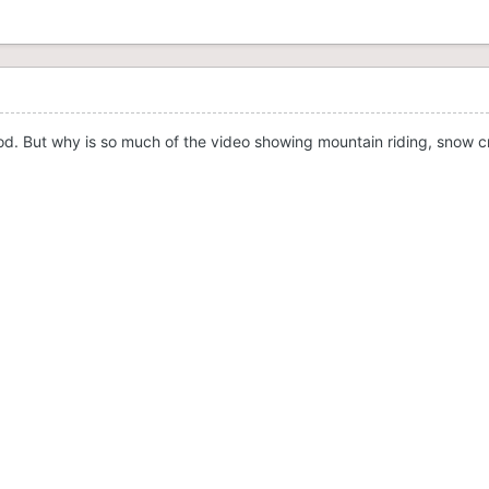
od. But why is so much of the video showing mountain riding, snow c