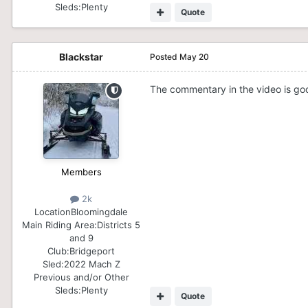
Sleds:
Plenty
Quote
Blackstar
Posted
May 20
The commentary in the video is go
Members
2k
Location
Bloomingdale
Main Riding Area:
Districts 5
and 9
Club:
Bridgeport
Sled:
2022 Mach Z
Previous and/or Other
Sleds:
Plenty
Quote