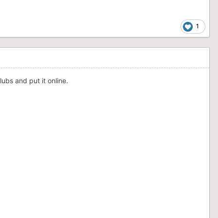
1
ubs and put it online.