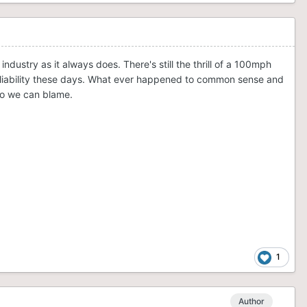
ustry as it always does. There's still the thrill of a 100mph
out liability these days. What ever happened to common sense and
who we can blame.
1
Author