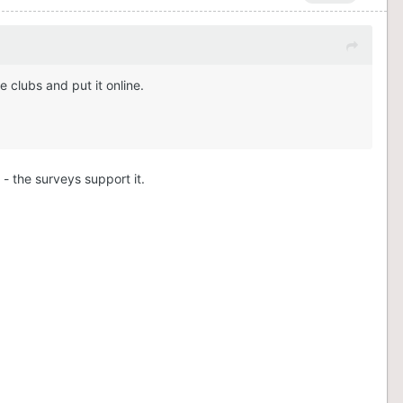
 clubs and put it online.
 - the surveys support it.