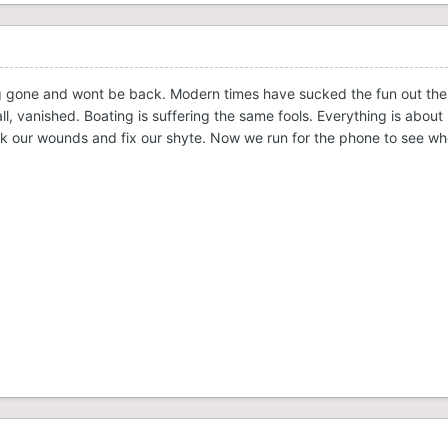
 gone and wont be back. Modern times have sucked the fun out the ind
all, vanished. Boating is suffering the same fools. Everything is ab
lick our wounds and fix our shyte. Now we run for the phone to see 