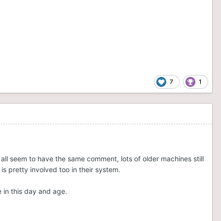
7
1
w all seem to have the same comment, lots of older machines still
 is pretty involved too in their system.
e in this day and age.