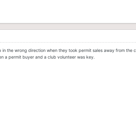
ep in the wrong direction when they took permit sales away from the cl
en a permit buyer and a club volunteer was key.