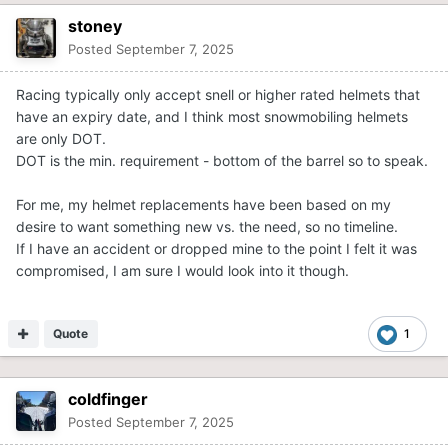
stoney
Posted
September 7, 2025
Racing typically only accept snell or higher rated helmets that
have an expiry date, and I think most snowmobiling helmets
are only DOT.
DOT is the min. requirement - bottom of the barrel so to speak.
For me, my helmet replacements have been based on my
desire to want something new vs. the need, so no timeline.
If I have an accident or dropped mine to the point I felt it was
compromised, I am sure I would look into it though.
Quote
1
coldfinger
Posted
September 7, 2025