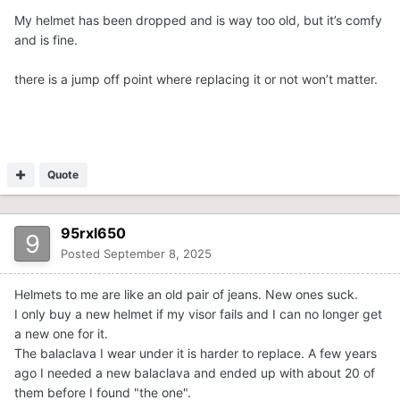
My helmet has been dropped and is way too old, but it’s comfy
and is fine.
there is a jump off point where replacing it or not won’t matter.
Quote
95rxl650
Posted
September 8, 2025
Helmets to me are like an old pair of jeans. New ones suck.
I only buy a new helmet if my visor fails and I can no longer get
a new one for it.
The balaclava I wear under it is harder to replace. A few years
ago I needed a new balaclava and ended up with about 20 of
them before I found "the one".