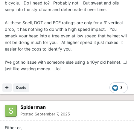
bicycle. Do I need to? Probably not. But sweat and oils
seep into the styrofoam and deteriorate it over time.
All these Snell, DOT and ECE ratings are only for a 3' vertical
drop, it has nothing to do with a high speed impact. You
smack your head into a tree even at low speed that helmet will
not be doing much for you. At higher speed it just makes it
easier for the cops to identify you.
I've got no issue with someone else using a 10yr old helmet.....I
just like wasting money.....lol
Quote
3
Spiderman
Posted
September 7, 2025
Either or,