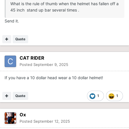
What is the rule of thumb when the helmet has fallen off a
45 inch stand up bar several times .
Send it.
Quote
CAT RIDER
Posted
September 9, 2025
If you have a 10 dollar head wear a 10 dollar helmet!
Quote
1
1
Ox
Posted
September 12, 2025