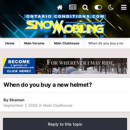
Home
Main Forums
Main Clubhouse
When do you buy a new h
When do you buy a new helmet?
By
Sksman
September 7, 2025
in
Main Clubhouse
Reply to this topic