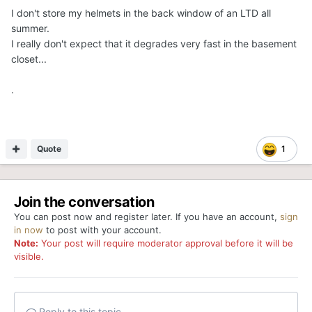
I don't store my helmets in the back window of an LTD all
summer.
I really don't expect that it degrades very fast in the basement
closet...
.
Quote
1
Join the conversation
You can post now and register later. If you have an account,
sign
in now
to post with your account.
Note:
Your post will require moderator approval before it will be
visible.
Reply to this topic...