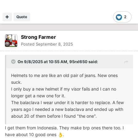
Quote
2
Strong Farmer
Posted
September 8, 2025
On 9/8/2025 at 10:55 AM,
95rxl650
said:
Helmets to me are like an old pair of jeans. New ones
suck.
I only buy a new helmet if my visor fails and I can no
longer get a new one for it.
The balaclava I wear under it is harder to replace. A few
years ago I needed a new balaclava and ended up with
about 20 of them before I found "the one".
I get them from Indonesia. They make brp ones there too. I
have about 10 good ones
.
👌