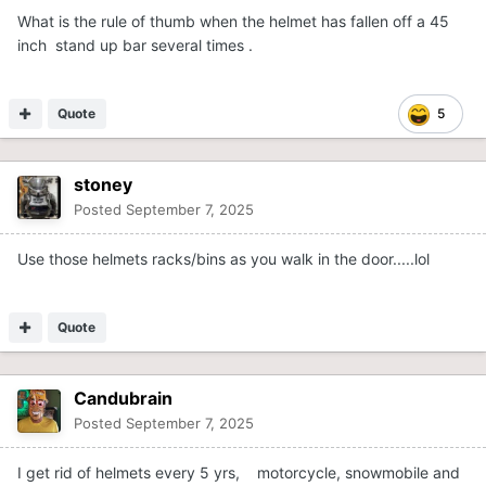
What is the rule of thumb when the helmet has fallen off a 45
inch stand up bar several times .
Quote
5
stoney
Posted
September 7, 2025
Use those helmets racks/bins as you walk in the door.....lol
Quote
Candubrain
Posted
September 7, 2025
I get rid of helmets every 5 yrs, motorcycle, snowmobile and