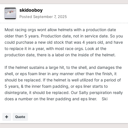
skidooboy
Posted
September 7, 2025
Most racing orgs wont allow helmets with a production date
older than 5 years. Production date, not in service date. So you
could purchase a new old stock that was 4 years old, and have
to replace it in a year, with most race orgs. Look at the
production date, there is a label on the inside of the helmet.
If the helmet sustains a large hit, to the shell, and damages the
shell, or eps foam liner in any manner other than the finish, it
should be replaced. If the helmet is well utilized for a period of
5 years, & the inner foam padding, or eps liner starts to
disintegrate, it should be replaced. Our Salty perspiration really
does a number on the liner padding and eps liner. Ski
Quote