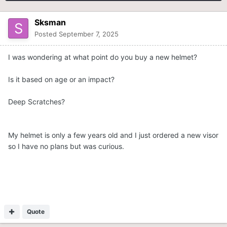
Sksman
Posted
September 7, 2025
I was wondering at what point do you buy a new helmet?
Is it based on age or an impact?
Deep Scratches?
My helmet is only a few years old and I just ordered a new visor
so I have no plans but was curious.
Quote