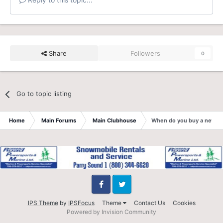
Share
Followers
0
Go to topic listing
Home
Main Forums
Main Clubhouse
When do you buy a new h
Facebook
Twitter
IPS Theme
by
IPSFocus
Theme
Contact Us
Cookies
Powered by Invision Community