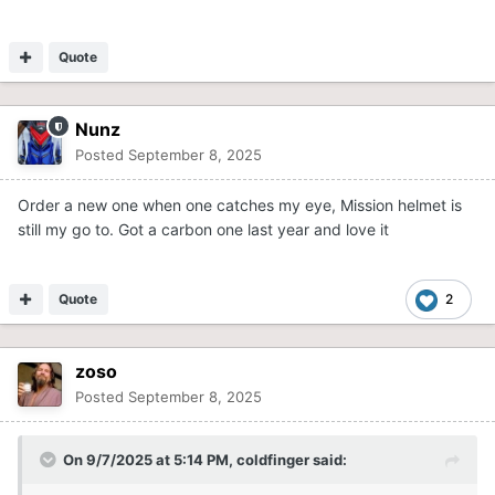
Quote
Nunz
Posted
September 8, 2025
Order a new one when one catches my eye, Mission helmet is
still my go to. Got a carbon one last year and love it
Quote
2
zoso
Posted
September 8, 2025
On 9/7/2025 at 5:14 PM,
coldfinger
said: