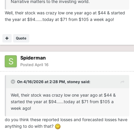
Narrative matters to the investing world.
Well, their stock was crazy low one year ago at $44 & started
the year at $94......today at $71 from $105 a week ago!
Quote
Spiderman
Posted
April 16
On 4/16/2026 at 2:28 PM,
stoney
said:
Well, their stock was crazy low one year ago at $44 &
started the year at $94......today at $71 from $105 a
week ago!
do you think these reported losses and forecasted losses have
anything to do with that?