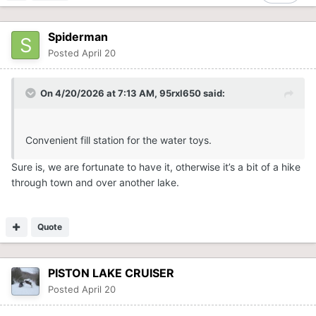
Spiderman
Posted
April 20
On 4/20/2026 at 7:13 AM,
95rxl650
said:
Convenient fill station for the water toys.
Sure is, we are fortunate to have it, otherwise it’s a bit of a hike
through town and over another lake.
Quote
PISTON LAKE CRUISER
Posted
April 20