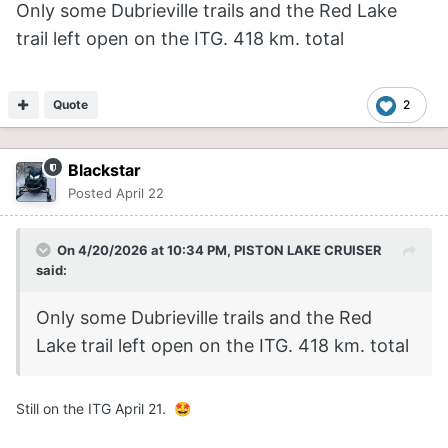
Only some Dubrieville trails and the Red Lake
trail left open on the ITG. 418 km. total
Quote
2
Blackstar
Posted
April 22
On 4/20/2026 at 10:34 PM,
PISTON LAKE CRUISER
said:
Only some Dubrieville trails and the Red
Lake trail left open on the ITG. 418 km. total
Still on the ITG April 21.
🤩