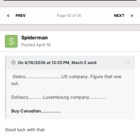
PREV
Page 55 of 56
NEXT
Spiderman
Posted
April 16
On 4/16/2026 at 12:25 PM,
Mach Z
said:
Stelco.............................US company. Figure that one
out.
Dofasco............Luxembourg company.............
Buy Canadian................
Good luck with that