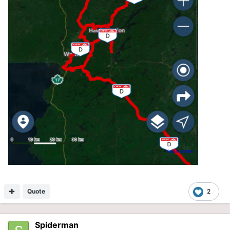
Quote
2
Spiderman