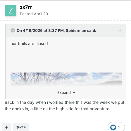
zx7rr
Posted
April 20
On 4/19/2026 at 8:37 PM,
Spiderman
said:
our trails are closed
Expand
Back in the day when i worked there this was the week we put
the docks in, a little on the high side for that adventure.
Quote
1