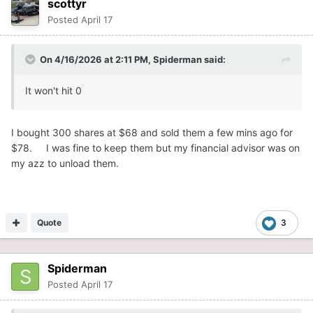
scottyr
Posted
April 17
On 4/16/2026 at 2:11 PM,
Spiderman
said:
It won't hit 0
I bought 300 shares at $68 and sold them a few mins ago for
$78. I was fine to keep them but my financial advisor was on
my azz to unload them.
Quote
3
Spiderman
Posted
April 17