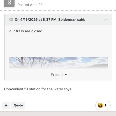
Posted
April 20
On 4/19/2026 at 8:37 PM,
Spiderman
said:
our trails are closed
Expand
Convenient fill station for the water toys.
Quote
1