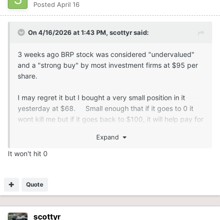
Posted
April 16
On 4/16/2026 at 1:43 PM,
scottyr
said:
3 weeks ago BRP stock was considered "undervalued"
and a "strong buy" by most investment firms at $95 per
share.
I may regret it but I bought a very small position in it
yesterday at $68. Small enough that if it goes to 0 it
wont kill me but if it goes back to $100, it will help pay for
my new sled.
Expand
It won't hit 0
Quote
scottyr