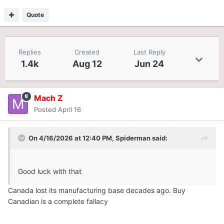
Quote
Replies
Created
Last Reply
1.4k
Aug 12
Jun 24
Mach Z
Posted
April 16
On 4/16/2026 at 12:40 PM,
Spiderman
said:
Good luck with that
Canada lost its manufacturing base decades ago. Buy
Canadian is a complete fallacy