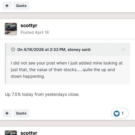
Quote
scottyr
Posted
April 16
On 4/16/2026 at 2:32 PM,
stoney
said:
I did not see your post when I just added mine looking at
just that, the value of their stocks.....quite the up and
down happening.
Up 7.5% today from yesterdays close.
Quote
1
scottyr