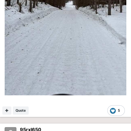
Quote
5
95rxl650