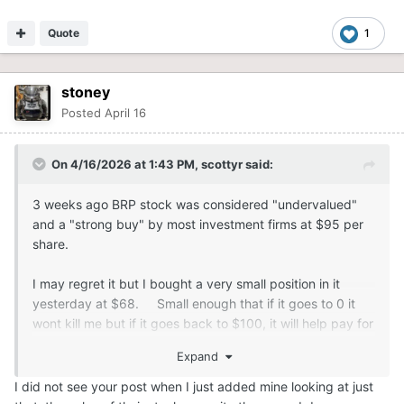
Quote
1
stoney
Posted
April 16
On 4/16/2026 at 1:43 PM,
scottyr
said:
3 weeks ago BRP stock was considered "undervalued"
and a "strong buy" by most investment firms at $95 per
share.
I may regret it but I bought a very small position in it
yesterday at $68. Small enough that if it goes to 0 it
wont kill me but if it goes back to $100, it will help pay for
my new sled.
Expand
I did not see your post when I just added mine looking at just