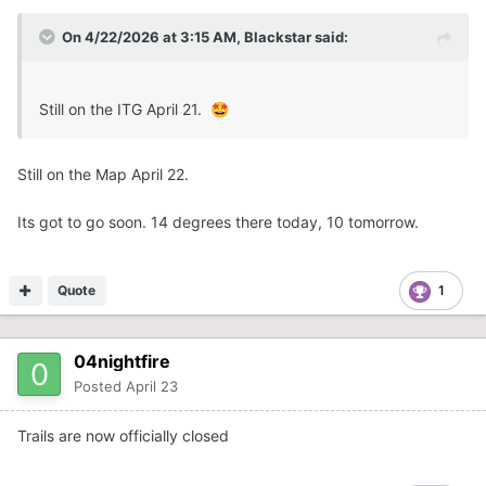
On 4/22/2026 at 3:15 AM,
Blackstar
said:
Still on the ITG April 21.
🤩
Still on the Map April 22.
Its got to go soon. 14 degrees there today, 10 tomorrow.
Quote
1
04nightfire
Posted
April 23
Trails are now officially closed