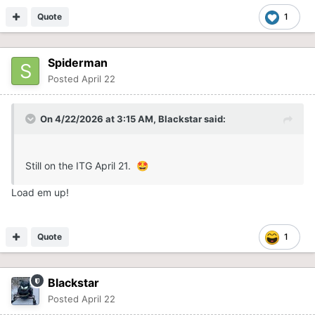
Quote
1
Spiderman
Posted
April 22
On 4/22/2026 at 3:15 AM,
Blackstar
said:
Still on the ITG April 21.
🤩
Load em up!
Quote
1
Blackstar
Posted
April 22