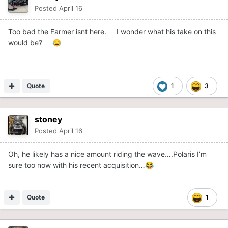
Posted
April 16
Too bad the Farmer isnt here. I wonder what his take on this
would be?
😂
Quote
1
3
stoney
Posted
April 16
Oh, he likely has a nice amount riding the wave….Polaris I’m
sure too now with his recent acquisition…
😂
Quote
1