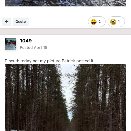
Quote
2
1
1049
Posted
April 19
D south today not my picture Patrick posted it