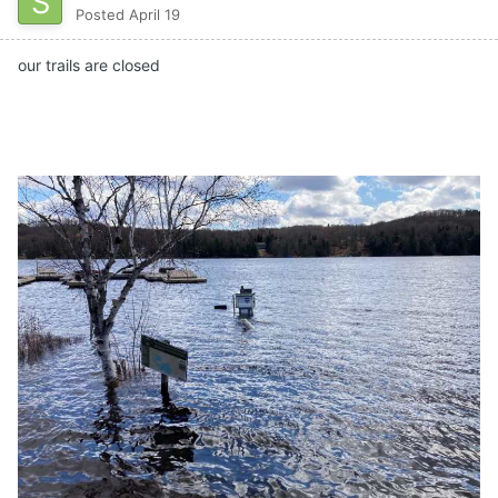
Posted
April 19
our trails are closed