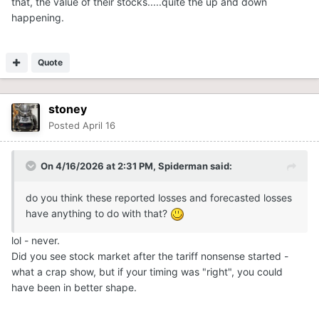
that, the value of their stocks.....quite the up and down
happening.
Quote
stoney
Posted
April 16
On 4/16/2026 at 2:31 PM,
Spiderman
said:
do you think these reported losses and forecasted losses
have anything to do with that?
lol - never.
Did you see stock market after the tariff nonsense started -
what a crap show, but if your timing was "right", you could
have been in better shape.