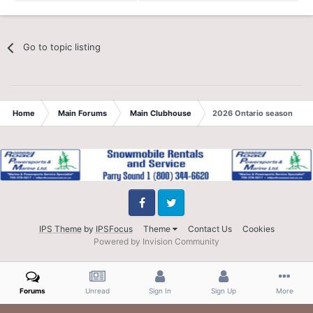
Go to topic listing
Home
Main Forums
Main Clubhouse
2026 Ontario season
Facebook
Twitter
IPS Theme
by
IPSFocus
Theme
Contact Us
Cookies
Powered by Invision Community
Forums
Unread
Sign In
Sign Up
More