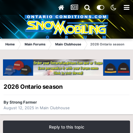
Home
Main Forums
Main Clubhouse
2026 Ontario season
2026 Ontario season
By
Strong Farmer
August 12, 2025
in
Main Clubhouse
Reply to this topic