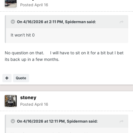
Posted
April 16
On 4/16/2026 at 2:11 PM,
Spiderman
said:
It won't hit 0
No question on that. I will have to sit on it for a bit but I bet
its back up in a few months.
Quote
stoney
Posted
April 16
On 4/16/2026 at 12:11 PM,
Spiderman
said: