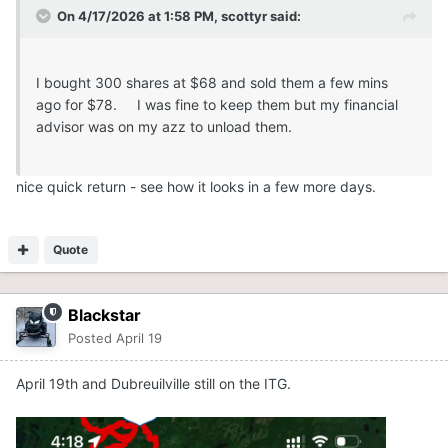
On 4/17/2026 at 1:58 PM,
scottyr
said:
I bought 300 shares at $68 and sold them a few mins
ago for $78. I was fine to keep them but my financial
advisor was on my azz to unload them.
nice quick return - see how it looks in a few more days.
Quote
Blackstar
Posted
April 19
April 19th and Dubreuilville still on the ITG.