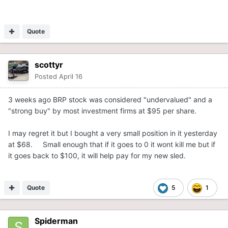
Quote
scottyr
Posted
April 16
3 weeks ago BRP stock was considered "undervalued" and a
"strong buy" by most investment firms at $95 per share.
I may regret it but I bought a very small position in it yesterday
at $68. Small enough that if it goes to 0 it wont kill me but if
it goes back to $100, it will help pay for my new sled.
Quote
5
1
Spiderman