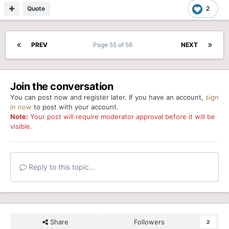
Quote
2
PREV
Page 55 of 56
NEXT
Join the conversation
You can post now and register later. If you have an account,
sign
in now
to post with your account.
Note:
Your post will require moderator approval before it will be
visible.
Reply to this topic...
Share
Followers
2