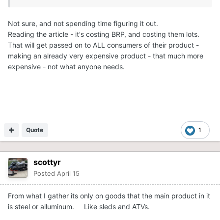
Not sure, and not spending time figuring it out.
Reading the article - it's costing BRP, and costing them lots.
That will get passed on to ALL consumers of their product -
making an already very expensive product - that much more
expensive - not what anyone needs.
Quote
1
scottyr
Posted
April 15
From what I gather its only on goods that the main product in it
is steel or alluminum. Like sleds and ATVs.