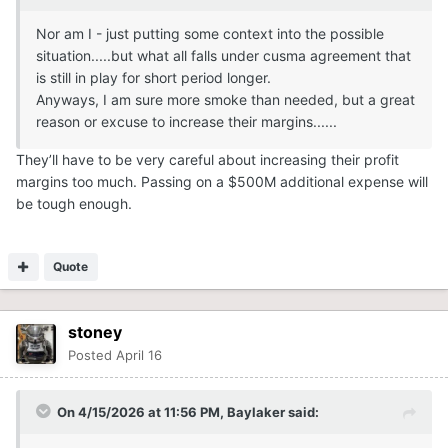
Nor am I - just putting some context into the possible
situation.....but what all falls under cusma agreement that
is still in play for short period longer.
Anyways, I am sure more smoke than needed, but a great
reason or excuse to increase their margins......
They’ll have to be very careful about increasing their profit
margins too much. Passing on a $500M additional expense will
be tough enough.
Quote
stoney
Posted
April 16
On 4/15/2026 at 11:56 PM,
Baylaker
said: