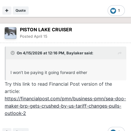
Quote
1
PISTON LAKE CRUISER
Posted
April 15
On 4/15/2026 at 12:16 PM,
Baylaker
said:
I won’t be paying it going forward either
Try this link to read Financial Post version of the
article:
https://financialpost.com/pmn/business-pmn/sea-doo-
maker-brp-gets-crushed-by-us-tariff-changes-pulls-
outlook-2