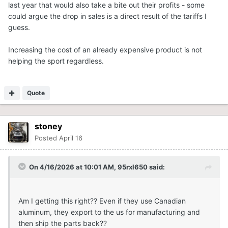
last year that would also take a bite out their profits - some
could argue the drop in sales is a direct result of the tariffs I
guess.
Increasing the cost of an already expensive product is not
helping the sport regardless.
Quote
stoney
Posted
April 16
On 4/16/2026 at 10:01 AM,
95rxl650
said:
Am I getting this right?? Even if they use Canadian
aluminum, they export to the us for manufacturing and
then ship the parts back??