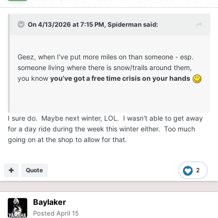
On 4/13/2026 at 7:15 PM,
Spiderman
said:
Geez, when I've put more miles on than someone - esp.
someone living where there is snow/trails around them,
you know
you've got a free time crisis on your hands
I sure do. Maybe next winter, LOL. I wasn't able to get away
for a day ride during the week this winter either. Too much
going on at the shop to allow for that.
Quote
2
Baylaker
Posted
April 15