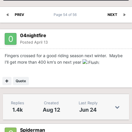
PREV
Page 54 of 56
NEXT
04nightfire
Posted
April 13
Fingers crossed for a good riding season next winter. Maybe
I'll get more than 400 km's on next year
Quote
Replies
Created
Last Reply
1.4k
Aug 12
Jun 24
Spiderman