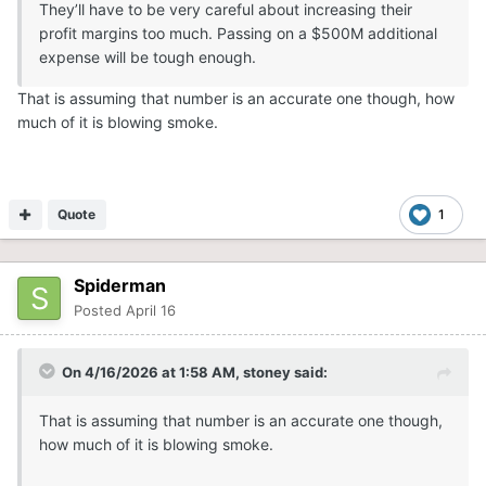
They’ll have to be very careful about increasing their
profit margins too much. Passing on a $500M additional
expense will be tough enough.
That is assuming that number is an accurate one though, how
much of it is blowing smoke.
Quote
1
Spiderman
Posted
April 16
On 4/16/2026 at 1:58 AM,
stoney
said:
That is assuming that number is an accurate one though,
how much of it is blowing smoke.