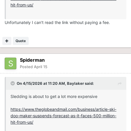
hit-from-us/
Unfortunately I can't read the link without paying a fee.
Quote
Spiderman
Posted
April 15
On 4/15/2026 at 11:20 AM,
Baylaker
said:
Sledding is about to get a lot more expensive
https://www.theglobeandmail.com/business/article-ski-
doo-maker-suspends-forecast-as-it-faces-500-million-
hit-from-us/