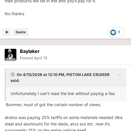
their products will fall in line and you'll pay for it.
No thanks
Quote
1
Baylaker
Posted
April 15
On 4/15/2026 at 12:10 PM,
PISTON LAKE CRUISER
said:
Unfortunately I can't read the link without paying a fee.
Bummer, must of got the certain number of views.
skidoo was paying 25% tariffs on some materials needed (like
steel and aluminum) for the sleds, atvs sxs etc. now it’s
supposedly 25% on the entire vehicle itself.