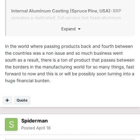
Internal Aluminum Casting (Spruce Pine, USA):
BRP
operates a dedicated, full-service lost foam aluminum
foundry in Spruce Pine, North Carolina. This facility, which
Expand
has been in operation for over 35 years, creates complex
aluminum castings (such as engine blocks and parts) for
BRP products like Ski-Doo, Sea-Doo, and Can-Am.
In the world where passing products back and fourth between
the countries was a non issue and so much business went
south as a result, there is a ton of product that passes between
the borders in the manufacturing world for so many things, fast
forward to now and this is or will be possibly soon turning into a
huge financial burden.
Quote
Spiderman
Posted
April 16