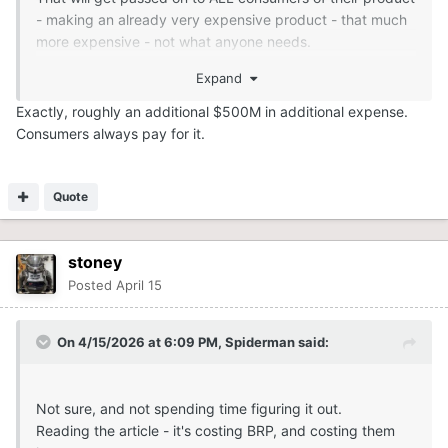
- making an already very expensive product - that much
more expensive - not what anyone needs.
Expand
Exactly, roughly an additional $500M in additional expense.
Consumers always pay for it.
Quote
stoney
Posted
April 15
On 4/15/2026 at 6:09 PM,
Spiderman
said:
Not sure, and not spending time figuring it out.
Reading the article - it's costing BRP, and costing them