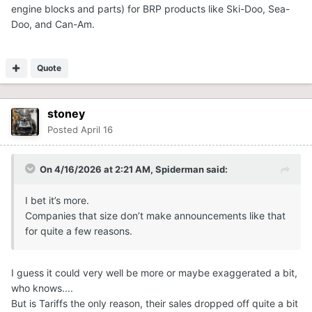
engine blocks and parts) for BRP products like Ski-Doo, Sea-
Doo, and Can-Am.
Quote
stoney
Posted
April 16
On 4/16/2026 at 2:21 AM,
Spiderman
said:
I bet it’s more.
Companies that size don’t make announcements like that
for quite a few reasons.
I guess it could very well be more or maybe exaggerated a bit,
who knows....
But is Tariffs the only reason, their sales dropped off quite a bit