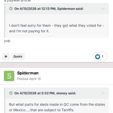
a paywall article
On 4/15/2026 at 12:13 PM,
Spiderman
said:
I don't feel sorry for them - they got what they voted for -
and I'm not paying for it.
yup
Quote
1
Spiderman
Posted
April 15
On 4/15/2026 at 5:32 PM,
stoney
said:
But what parts for sleds made in QC come from the states
or Mexico.....that are subject to Tarriffs.