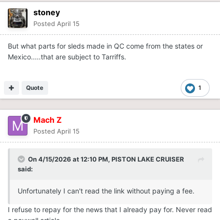
stoney
Posted
April 15
But what parts for sleds made in QC come from the states or
Mexico.....that are subject to Tarriffs.
Quote
1
Mach Z
Posted
April 15
On 4/15/2026 at 12:10 PM,
PISTON LAKE CRUISER
said:
Unfortunately I can't read the link without paying a fee.
I refuse to repay for the news that I already pay for. Never read