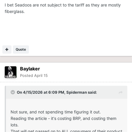
I bet Seadoos are not subject to the tariff as they are mostly
fiberglass.
Quote
Baylaker
Posted
April 15
On 4/15/2026 at 6:09 PM,
Spiderman
said:
Not sure, and not spending time figuring it out.
Reading the article - it's costing BRP, and costing them
lots.
That will get passed on to ALL consumers of their product