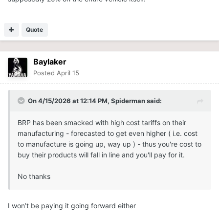
Quote
Baylaker
Posted
April 15
On 4/15/2026 at 12:14 PM,
Spiderman
said:
BRP has been smacked with high cost tariffs on their
manufacturing - forecasted to get even higher ( i.e. cost
to manufacture is going up, way up ) - thus you're cost to
buy their products will fall in line and you'll pay for it.
No thanks
I won’t be paying it going forward either