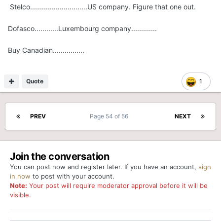
Stelco.............................US company. Figure that one out.
Dofasco............Luxembourg company.............
Buy Canadian................
Quote
1
PREV
Page 54 of 56
NEXT
Join the conversation
You can post now and register later. If you have an account,
sign
in now
to post with your account.
Note:
Your post will require moderator approval before it will be
visible.