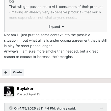
lots.
That will get passed on to ALL consumers of their product
- making an already very expensive product - that much
more expensive - not what anyone needs.
Expand
Nor am I - just putting some context into the possible
situation.....but what all falls under cusma agreement that is still
in play for short period longer.
Anyways, I am sure more smoke than needed, but a great
reason or excuse to increase their margins......
Quote
Baylaker
Posted
April 15
On 4/15/2026 at 11:44 PM,
stoney
said: