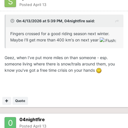
Posted
April 13
On 4/13/2026 at 5:39 PM,
04nightfire
said:
Fingers crossed for a good riding season next winter.
Maybe I'll get more than 400 km's on next year
Geez, when I've put more miles on than someone - esp.
someone living where there is snow/trails around them, you
know you've got a free time crisis on your hands
Quote
04nightfire
Posted
April 13