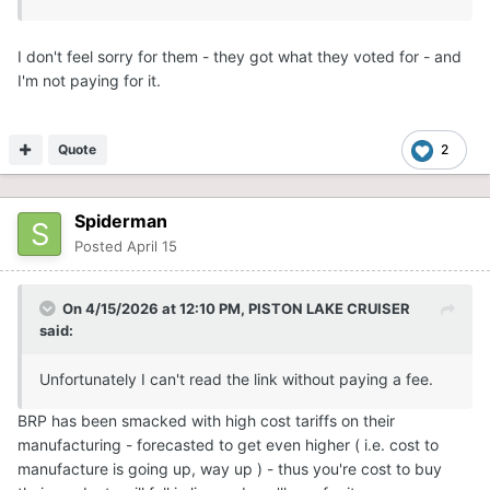
I don't feel sorry for them - they got what they voted for - and
I'm not paying for it.
Quote
2
Spiderman
Posted
April 15
On 4/15/2026 at 12:10 PM,
PISTON LAKE CRUISER
said:
Unfortunately I can't read the link without paying a fee.
BRP has been smacked with high cost tariffs on their
manufacturing - forecasted to get even higher ( i.e. cost to
manufacture is going up, way up ) - thus you're cost to buy