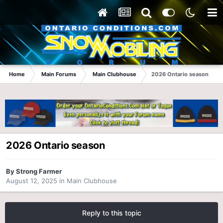
Home
Main Forums
Main Clubhouse
2026 Ontario season
2026 Ontario season
By
Strong Farmer
August 12, 2025
in
Main Clubhouse
Reply to this topic