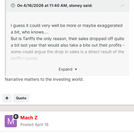
On 4/16/2026 at 11:40 AM,
stoney
said:
I guess it could very well be more or maybe exaggerated
a bit, who knows....
But is Tariffs the only reason, their sales dropped off quite
a bit last year that would also take a bite out their profits -
some could argue the drop in sales is a direct result of the
tariffs I guess.
Expand
Increasing the cost of an already expensive product is
not helping the sport regardless.
Narrative matters to the investing world.
Quote
Mach Z
Posted
April 16