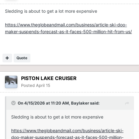
Sledding is about to get a lot more expensive
https://www.theglobeandmail.com/business/article-ski-doo-
maker-suspends-forecast-as-it-faces-500-million-hit-from-us/
Quote
PISTON LAKE CRUISER
Posted
April 15
On 4/15/2026 at 11:20 AM,
Baylaker
said:
Sledding is about to get a lot more expensive
https://www.theglobeandmail.com/business/article-ski-
doo-maker-suspends-forecast-as-it-faces-500-million-