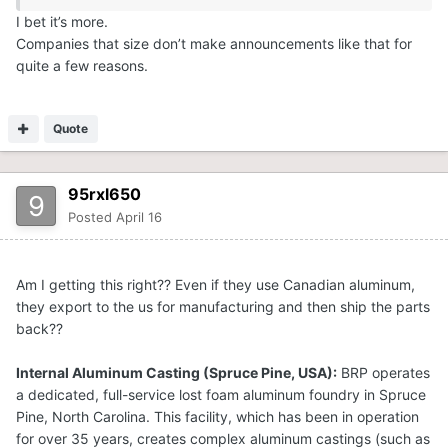
I bet it’s more.
Companies that size don’t make announcements like that for
quite a few reasons.
Quote
95rxl650
Posted
April 16
Am I getting this right?? Even if they use Canadian aluminum,
they export to the us for manufacturing and then ship the parts
back??
Internal Aluminum Casting (Spruce Pine, USA):
BRP operates
a dedicated, full-service lost foam aluminum foundry in Spruce
Pine, North Carolina. This facility, which has been in operation
for over 35 years, creates complex aluminum castings (such as