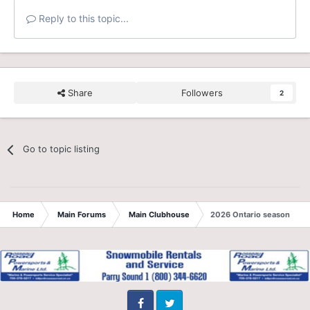
Reply to this topic...
Share
Followers
2
Go to topic listing
Home
Main Forums
Main Clubhouse
2026 Ontario season