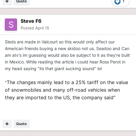
Quote
1
Steve F6
Posted
April 15
Sleds are made in Valcourt so this would only affect our
American friends buying a new skidoo not us. Seadoo and Can
am atv's im guessing would also be subject to it as they're built
in Mexico. While reading the article i could hear Ross Perot in
my head saying "its that giant sucking sound" lol
The changes mainly lead to a 25% tariff on the value
"
of snowmobiles and many off-road vehicles when
they are imported to the US, the company said"
Quote