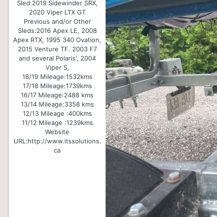
Sled:
2019 Sidewinder SRX,
2020 Viper LTX GT
Previous and/or Other
Sleds:
2016 Apex LE, 2008
Apex RTX, 1995 340 Ovation,
2015 Venture TF. 2003 F7
and several Polaris', 2004
Viper S,
18/19 Mileage:
1532kms
17/18 Mileage:
1739kms
16/17 Mileage:
2488 kms
13/14 Mileage:
3358 kms
12/13 Mileage :
400kms
11/12 Mileage :
1239kms
Website
URL:
http://www.itssolutions.
ca