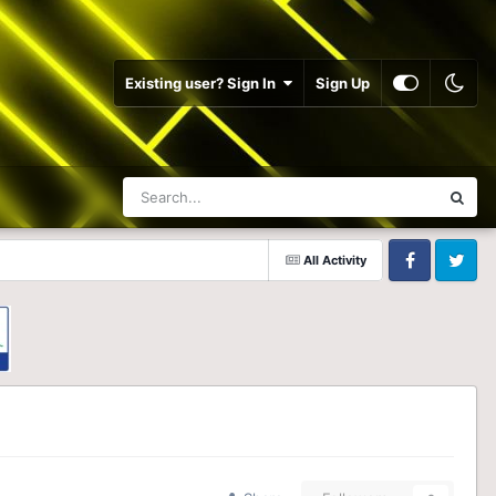
Existing user? Sign In
Sign Up
All Activity
Facebook
Twitter