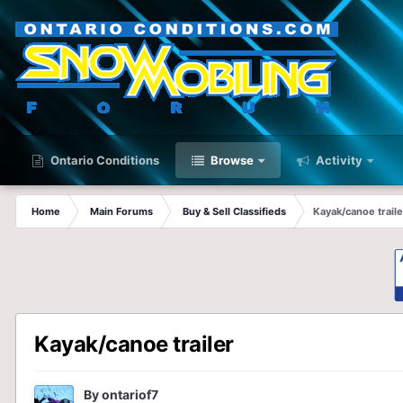
Ontario Conditions
Browse
Activity
Home
Main Forums
Buy & Sell Classifieds
Kayak/canoe traile
Kayak/canoe trailer
By
ontariof7