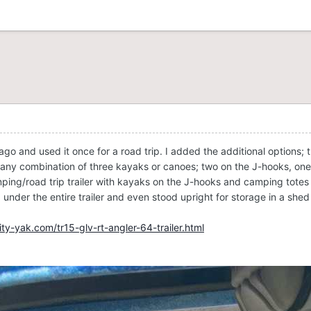
 ago and used it once for a road trip. I added the additional options;
ept any combination of three kayaks or canoes; two on the J-hooks, 
ping/road trip trailer with kayaks on the J-hooks and camping totes 
nder the entire trailer and even stood upright for storage in a shed 
ty-yak.com/tr15-glv-rt-angler-64-trailer.html