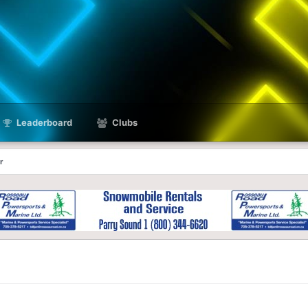
Leaderboard
Clubs
r