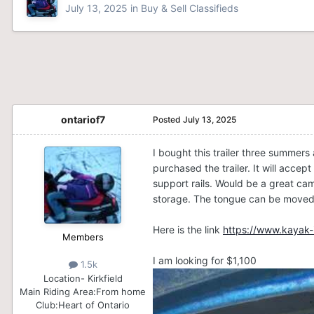
July 13, 2025
in
Buy & Sell Classifieds
ontariof7
Posted
July 13, 2025
I bought this trailer three summers
purchased the trailer. It will acc
support rails. Would be a great cam
storage. The tongue can be moved u
Here is the link
https://www.kayak-i
Members
I am looking for $1,100
1.5k
Location
- Kirkfield
Main Riding Area:
From home
Club:
Heart of Ontario