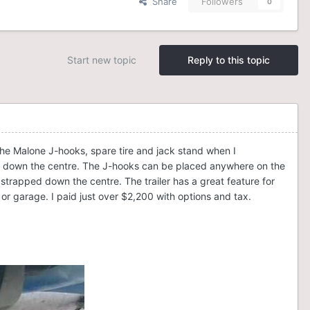
Share
Followers
0
Start new topic
Reply to this topic
 the Malone J-hooks, spare tire and jack stand when I
one down the centre. The J-hooks can be placed anywhere on the
strapped down the centre. The trailer has a great feature for
or garage. I paid just over $2,200 with options and tax.