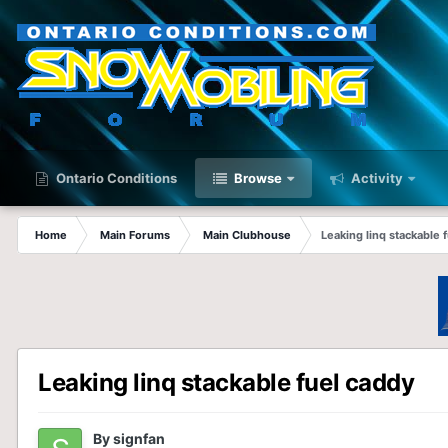
Ontario Conditions
Browse
Activity
Home
Main Forums
Main Clubhouse
Leaking linq stackable 
Leaking linq stackable fuel caddy
By
signfan