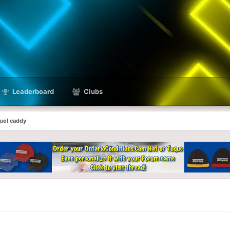
Leaderboard
Clubs
fuel caddy