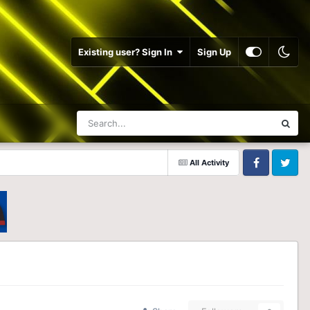
Existing user? Sign In
Sign Up
All Activity
Facebook
Twitter