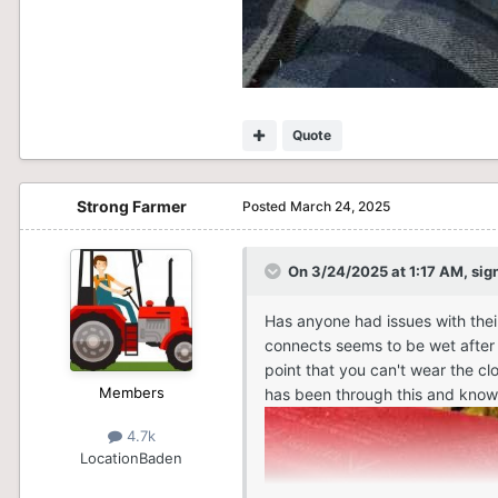
Quote
Strong Farmer
Posted
March 24, 2025
On 3/24/2025 at 1:17 AM,
sig
Has anyone had issues with their
connects seems to be wet after r
point that you can't wear the cl
Members
has been through this and knows
4.7k
Location
Baden