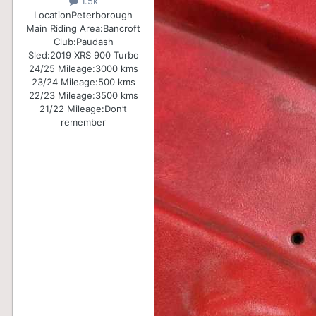
1.5k
Location
Peterborough
Main Riding Area:
Bancroft
Club:
Paudash
Sled:
2019 XRS 900 Turbo
24/25 Mileage:
3000 kms
23/24 Mileage:
500 kms
22/23 Mileage:
3500 kms
21/22 Mileage:
Don’t
remember