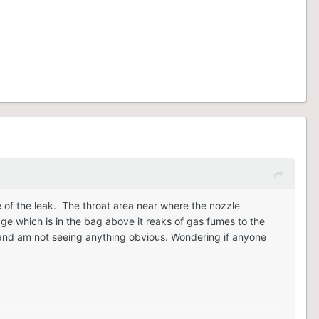
e of the leak. The throat area near where the nozzle
age which is in the bag above it reaks of gas fumes to the
ht and am not seeing anything obvious. Wondering if anyone