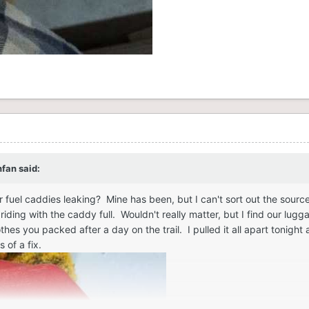
nfan
said:
 fuel caddies leaking? Mine has been, but I can't sort out the sourc
iding with the caddy full. Wouldn't really matter, but I find our lugg
othes you packed after a day on the trail. I pulled it all apart tonig
 of a fix.