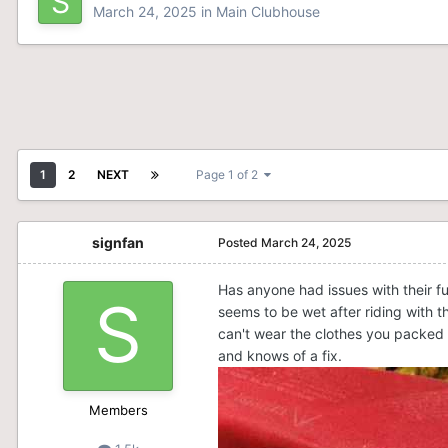
March 24, 2025
in
Main Clubhouse
1
2
NEXT
Page 1 of 2
signfan
Posted
March 24, 2025
Has anyone had issues with their f
seems to be wet after riding with t
can't wear the clothes you packed a
and knows of a fix.
Members