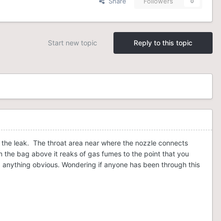
Share
Followers
0
Start new topic
Reply to this topic
f the leak. The throat area near where the nozzle connects
in the bag above it reaks of gas fumes to the point that you
ing anything obvious. Wondering if anyone has been through this