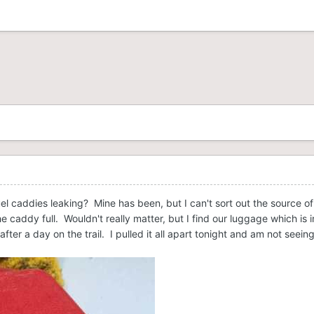
uel caddies leaking? Mine has been, but I can't sort out the source o
he caddy full. Wouldn't really matter, but I find our luggage which is 
fter a day on the trail. I pulled it all apart tonight and am not see