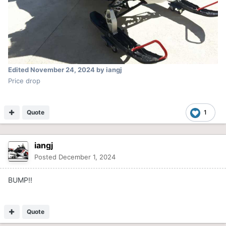
Edited
November 24, 2024
by iangj
Price drop
Quote
1
iangj
Posted
December 1, 2024
BUMP!!
Quote