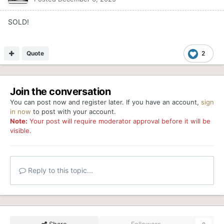
SOLD!
Quote
2
Join the conversation
You can post now and register later. If you have an account,
sign
in now
to post with your account.
Note:
Your post will require moderator approval before it will be
visible.
Reply to this topic...