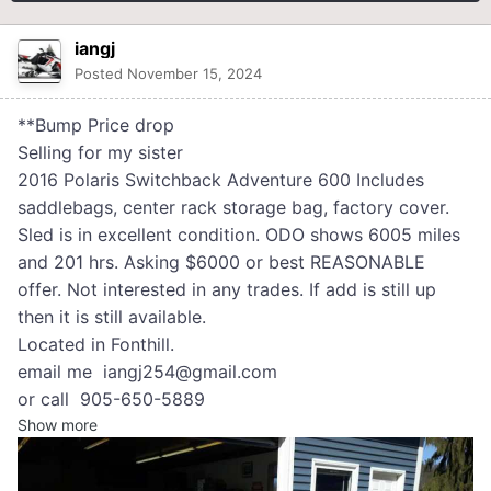
iangj
Posted
November 15, 2024
**Bump Price drop
Selling for my sister
2016 Polaris Switchback Adventure 600 Includes
saddlebags, center rack storage bag, factory cover.
Sled is in excellent condition. ODO shows 6005 miles
and 201 hrs. Asking $6000 or best REASONABLE
offer. Not interested in any trades. If add is still up
then it is still available.
Located in Fonthill.
email me iangj254@gmail.com
or call 905-650-5889
Show more