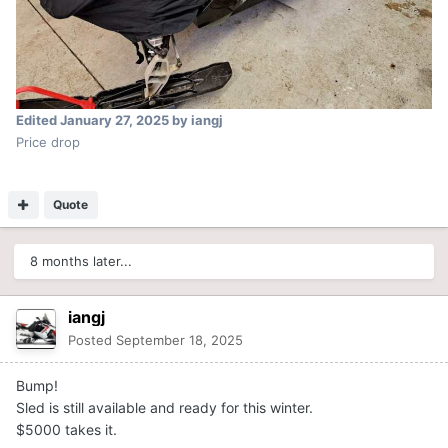
Edited
January 27, 2025
by iangj
Price drop
Quote
8 months later...
iangj
Posted
September 18, 2025
Bump!
Sled is still available and ready for this winter.
$5000 takes it.