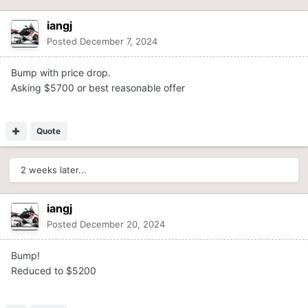
iangj
Posted
December 7, 2024
Bump with price drop.
Asking $5700 or best reasonable offer
Quote
2 weeks later...
iangj
Posted
December 20, 2024
Bump!
Reduced to $5200