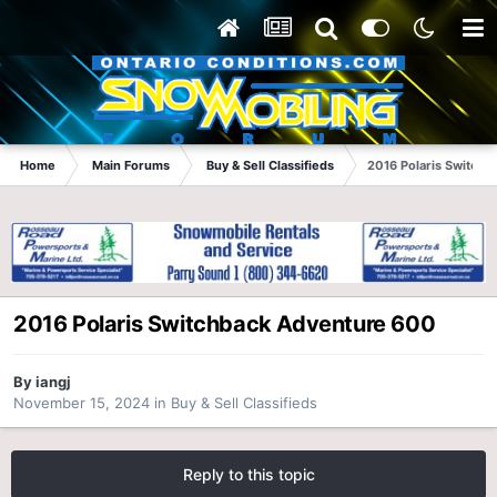
Home
Main Forums
Buy & Sell Classifieds
2016 Polaris Switch
2016 Polaris Switchback Adventure 600
By
iangj
November 15, 2024
in
Buy & Sell Classifieds
Reply to this topic