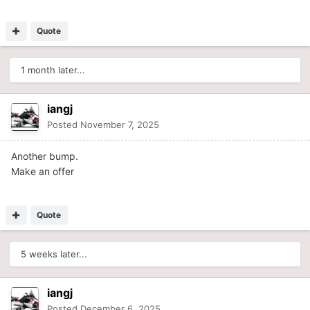
Quote
1 month later...
iangj
Posted
November 7, 2025
Another bump.
Make an offer
Quote
5 weeks later...
iangj
Posted
December 6, 2025