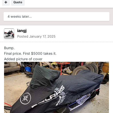
Quote
4 weeks later...
iangj
Posted
January 17, 2025
Bump.
Final price. First $5000 takes it.
Added picture of cover