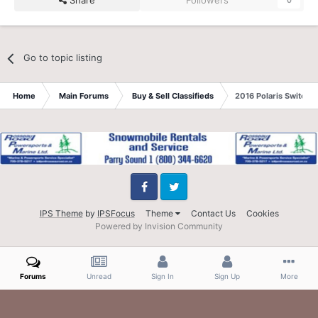
Share
Followers
0
Go to topic listing
Home
Main Forums
Buy & Sell Classifieds
2016 Polaris Switch
Facebook
Twitter
IPS Theme
by
IPSFocus
Theme
Contact Us
Cookies
Powered by Invision Community
Forums
Unread
Sign In
Sign Up
More