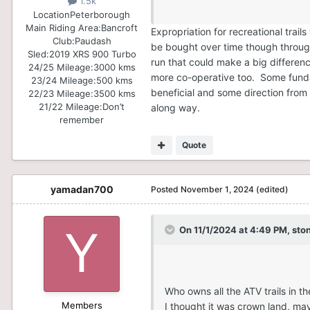
1.5k
Location
Peterborough
Main Riding Area:
Bancroft
Expropriation for recreational tra
Club:
Paudash
be bought over time though through 
Sled:
2019 XRS 900 Turbo
run that could make a big differen
24/25 Mileage:
3000 kms
more co-operative too. Some fundam
23/24 Mileage:
500 kms
beneficial and some direction from 
22/23 Mileage:
3500 kms
21/22 Mileage:
Don’t
along way.
remember
Quote
yamadan700
Posted
November 1, 2024
(edited)
On 11/1/2024 at 4:49 PM,
sto
Who owns all the ATV trails in 
Members
I thought it was crown land, may