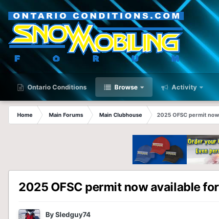
Ontario Conditions
Browse
Activity
Home
Main Forums
Main Clubhouse
2025 OFSC permit now 
2025 OFSC permit now available for
By
Sledguy74