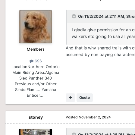
$1 million dollars for the OFSC is
On 11/2/2024 at 2:11 AM,
Stro
I gladly give permission for an 
walkers etc going to use all ye
And that is why shared trails with
Members
assumed by non paying character
696
Location
Northern Ontario
Main Riding Area:
Algoma
Sled:
Panther 340
Previous and/or Other
Sleds:
Elan......Yamaha
Enticer....
Quote
stoney
Posted
November 2, 2024
On 11/2/2024 at 1:26 PM,
Yuk