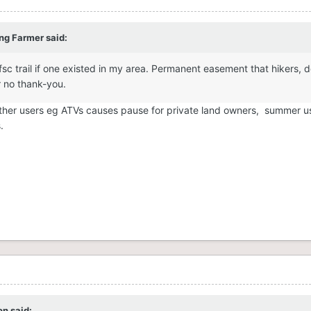
 a slap in the face
ng Farmer
said:
ofsc trail if one existed in my area. Permanent easement that hikers, 
ar no thank-you.
 other users eg ATVs causes pause for private land owners, summer us
s.
on
said: