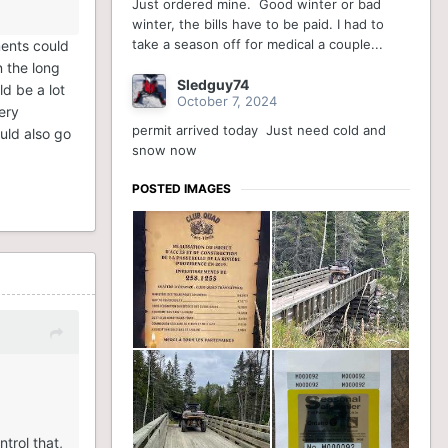
Just ordered mine. Good winter or bad
winter, the bills have to be paid. I had to
take a season off for medical a couple...
ments could
n the long
Sledguy74
d be a lot
October 7, 2024
ery
permit arrived today Just need cold and
ould also go
snow now
POSTED IMAGES
trol that,