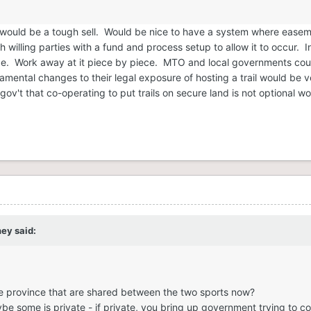
ils would be a tough sell. Would be nice to have a system where ease
willing parties with a fund and process setup to allow it to occur. I
ce. Work away at it piece by piece. MTO and local governments coul
ental changes to their legal exposure of hosting a trail would be v
gov't that co-operating to put trails on secure land is not optional w
ney
said:
the province that are shared between the two sports now?
be some is private - if private, you bring up government trying to con