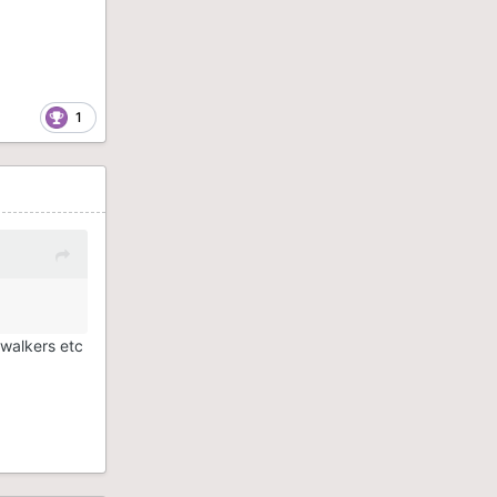
1
 walkers etc