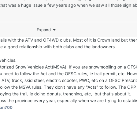
..that was a huge issue a few years ago when we saw all those sign a
been mentioned a number of times, but if a sled trail runs on that, c
Expand
ing to follow the OFSC guidelines during the sledding season or once
nd during the season, they become the caretaker/owner of it for the 
rails with the ATV and OF4WD clubs. Most of it is Crown land but the
 to be followed/enforced?
ve a good relationship with both clubs and the landowners.
ehicles.
torized Snow Vehicles Act(MSVA). If you are snowmobiling on a OFS
 need to follow the Act and the OFSC rules, ie trail permit, etc. How
, ATV, truck, skid steer, electric scooter, PWC, etc on a OFSC Prescri
ollow the MSVA rules. They don't have any "Acts" to follow. The OP
oying the trail, ie doing donuts, trenching, etc, but that's about it.
oss the province every year, especially when we are trying to establi
an700