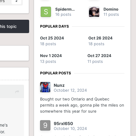
ers
2
Spiderman
Domino
16 posts
11 posts
his topic
POPULAR DAYS
Oct 25 2024
Oct 26 2024
18 posts
18 posts
Nov 1 2024
Oct 27 2024
13 posts
11 posts
POPULAR POSTS
Nunz
October 12, 2024
Bought our two Ontario and Quebec
permits a week ago, gonna pile the miles on
somewhere this year for sure
95rxl650
ne's
October 10, 2024
or.