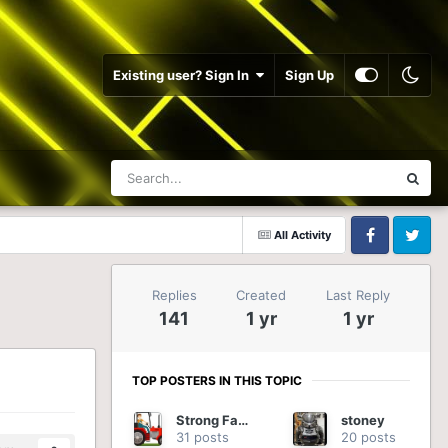
Existing user? Sign In
Sign Up
All Activity
Facebook
Twitter
Replies
Created
Last Reply
141
1 yr
1 yr
TOP POSTERS IN THIS TOPIC
Strong Farmer
stoney
31 posts
20 posts