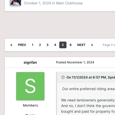
October 1, 2024
in
Main Clubhouse
PREV
1
2
3
4
5
6
NEXT
Page 5 
signfan
Posted
November 1, 2024
On 11/1/2024 at 6:57 PM,
Spi
Our entire preferred riding area i
We need landowners generosity 
Members
And no, I don't think the gover
bought and paid for property for