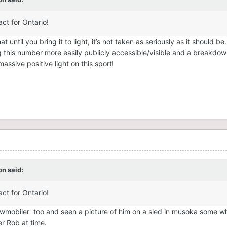
act for Ontario!
t until you bring it to light, it’s not taken as seriously as it should be
g this number more easily publicly accessible/visible and a breakdo
sive positive light on this sport!
on
said:
act for Ontario!
snowmobiler too and seen a picture of him on a sled in musoka some w
er Rob at time.