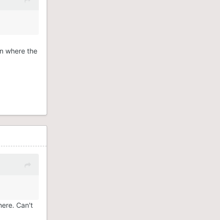
.
wn where the
here. Can't