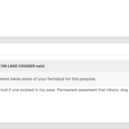
TON LAKE CRUISER
said:
nment takes some of your farmland for this purpose.
c trail if one existed in my area. Permanent easement that hikers, dog
.