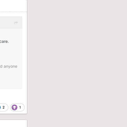
care.
old anyone
ill better
2
1