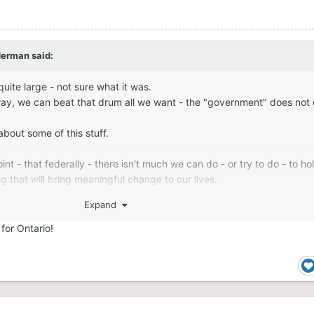
derman
said:
uite large - not sure what it was.
way, we can beat that drum all we want - the "government" does not 
bout some of this stuff.
 - that federally - there isn't much we can do - or try to do - to h
g that will bring meaningful change to our lives.
Expand
y is provincially and locally - because that is where anything that w
 could be done.
 for Ontario!