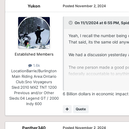
Yukon
Posted
November 2, 2024
On 11/1/2024 at 6:55 PM,
Spi
Yeah, I recall the number being q
That said, its the same old any
Established Members
We had a discussion yesterday a
1.6k
The one person made a good point
Location
Barrie/Burlington
federally accountable to anythin
Main Riding Area:
Ontario
Club:
Sno Voyageurs
Where we need to focus the energ
Sled:
2010 MXZ TNT 1200
your actual life will get done or
Previous and/or Other
6 Billion dollars in economic impact
Sleds:
04 Legend GT / 2000
Indy 600
It makes sense to me
Quote
anyways, back on topic.
Panther340
Posted
November 2, 2024