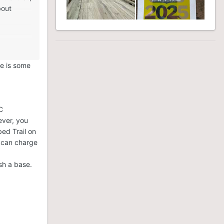
bout
an anyone
 OFSC
sledding
re is some
C
ever, you
bed Trail on
P can charge
sh a base.