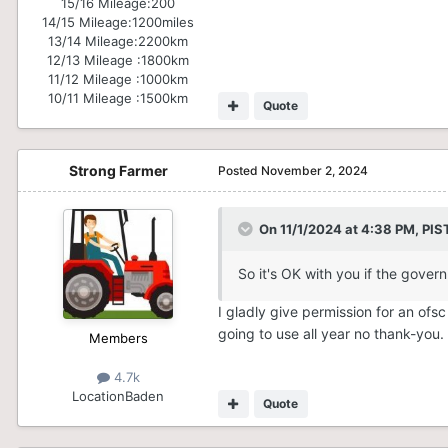
15/16 Mileage:
200
14/15 Mileage:
1200miles
13/14 Mileage:
2200km
12/13 Mileage :
1800km
11/12 Mileage :
1000km
10/11 Mileage :
1500km
Quote
Strong Farmer
Posted
November 2, 2024
On 11/1/2024 at 4:38 PM,
PIS
So it's OK with you if the gover
I gladly give permission for an ofs
going to use all year no thank-you
Members
4.7k
Location
Baden
Quote