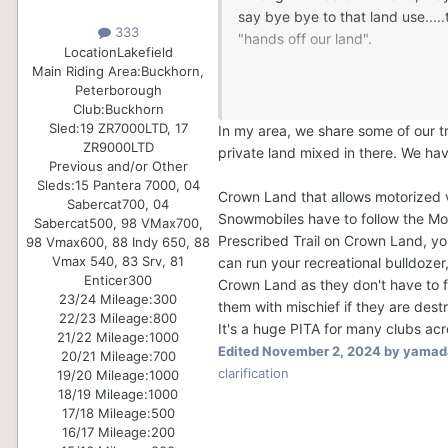
say bye bye to that land use...
333
"hands off our land".
Location
Lakefield
Main Riding Area:
Buckhorn,
For crown land, I know this has 
Peterborough
technically use it without need
Club:
Buckhorn
gets approval for use of that la
Sled:
19 ZR7000LTD, 17
In my area, we share some of our t
ZR9000LTD
season and the OFSC rules need
private land mixed in there. We ha
Previous and/or Other
Sleds:
15 Pantera 7000, 04
Crown Land that allows motorized v
Sabercat700, 04
Snowmobiles have to follow the Mo
Sabercat500, 98 VMax700,
Prescribed Trail on Crown Land, you
98 Vmax600, 88 Indy 650, 88
Vmax 540, 83 Srv, 81
can run your recreational bulldozer
Enticer300
Crown Land as they don't have to f
23/24 Mileage:
300
them with mischief if they are destr
22/23 Mileage:
800
It's a huge PITA for many clubs acr
21/22 Mileage:
1000
Edited
November 2, 2024
by yamad
20/21 Mileage:
700
clarification
19/20 Mileage:
1000
18/19 Mileage:
1000
17/18 Mileage:
500
16/17 Mileage:
200