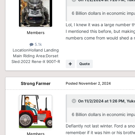
6 Billion dollars in economic imp
Lol, I knew it was a large number tha
I mentioned this before, but makin
Members
numbers come from would shed a mas
5.1k
Location
Holland Landing
Main Riding Area:
Dorset
Sled:
2022 Rene-X 900T-R
Quote
Strong Farmer
Posted
November 2, 2024
On 11/2/2024 at 1:26 PM,
Yuk
6 Billion dollars in economic imp
Defiantly not last winter. Ford a 
remember if it was him or his broth
Members