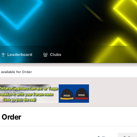
Leaderboard
Clubs
available for Order
 Order