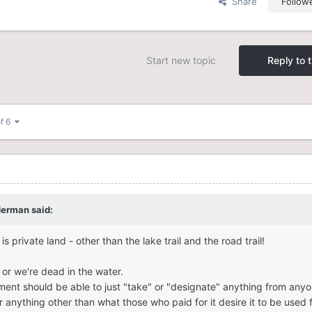
Share
Follow
Start new topic
Reply to t
of 6
derman
said:
s private land - other than the lake trail and the road trail!
or we're dead in the water.
nment should be able to just "take" or "designate" anything from anyo
 anything other than what those who paid for it desire it to be used f