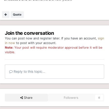
Quote
Join the conversation
You can post now and register later. If you have an account,
sign
in now
to post with your account.
Note:
Your post will require moderator approval before it will be
visible.
Reply to this topic...
Share
Followers
0