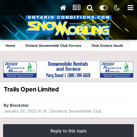
Home
Ontario Snowmobile Club Forums
Club Ontario South
St
Trails Open Limited
By
Blackstar
January 26, 2022
in
St. Clements Snowmobile Club
Reply to this topic