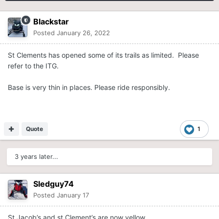
Blackstar
Posted
January 26, 2022
St Clements has opened some of its trails as limited. Please
refer to the ITG.
Base is very thin in places. Please ride responsibly.
Quote
1
3 years later...
Sledguy74
Posted
January 17
St Jacob’s and st Clement’s are now yellow