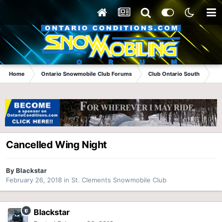
Home
Ontario Snowmobile Club Forums
Club Ontario South
St
Cancelled Wing Night
By
Blackstar
February 26, 2018
in
St. Clements Snowmobile Club
Blackstar