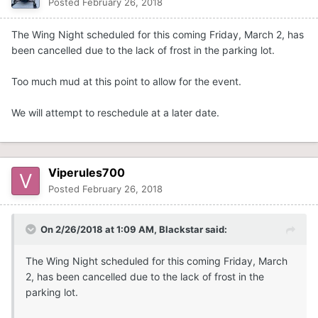
Posted
February 26, 2018
The Wing Night scheduled for this coming Friday, March 2, has
been cancelled due to the lack of frost in the parking lot.
Too much mud at this point to allow for the event.
We will attempt to reschedule at a later date.
Viperules700
Posted
February 26, 2018
On 2/26/2018 at 1:09 AM,
Blackstar
said:
The Wing Night scheduled for this coming Friday, March
2, has been cancelled due to the lack of frost in the
parking lot.