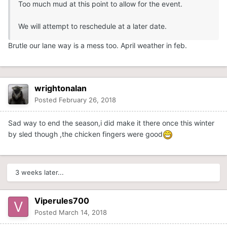
Too much mud at this point to allow for the event.
We will attempt to reschedule at a later date.
Brutle our lane way is a mess too. April weather in feb.
wrightonalan
Posted
February 26, 2018
Sad way to end the season,i did make it there once this winter
by sled though ,the chicken fingers were good
3 weeks later...
Viperules700
Posted
March 14, 2018