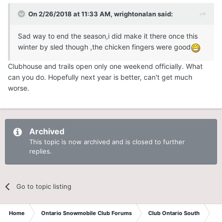
On 2/26/2018 at 11:33 AM,
wrightonalan
said:
Sad way to end the season,i did make it there once this
winter by sled though ,the chicken fingers were good
Clubhouse and trails open only one weekend officially. What
can you do. Hopefully next year is better, can't get much
worse.
Archived
This topic is now archived and is closed to further
replies.
Go to topic listing
Home
Ontario Snowmobile Club Forums
Club Ontario South
St