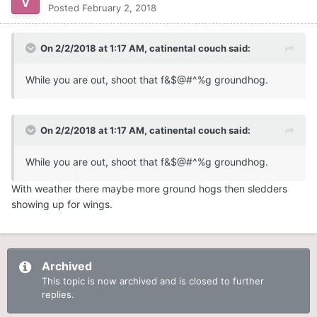
Posted
February 2, 2018
On 2/2/2018 at 1:17 AM,
catinental couch
said:
While you are out, shoot that f&$@#^%g groundhog.
On 2/2/2018 at 1:17 AM,
catinental couch
said:
While you are out, shoot that f&$@#^%g groundhog.
With weather there maybe more ground hogs then sledders
showing up for wings.
Archived
This topic is now archived and is closed to further
replies.