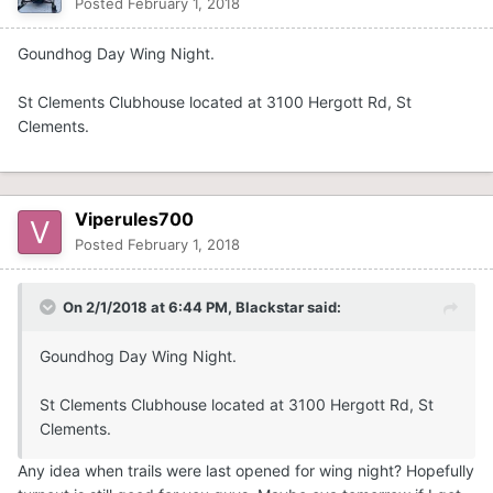
Posted
February 1, 2018
Goundhog Day Wing Night.
St Clements Clubhouse located at 3100 Hergott Rd, St
Clements.
Viperules700
Posted
February 1, 2018
On 2/1/2018 at 6:44 PM,
Blackstar
said:
Goundhog Day Wing Night.
St Clements Clubhouse located at 3100 Hergott Rd, St
Clements.
Any idea when trails were last opened for wing night? Hopefully