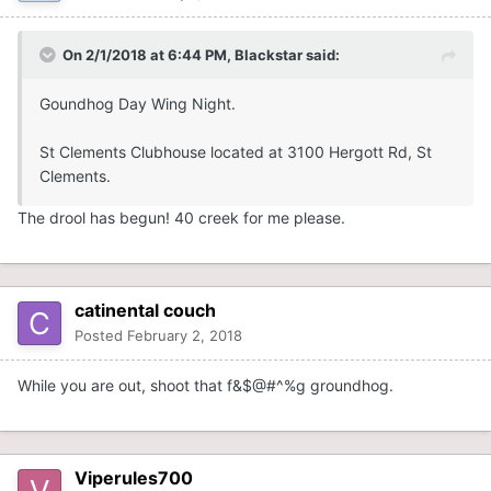
On 2/1/2018 at 6:44 PM,
Blackstar
said:
Goundhog Day Wing Night.
St Clements Clubhouse located at 3100 Hergott Rd, St
Clements.
The drool has begun! 40 creek for me please.
catinental couch
Posted
February 2, 2018
While you are out, shoot that f&$@#^%g groundhog.
Viperules700