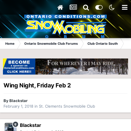
Home
Ontario Snowmobile Club Forums
Club Ontario South
St
Wing Night, Friday Feb 2
By
Blackstar
February 1, 2018
in
St. Clements Snowmobile Club
Blackstar