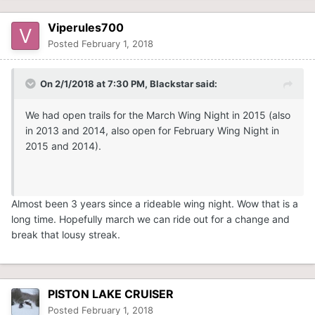
Viperules700
Posted
February 1, 2018
On 2/1/2018 at 7:30 PM,
Blackstar
said:
We had open trails for the March Wing Night in 2015 (also
in 2013 and 2014, also open for February Wing Night in
2015 and 2014).
Almost been 3 years since a rideable wing night. Wow that is a
long time. Hopefully march we can ride out for a change and
break that lousy streak.
PISTON LAKE CRUISER
Posted
February 1, 2018