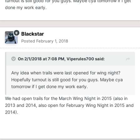
turnout is still good for you guys. Maybe cya tomorrow if I get
done my work early.
Blackstar
Posted
February 1, 2018
On 2/1/2018 at 7:08 PM,
Viperules700
said:
Any idea when trails were last opened for wing night?
Hopefully turnout is still good for you guys. Maybe cya
tomorrow if I get done my work early.
We had open trails for the March Wing Night in 2015 (also in
2013 and 2014, also open for February Wing Night in 2015 and
2014).