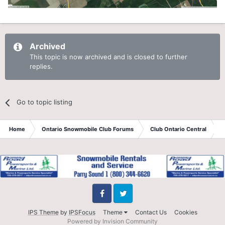
Archived
This topic is now archived and is closed to further
replies.
Go to topic listing
Home
Ontario Snowmobile Club Forums
Club Ontario Central
B
Facebook
Twitter
IPS Theme
by
IPSFocus
Theme
Contact Us
Cookies
Powered by Invision Community