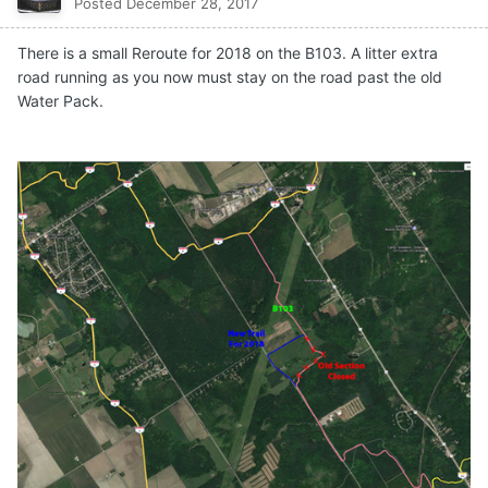
Posted
December 28, 2017
There is a small Reroute for 2018 on the B103. A litter extra
road running as you now must stay on the road past the old
Water Pack.