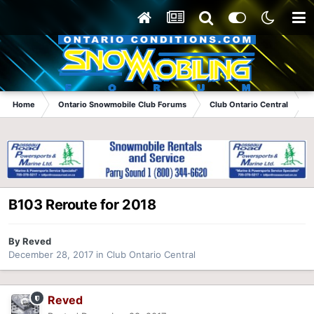
Home
Ontario Snowmobile Club Forums
Club Ontario Central
B
B103 Reroute for 2018
By
Reved
December 28, 2017
in
Club Ontario Central
Reved