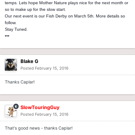
temps. Lets hope Mother Nature plays nice for the next month or
so to make up for the slow start.
Our next event is our Fish Derby on March 5th. More details so
follow.
Stay Tuned.
•••
Blake G
Posted
February 15, 2016
Thanks Caplar!
SlowTouringGuy
Posted
February 15, 2016
That's good news - thanks Caplar!