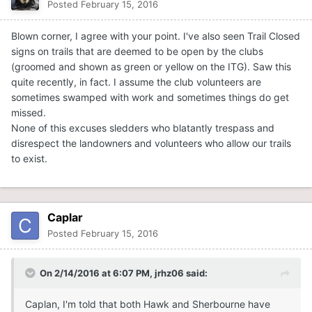
Posted
February 15, 2016
Blown corner, I agree with your point. I've also seen Trail Closed
signs on trails that are deemed to be open by the clubs
(groomed and shown as green or yellow on the ITG). Saw this
quite recently, in fact. I assume the club volunteers are
sometimes swamped with work and sometimes things do get
missed.
None of this excuses sledders who blatantly trespass and
disrespect the landowners and volunteers who allow our trails
to exist.
Caplar
Posted
February 15, 2016
On 2/14/2016 at 6:07 PM, jrhz06 said:
Caplan, I'm told that both Hawk and Sherbourne have