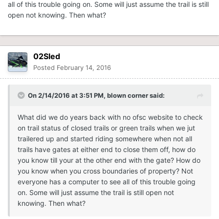
all of this trouble going on. Some will just assume the trail is still
open not knowing. Then what?
02Sled
Posted
February 14, 2016
On 2/14/2016 at 3:51 PM, blown corner said:
What did we do years back with no ofsc website to check
on trail status of closed trails or green trails when we jut
trailered up and started riding somewhere when not all
trails have gates at either end to close them off, how do
you know till your at the other end with the gate? How do
you know when you cross boundaries of property? Not
everyone has a computer to see all of this trouble going
on. Some will just assume the trail is still open not
knowing. Then what?