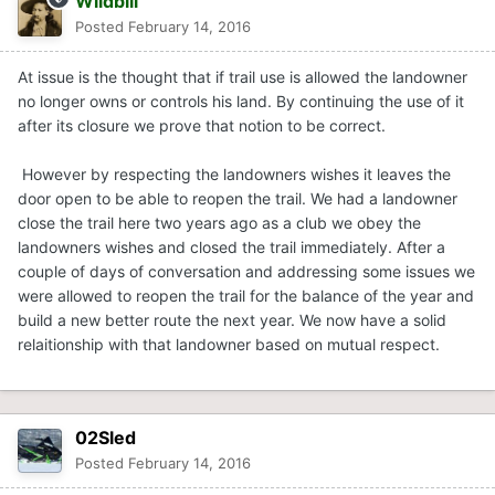
Wildbill
Posted
February 14, 2016
At issue is the thought that if trail use is allowed the landowner
no longer owns or controls his land. By continuing the use of it
after its closure we prove that notion to be correct.
However by respecting the landowners wishes it leaves the
door open to be able to reopen the trail. We had a landowner
close the trail here two years ago as a club we obey the
landowners wishes and closed the trail immediately. After a
couple of days of conversation and addressing some issues we
were allowed to reopen the trail for the balance of the year and
build a new better route the next year. We now have a solid
relaitionship with that landowner based on mutual respect.
02Sled
Posted
February 14, 2016