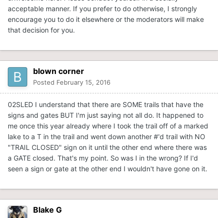
acceptable manner. If you prefer to do otherwise, I strongly
encourage you to do it elsewhere or the moderators will make
that decision for you.
blown corner
Posted
February 15, 2016
02SLED I understand that there are SOME trails that have the
signs and gates BUT I'm just saying not all do. It happened to
me once this year already where I took the trail off of a marked
lake to a T in the trail and went down another #'d trail with NO
"TRAIL CLOSED" sign on it until the other end where there was
a GATE closed. That's my point. So was I in the wrong? If I'd
seen a sign or gate at the other end I wouldn't have gone on it.
Blake G