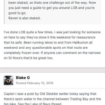
been staked, so thats one challenge out of the way. Now
you just need a guide to get you around LOB and you're
good to go.
Raven is also staked.
I've done LOB quite a few times. I was just looking for someone
on here to say they've done it this weekend for reassurance
that its safe. Been running lakes to and from Haliburton all
weekend and any questionable spots on that route are
completely frozen over. If anyone can comment on the narrows
on St Nora's that'd be great too.
Blake G
Posted
February 15, 2016
Caplan I saw a post by Old Sledder earlier today saying that
there's open water in the channel between Trading Bay and the
big lake. See the Lake of Bays thread.