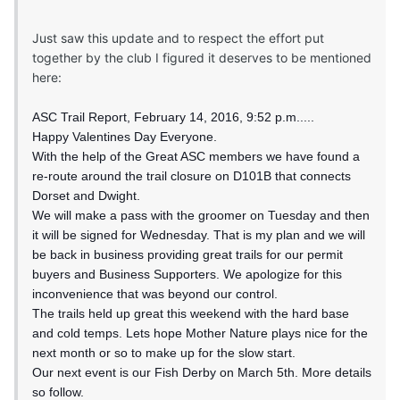
Just saw this update and to respect the effort put
together by the club I figured it deserves to be mentioned
here:
ASC Trail Report, February 14, 2016, 9:52 p.m.....
Happy Valentines Day Everyone.
With the help of the Great ASC members we have found a
re-route around the trail closure on D101B that connects
Dorset and Dwight.
We will make a pass with the groomer on Tuesday and then
it will be signed for Wednesday. That is my plan and we will
be back in business providing great trails for our permit
buyers and Business Supporters. We apologize for this
inconvenience that was beyond our control.
The trails held up great this weekend with the hard base
and cold temps. Lets hope Mother Nature plays nice for the
next month or so to make up for the slow start.
Our next event is our Fish Derby on March 5th. More details
so follow.