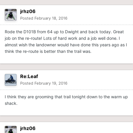
jrhz06
Posted
February 18, 2016
Rode the D101B from 64 up to Dwight and back today. Great
job on the re-route! Lots of hard work and a job well done. I
almost wish the landowner would have done this years ago as I
think the re-route is better than the trail was.
Re:Leaf
Posted
February 19, 2016
I think they are grooming that trail tonight down to the warm up
shack.
jrhz06