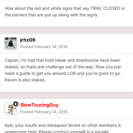
How about the red and white signs that say TRAIL CLOSED or
the barriers that are put up along with the signs.
jrhz06
Posted
February 14, 2016
Caplan, I'm told that both Hawk and Sherbourne have been
staked, so thats one challenge out of the way. Now you just
need a guide to get you around LOB and you're good to go.
Raven is also staked.
SlowTouringGuy
Posted
February 14, 2016
Kyle, your insults and disrespect levied on other members is
unwelcome here. Please conduct yourself in a socially