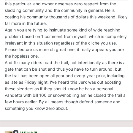
this particular land owner deserves zero respect from the
sledding community and the community in general. He is
costing his community thousands of dollars this weekend, likely
far more in the future.
Again you are tying to insinuate some kind of wide reaching
problem based on 1 comment from myself, which is completely
irrelevant in this situation regardless of the cliche you use.
Please lecture us more oh great one, it really appears you are
the hopeless one.
And ftr many riders road the trail, not intentionally as there is a
gate that can be shut and thus you have to turn around, but
the trail has been open all year and every year prior, including
as late as Friday night. I've heard this Jerk was out acosting
these sledders as if they should know he has a personal
vandetta with bill 100 or snowmobiling am he closed the trail a
few hours earlier. By all means though defend someone and
something you know zero about.