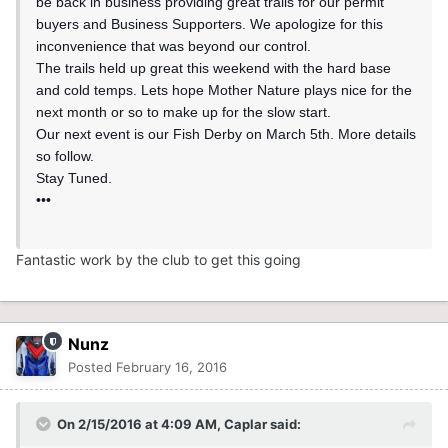
be back in business providing great trails for our permit
buyers and Business Supporters. We apologize for this
inconvenience that was beyond our control.
The trails held up great this weekend with the hard base
and cold temps. Lets hope Mother Nature plays nice for the
next month or so to make up for the slow start.
Our next event is our Fish Derby on March 5th. More details
so follow.
Stay Tuned.
•••
Fantastic work by the club to get this going
Nunz
Posted
February 16, 2016
On 2/15/2016 at 4:09 AM, Caplar said: