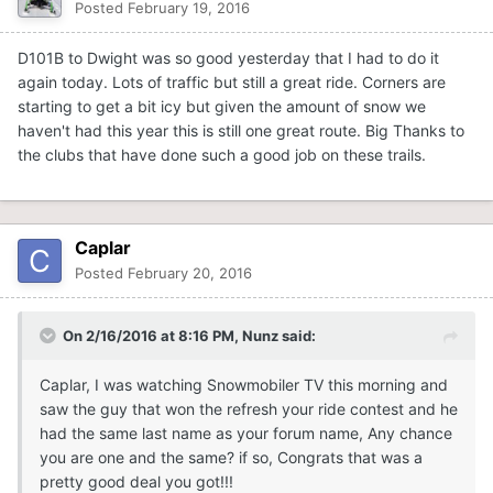
Posted
February 19, 2016
D101B to Dwight was so good yesterday that I had to do it
again today. Lots of traffic but still a great ride. Corners are
starting to get a bit icy but given the amount of snow we
haven't had this year this is still one great route. Big Thanks to
the clubs that have done such a good job on these trails.
Caplar
Posted
February 20, 2016
On 2/16/2016 at 8:16 PM, Nunz said:
Caplar, I was watching Snowmobiler TV this morning and
saw the guy that won the refresh your ride contest and he
had the same last name as your forum name, Any chance
you are one and the same? if so, Congrats that was a
pretty good deal you got!!!