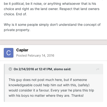
be it political, be it noise, or anything whatsoever that is his
choice and right as the land owner. Respect that land owners
choice. End of.
Why is it some people simply don't understand the concept of
private property.
Caplar
Posted
February 14, 2016
On 2/14/2016 at 12:41 PM, slomo said:
This guy does not post much here, but if someone
knowledgeable could help him out with this, (safely)
would consider it a favour. Every year he plans this trip
with his boys no matter where they are. Thanks!