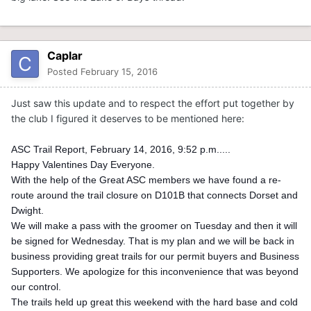
Caplar
Posted
February 15, 2016
Just saw this update and to respect the effort put together by
the club I figured it deserves to be mentioned here:
ASC Trail Report, February 14, 2016, 9:52 p.m.....
Happy Valentines Day Everyone.
With the help of the Great ASC members we have found a re-
route around the trail closure on D101B that connects Dorset and
Dwight.
We will make a pass with the groomer on Tuesday and then it will
be signed for Wednesday. That is my plan and we will be back in
business providing great trails for our permit buyers and Business
Supporters. We apologize for this inconvenience that was beyond
our control.
The trails held up great this weekend with the hard base and cold