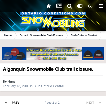
Home
Ontario Snowmobile Club Forums
Club Ontario Central
A
Algonquin Snowmobile Club trail closure.
By
Nunz
February 13, 2016
in
Club Ontario Central
PREV
Page 2 of 2
NEXT