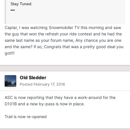
Stay Tuned.
•••
Caplar, I was watching Snowmobiler TV this morning and saw
the guy that won the refresh your ride contest and he had the
same last name as your forum name, Any chance you are one
and the same? if so, Congrats that was a pretty good deal you
got!!!
Old Sledder
Posted
February 17, 2016
ASC is now reporting that they have a work-around for the
D101B and a new by-pass is now in place.
Trail is now re-opened