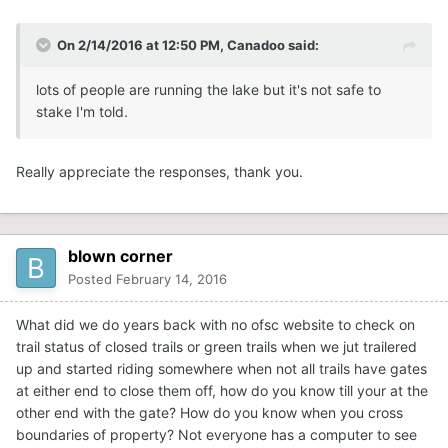
On 2/14/2016 at 12:50 PM, Canadoo said:
lots of people are running the lake but it's not safe to
stake I'm told.
Really appreciate the responses, thank you.
blown corner
Posted
February 14, 2016
What did we do years back with no ofsc website to check on
trail status of closed trails or green trails when we jut trailered
up and started riding somewhere when not all trails have gates
at either end to close them off, how do you know till your at the
other end with the gate? How do you know when you cross
boundaries of property? Not everyone has a computer to see