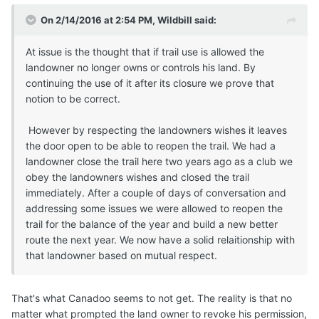
On 2/14/2016 at 2:54 PM, Wildbill said:
At issue is the thought that if trail use is allowed the
landowner no longer owns or controls his land. By
continuing the use of it after its closure we prove that
notion to be correct.
However by respecting the landowners wishes it leaves
the door open to be able to reopen the trail. We had a
landowner close the trail here two years ago as a club we
obey the landowners wishes and closed the trail
immediately. After a couple of days of conversation and
addressing some issues we were allowed to reopen the
trail for the balance of the year and build a new better
route the next year. We now have a solid relaitionship with
that landowner based on mutual respect.
That's what Canadoo seems to not get. The reality is that no
matter what prompted the land owner to revoke his permission,