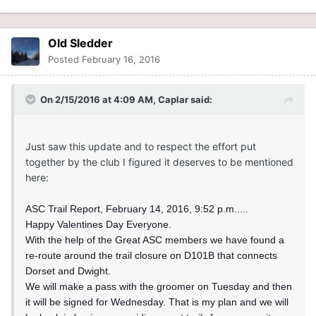
Old Sledder
Posted
February 16, 2016
On 2/15/2016 at 4:09 AM, Caplar said:
Just saw this update and to respect the effort put
together by the club I figured it deserves to be mentioned
here:
ASC Trail Report, February 14, 2016, 9:52 p.m.....
Happy Valentines Day Everyone.
With the help of the Great ASC members we have found a
re-route around the trail closure on D101B that connects
Dorset and Dwight.
We will make a pass with the groomer on Tuesday and then
it will be signed for Wednesday. That is my plan and we will