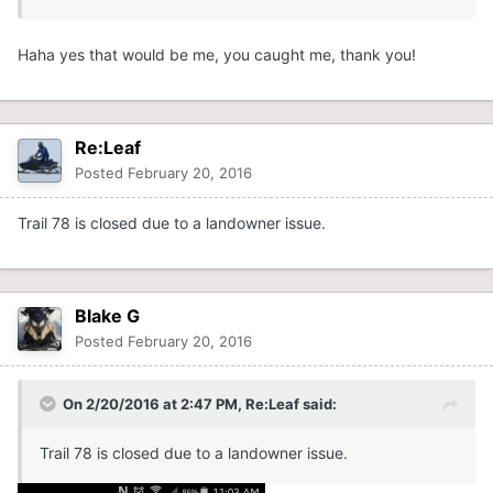
Haha yes that would be me, you caught me, thank you!
Re:Leaf
Posted
February 20, 2016
Trail 78 is closed due to a landowner issue.
Blake G
Posted
February 20, 2016
On 2/20/2016 at 2:47 PM, Re:Leaf said:
Trail 78 is closed due to a landowner issue.