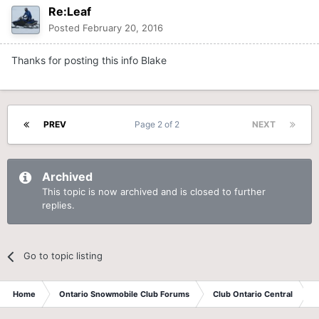
Re:Leaf
Posted
February 20, 2016
Thanks for posting this info Blake
PREV
Page 2 of 2
NEXT
Archived
This topic is now archived and is closed to further
replies.
Go to topic listing
Home
Ontario Snowmobile Club Forums
Club Ontario Central
A