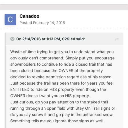
Canadoo
Posted
February 14, 2016
On 2/14/2016 at 1:13 PM, 02Sled said:
Waste of time trying to get you to understand what you
obviously can't comprehend. Simply put you encourage
snowmobilers to continue to ride a closed trail that has
been closed because the OWNER of the property
decided to revoke permission regardless of his reason.
Just because the trail has been there for years you feel
ENTITLED to ride on HiIS property even though the
OWNER doesn't want you on HIS property.
Just curious, do you pay attention to the staked trail
running through an open field with Stay On Trail signs or
do you say screw it and go play in the untracked snow.
Something tells me you ignore those signs as well.